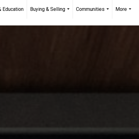
& Education
Buying & Selling
Communities
More
...
...
...