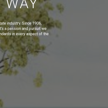
E WAY
tate industry. Since 1906,
t's a passion and pursuit we
ndards in every aspect of the