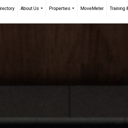
irectory
About Us
Properties
MoveMeter
Training 
...
...