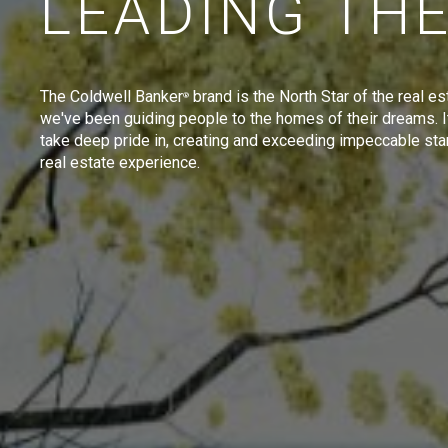
LEADING TH
The Coldwell Banker
brand is the North Star of the real es
®
we've been guiding people to the homes of their dreams. I
take deep pride in, creating and exceeding impeccable sta
real estate experience.