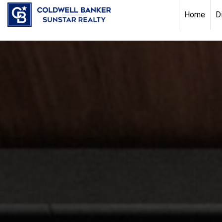
Chat with us
, powered by
LiveChat
Home
D