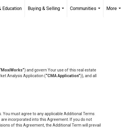
& Education
Buying & Selling
Communities
More
...
...
...
“MoxiWorks”
) and govern Your use of this real estate
ket Analysis Application (
“CMA Application”
)), and all
es. You must agree to any applicable Additional Terms
s are incorporated into this Agreement. If you do not
isions of this Agreement, the Additional Term will prevail