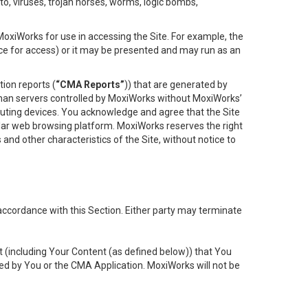
to, viruses, trojan horses, worms, logic bombs,
oxiWorks for use in accessing the Site. For example, the
ace for access) or it may be presented and may run as an
ion reports (
“CMA Reports”
)) that are generated by
 than servers controlled by MoxiWorks without MoxiWorks’
uting devices. You acknowledge and agree that the Site
lar web browsing platform. MoxiWorks reserves the right
 and other characteristics of the Site, without notice to
accordance with this Section. Either party may terminate
t (including Your Content (as defined below)) that You
ed by You or the CMA Application. MoxiWorks will not be