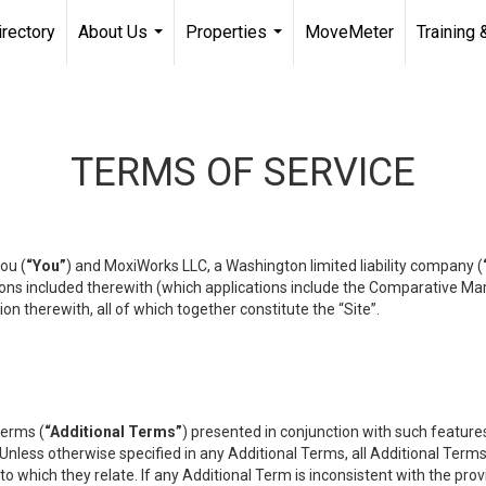
irectory
About Us
Properties
MoveMeter
Training 
...
...
TERMS OF SERVICE
ou (
“You”
) and MoxiWorks LLC, a Washington limited liability company (
ons included therewith (which applications include the Comparative Mar
on therewith, all of which together constitute the “Site”.
terms (
“Additional Terms”
) presented in conjunction with such featur
 Unless otherwise specified in any Additional Terms, all Additional Term
o which they relate. If any Additional Term is inconsistent with the prov