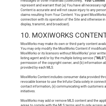
messages or other materials (collectively,
“Your Content
represent and warrant that (a) You have all necessary right
Content is accurate and will not cause injury to any person;
claims resulting from Your Content. You grant MoxiWorks a
connection with its operation of the Site and otherwise in
display, transmit, and broadcast).
10. MOXIWORKS CONTENT
MoxiWorks may make its own or third-party content availab
You may only modify the MoxiWorks Content if modificatio
MoxiWorks or its licensors without MoxiWorks’ prior writt
listing agent and/or by the multiple listing service (
“MLS”
permission of the copyright owner; and (b) information abo
provided by each MLS.
MoxiWorks Content includes consumer data provided throu
revocable license to use the Infutor Data solely in connect
contact information, (ii) communicating with customers a
initiatives.
MoxiWorks may add or remove MLS content and the applicab
agree to comply with the MLS terms and to only access an