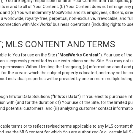
”
)). You are legally responsible for all of Your Content that You upload, p
s in and to all of Your Content; (b) Your Content does not infringe any pr
 and (d) You will indemnify MoxiWorks and its employees, officers, directo
 worldwide, royalty-free, perpetual, non-exclusive, irrevocable, and ful
 connection with MoxiWorks’ business operations (including rights to use
; MLS CONTENT AND TERMS
le to You for use on the Site (
“MoxiWorks Content”
). Your use of th
n is expressly permitted by use instructions on the Site. You may not 
en permission. Without limiting the foregoing, (a) information about and
) for the area in which the subject property is located, and may not be 
ut individual properties will be provided by one or more multiple listin
gh Infutor Data Solutions (
“Infutor Data”
). If You elect to purchase I
ion with (and for the duration of) Your use of the Site, for the limited 
nd potential customers, and (iii) analyzing customer contact informatio
le terms or to reflect revised terms applicable to any MLS content tha
d use the MLS content for which You are authorized (e.g., certain MLS c