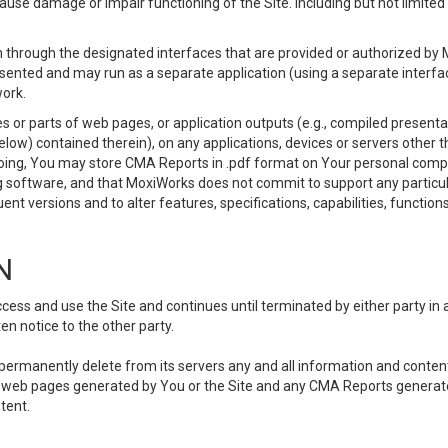
use damage or impair functioning of the Site. including but not limited 
 through the designated interfaces that are provided or authorized by M
esented and may run as a separate application (using a separate interf
ork.
 or parts of web pages, or application outputs (e.g., compiled presentat
elow) contained therein), on any applications, devices or servers other
going, You may store CMA Reports in .pdf format on Your personal comp
 software, and that MoxiWorks does not commit to support any particu
nt versions and to alter features, specifications, capabilities, functions
N
ss and use the Site and continues until terminated by either party in 
n notice to the other party.
, permanently delete from its servers any and all information and conten
any web pages generated by You or the Site and any CMA Reports generat
tent.