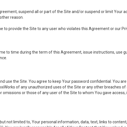
 Agreement, suspend all or part of the Site and/or suspend or limit Your
 other reason.
ine to provide the Site to any user who violates this Agreement or our Pri
to time during the term of this Agreement, issue instructions, use guid
ance.
se the Site. You agree to keep Your password confidential. You are ful
oxiWorks of any unauthorized uses of the Site or any other breaches 
 or omissions or those of any user of the Site to whom You gave access, 
but not limited to, Your personal information, data, text, links to conten