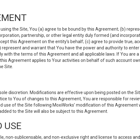
EMENT
 using the Site, You (a) agree to be bound by this Agreement; (b) represe
 corporation, partnership, or other legal entity duly formed (and incorpor
cept this Agreement on the entity’s behalf; (c) agree to provide true, a
(d) represent and warrant that You have the power and authority to ente
y with the terms of this Agreement and all applicable laws. If You are a
 this Agreement applies to Your activities on behalf of such account ow
e Site.
le discretion. Modifications are effective upon being posted on the Site
ce to You of changes to this Agreement, You are responsible for review
d use of the Site following MoxiWorks’ modification of this Agreement 
 added to the Site will also be subject to this Agreement.
D USE
e, non-sublicensable, and non-exclusive right and license to access and