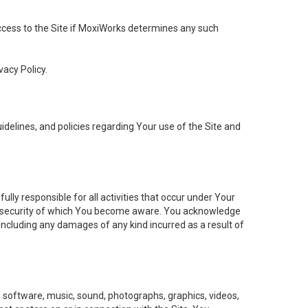
 access to the Site if MoxiWorks determines any such
vacy Policy.
elines, and policies regarding Your use of the Site and
ly responsible for all activities that occur under Your
of security of which You become aware. You acknowledge
including any damages of any kind incurred as a result of
t, software, music, sound, photographs, graphics, videos,