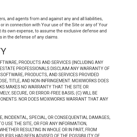
s, and agents from and against any and all liabilities,
r in connection with Your use of the Site or any of Your
 at its own expense, to assume the exclusive defense and
 in the defense of any claims.
TY
FTWARE, PRODUCTS AND SERVICES (INCLUDING ANY
EAL ESTATE PROFESSIONALS DISCLAIM ANY WARRANTY OF
, SOFTWARE, PRODUCTS, AND SERVICES PROVIDED
OSE, TITLE, AND NON-INFRINGEMENT. MOXIWORKS DOES
RKS MAKES NO WARRANTY THAT THE SITE OR
LY, SECURE, OR ERROR-FREE BASIS; (C) WILL BE
OMPONENTS. NOR DOES MOXIWORKS WARRANT THAT ANY
VE, INCIDENTAL, SPECIAL, OR CONSEQUENTIAL DAMAGES,
TO USE THE SITE, OR FOR ANY INFORMATION,
WHETHER RESULTING IN WHOLE OR IN PART, FROM
PLIERS HAD BEEN ADVISED OF THE POSSIBILITY OF