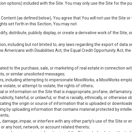
ion options) included with the Site. You may only use the Site for the pu
Content (as defined below), You agree that You will not use the Site or 
hts set forth in this Section, You may not:
y, distribute, publicly display, or create a derivative work of the Site, or
ation, including but not limited to, any laws regarding the export of data
the Americans with Disabilities Act, the Equal Credit Opportunity Act, t
ated to the purchase, sale, or marketing of real estate in connection wit
ts, or similar unsolicited messages;
hers, including attempting to impersonate MoxiWorks, a MoxiWorks emplo
iolate, or attempt to violate, the rights of others;
ial or information on the Site that is inappropriate, profane, defamatory
ublicity, hateful, or unlawful, or that is racially, ethnically, or otherwise 
icating the origin or source of information that is uploaded or download
ing by uploading information that contains material protected by intellec
ents;
 damage, impair, or interfere with any other party's use of the Site or 
 or any host, network, or account related thereto;