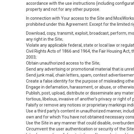
accordance with the use instructions (including configurat
property and not for any other purpose.
In connection with Your access to the Site and MoxiWorks 
prohibited under this Agreement. Except for the limited rig
Download, copy, transmit, exploit, broadcast, perform, modif
any right in the Site;
Violate any applicable federal, state or local law or regul
Civil Rights Acts of 1866 and 1964, the Fair Housing Act, 
2003;
Obtain unauthorized access to the Site;
Send any advertising or promotional material that is unrel
Send junk mail, chain letters, spam, contest advertisemen
Create a false identity for the purpose of misleading ot
Engage in defamation, harassment, or abuse, or otherwise v
Publish, post, upload, distribute or disseminate any mater
tortious, libelous, invasive of another’s privacy or right of p
Falsify or remove any notices or proprietary markings ind
Use a third party’s content in unauthorized manner, includ
own and for which You have not obtained necessary cons
Use the Site in any manner that could disable, overburden,
Circumvent the user authentication or security of the Site