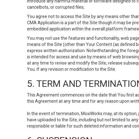
Introduce any harmful material or software designed to ca
cancelbots, or corrupted files;
You agree not to access the Site by any means other than
CMA Application is a part of the Site though it may be pr
embedded application within the overall platform framew
You may not use the features and functionality, web pages
means of the Site (other than Your Content (as defined b
express written authorization. Notwithstanding the fore
is intended for access and use by means of web browsing
at any time to revise and modify the Site, release subseque
You. If any revision or modification to the Site.
5. TERM AND TERMINATIO
This Agreement commences on the date that You first acce
this Agreement at any time and for any reason upon writte
In the event of termination, MoxiWorks may, at its option
have uploaded to the Site, including but not limited to 
responsible or liable for such deleted information and con