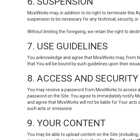
6. SUSPENSION
MoxiWorks may, in addition to its right to terminate this
suspension to be necessary for any technical, security, or
Without limiting the foregoing, we retain the right to decl
7. USE GUIDELINES
You acknowledge and agree that MoxiWorks may, from time 
that You will be bound by such guidelines upon their issu
8. ACCESS AND SECURITY
You may receive a password from MoxiWorks to access and u
password on the Site. You agree to immediately notify M
and agree that MoxiWorks will not be liable for Your acts
such acts or omissions.
9. YOUR CONTENT
You may be able to upload content on the Site (including, 