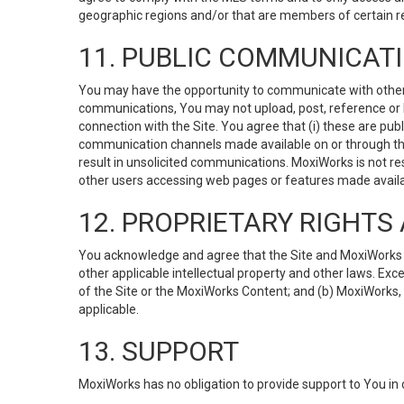
geographic regions and/or that are members of certain re
11. PUBLIC COMMUNICAT
You may have the opportunity to communicate with others v
communications, You may not upload, post, reference or li
connection with the Site. You agree that (i) these are pub
communication channels made available on or through the 
result in unsolicited communications. MoxiWorks is not res
other users accessing web pages or features made availab
12. PROPRIETARY RIGHT
You acknowledge and agree that the Site and MoxiWorks Co
other applicable intellectual property and other laws. Exc
of the Site or the MoxiWorks Content; and (b) MoxiWorks, its
applicable.
13. SUPPORT
MoxiWorks has no obligation to provide support to You in 