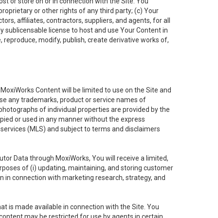
ost or store on or in connection with the Site. You
oprietary or other rights of any third party; (c) Your
rs, affiliates, contractors, suppliers, and agents, for all
ly sublicensable license to host and use Your Content in
, reproduce, modify, publish, create derivative works of,
e MoxiWorks Content will be limited to use on the Site and
use any trademarks, product or service names of
 photographs of individual properties are provided by the
copied or used in any manner without the express
g services (MLS) and subject to terms and disclaimers
nfutor Data through MoxiWorks, You will receive a limited,
purposes of (i) updating, maintaining, and storing customer
n in connection with marketing research, strategy, and
t is made available in connection with the Site. You
ontent may be restricted for use by agents in certain