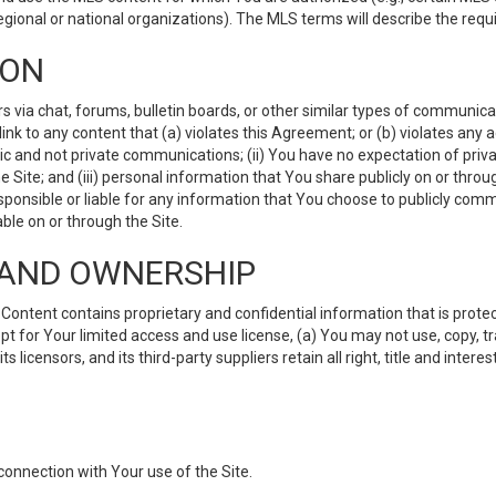
gional or national organizations). The MLS terms will describe the req
ION
ia chat, forums, bulletin boards, or other similar types of communicati
nk to any content that (a) violates this Agreement; or (b) violates any 
lic and not private communications; (ii) You have no expectation of priva
Site; and (iii) personal information that You share publicly on or thr
ponsible or liable for any information that You choose to publicly commu
le on or through the Site.
S AND OWNERSHIP
ntent contains proprietary and confidential information that is protect
ept for Your limited access and use license, (a) You may not use, copy, t
 licensors, and its third-party suppliers retain all right, title and inter
connection with Your use of the Site.