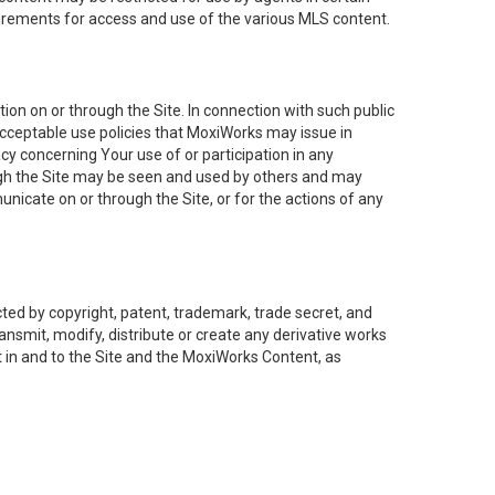
uirements for access and use of the various MLS content.
on on or through the Site. In connection with such public
acceptable use policies that MoxiWorks may issue in
cy concerning Your use of or participation in any
ough the Site may be seen and used by others and may
nicate on or through the Site, or for the actions of any
ed by copyright, patent, trademark, trade secret, and
ransmit, modify, distribute or create any derivative works
est in and to the Site and the MoxiWorks Content, as