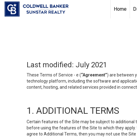
Chat with us
, powered by
LiveChat
Home
D
Last modified: July 2021
These Terms of Service - e (
“Agreement”
) are between y
technology platform, including the software and applicati
content, hosting, and related services provided in connecti
1. ADDITIONAL TERMS
Certain features of the Site may be subject to additional 
before using the features of the Site to which they apply.
agree to Additional Terms, then you may not use the Site t