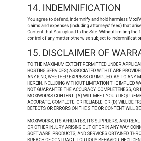
14. INDEMNIFICATION
You agree to defend, indemnify and hold harmless MoxiWorks
claims and expenses (including attorneys’ fees) that ari
Content that You upload to the Site. Without limiting the
control of any matter otherwise subject to indemnificati
15. DISCLAIMER OF WARRA
TO THE MAXIMUM EXTENT PERMITTED UNDER APPLICAB
HOSTING SERVICES) ASSOCIATED WITH IT ARE PROVIDE
ANY KIND, WHETHER EXPRESS OR IMPLIED, AS TO ANY
HEREIN, INCLUDING WITHOUT LIMITATION THE IMPLIED
NOT GUARANTEE THE ACCURACY, COMPLETENESS, OR R
MOXIWORKS CONTENT: (A) WILL MEET YOUR REQUIREMENT
ACCURATE, COMPLETE, OR RELIABLE, OR (D) WILL B
DEFECTS OR ERRORS ON THE SITE OR CONTENT WILL BE 
MOXIWORKS, ITS AFFILIATES, ITS SUPPLIERS, AND REA
OR OTHER INJURY ARISING OUT OF OR IN ANY WAY CONN
SOFTWARE, PRODUCTS, AND SERVICES OBTAINED THROUG
BREACH OF CONTRACT, TORTIOUS BEHAVIOR, NEGLIGENCE