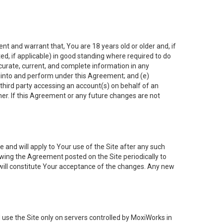
nt and warrant that, You are 18 years old or older and, if
ated, if applicable) in good standing where required to do
ccurate, current, and complete information in any
r into and perform under this Agreement; and (e)
 third party accessing an account(s) on behalf of an
ner. If this Agreement or any future changes are not
 and will apply to Your use of the Site after any such
ing the Agreement posted on the Site periodically to
will constitute Your acceptance of the changes. Any new
 use the Site only on servers controlled by MoxiWorks in