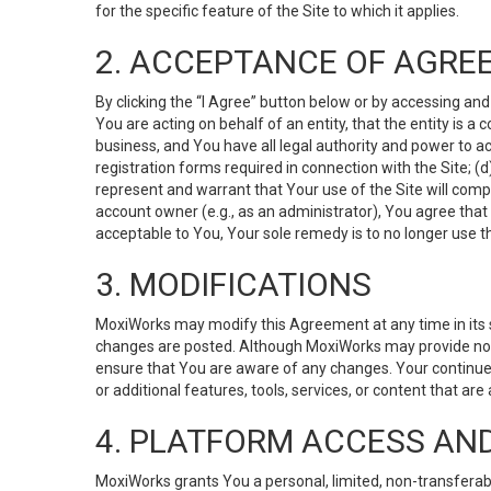
for the specific feature of the Site to which it applies.
2. ACCEPTANCE OF AGRE
By clicking the “I Agree” button below or by accessing and
You are acting on behalf of an entity, that the entity is a
business, and You have all legal authority and power to ac
registration forms required in connection with the Site; 
represent and warrant that Your use of the Site will compl
account owner (e.g., as an administrator), You agree that
acceptable to You, Your sole remedy is to no longer use th
3. MODIFICATIONS
MoxiWorks may modify this Agreement at any time in its so
changes are posted. Although MoxiWorks may provide noti
ensure that You are aware of any changes. Your continue
or additional features, tools, services, or content that are
4. PLATFORM ACCESS AN
MoxiWorks grants You a personal, limited, non-transferabl