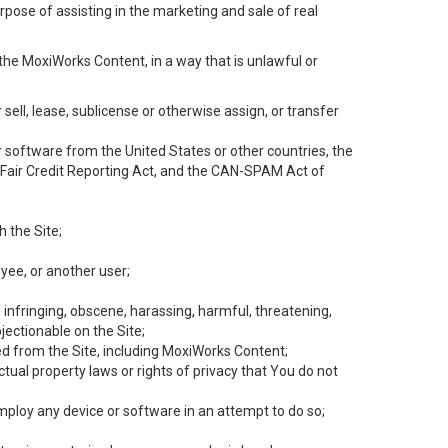
rpose of assisting in the marketing and sale of real
the MoxiWorks Content, in a way that is unlawful or
 sell, lease, sublicense or otherwise assign, or transfer
 or software from the United States or other countries, the
he Fair Credit Reporting Act, and the CAN-SPAM Act of
h the Site;
yee, or another user;
, infringing, obscene, harassing, harmful, threatening,
objectionable on the Site;
ed from the Site, including MoxiWorks Content;
tual property laws or rights of privacy that You do not
employ any device or software in an attempt to do so;