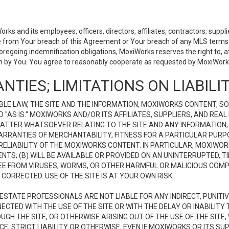
 and its employees, officers, directors, affiliates, contractors, supplier
se from Your breach of this Agreement or Your breach of any MLS terms o
 foregoing indemnification obligations, MoxiWorks reserves the right to,
on by You. You agree to reasonably cooperate as requested by MoxiWorks
NTIES; LIMITATIONS ON LIABILI
LE LAW, THE SITE AND THE INFORMATION, MOXIWORKS CONTENT, SO
D "AS IS." MOXIWORKS AND/OR ITS AFFILIATES, SUPPLIERS, AND R
 MATTER WHATSOEVER RELATING TO THE SITE AND ANY INFORMATION
 WARRANTIES OF MERCHANTABILITY, FITNESS FOR A PARTICULAR PURP
ELIABILITY OF THE MOXIWORKS CONTENT. IN PARTICULAR, MOXIWO
S; (B) WILL BE AVAILABLE OR PROVIDED ON AN UNINTERRUPTED, TIME
E FREE FROM VIRUSES, WORMS, OR OTHER HARMFUL OR MALICIOUS C
CORRECTED. USE OF THE SITE IS AT YOUR OWN RISK.
L ESTATE PROFESSIONALS ARE NOT LIABLE FOR ANY INDIRECT, PUNITI
ECTED WITH THE USE OF THE SITE OR WITH THE DELAY OR INABILITY 
H THE SITE, OR OTHERWISE ARISING OUT OF THE USE OF THE SITE, 
, STRICT LIABILITY OR OTHERWISE, EVEN IF MOXIWORKS OR ITS SUP