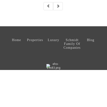
Home
Properties
Luxury
Schmidt
Blog
Family Of
Companies
© 2026 Schmidt Real Estate, LLC. All rights reserved.
®
Coldwell Banker
and the Coldwell Banker Logo are registered service
marks owned by Coldwell Banker Real Estate LLC. Schmidt Real Estate,
LLC fully support the principles of the Fair Housing Act and the Equal
Opportunity Act. Each office is independently owned and operated. Any
services or products provided by independently owned and operated
franchises are not provided by, affiliated with, or related to Coldwell