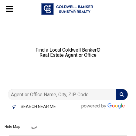
Chat with us
, powered by
LiveChat
Find a Local Coldwell Banker®️
Real Estate Agent or Office
SEARCH NEAR ME
Hide Map