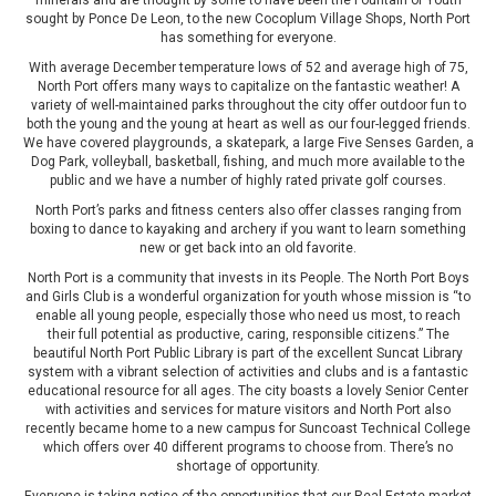
minerals and are thought by some to have been the Fountain of Youth
sought by Ponce De Leon, to the new Cocoplum Village Shops, North Port
has something for everyone.
With average December temperature lows of 52 and average high of 75,
North Port offers many ways to capitalize on the fantastic weather! A
variety of well-maintained parks throughout the city offer outdoor fun to
both the young and the young at heart as well as our four-legged friends.
We have covered playgrounds, a skatepark, a large Five Senses Garden, a
Dog Park, volleyball, basketball, fishing, and much more available to the
public and we have a number of highly rated private golf courses.
North Port’s parks and fitness centers also offer classes ranging from
boxing to dance to kayaking and archery if you want to learn something
new or get back into an old favorite.
North Port is a community that invests in its People. The North Port Boys
and Girls Club is a wonderful organization for youth whose mission is “to
enable all young people, especially those who need us most, to reach
their full potential as productive, caring, responsible citizens.” The
beautiful North Port Public Library is part of the excellent Suncat Library
system with a vibrant selection of activities and clubs and is a fantastic
educational resource for all ages. The city boasts a lovely Senior Center
with activities and services for mature visitors and North Port also
recently became home to a new campus for Suncoast Technical College
which offers over 40 different programs to choose from. There’s no
shortage of opportunity.