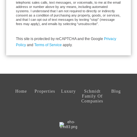
telephonic sales calls, text messages, or voicemails, to me at the email
address or number above by any means, including automated
systems. I understand that I am not required to directly or indirectly
consent as a condition of purchasing any property, goods, or services,
and that I can opt out of text messages by texting “stop” (message
fees may apply), and emails by selecting “unsubscribe”.
This site is protected by reCAPTCHA and the Google
Privacy
Policy
and
Terms of Service
apply.
Home
Properties
Luxury
Schmidt
Blog
Family Of
Companies