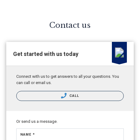
Contact us
Get started with us today
Connect with us to get answers to all your questions. You
can call or email us.
CALL
Or send us a message.
NAME *