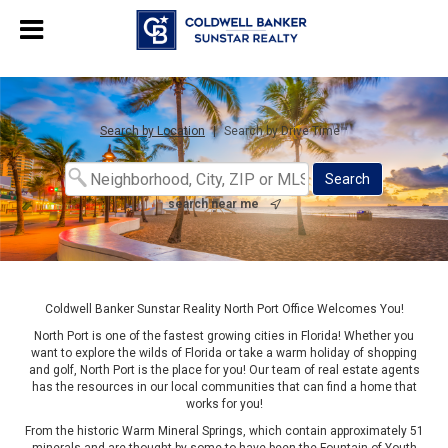
Chat with us
, powered by
LiveChat
Search by Location
|
Search by Drive Time™
search near me
Coldwell Banker Sunstar Reality North Port Office Welcomes You!
North Port is one of the fastest growing cities in Florida! Whether you
want to explore the wilds of Florida or take a warm holiday of shopping
and golf, North Port is the place for you! Our team of real estate agents
has the resources in our local communities that can find a home that
works for you!
From the historic Warm Mineral Springs, which contain approximately 51