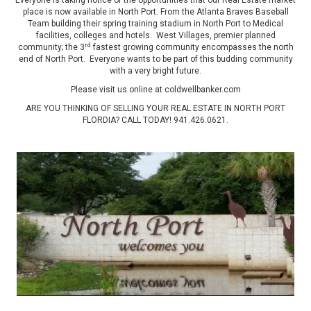
Everyone is taking notice of the opportunities that our Real Estate market
place is now available in North Port. From the Atlanta Braves Baseball
Team building their spring training stadium in North Port to Medical
facilities, colleges and hotels. West Villages, premier planned
rd
community; the 3
fastest growing community encompasses the north
end of North Port. Everyone wants to be part of this budding community
with a very bright future.
Please visit us online at coldwellbanker.com
ARE YOU THINKING OF SELLING YOUR REAL ESTATE IN NORTH PORT
FLORDIA? CALL TODAY!
941.426.0621
.