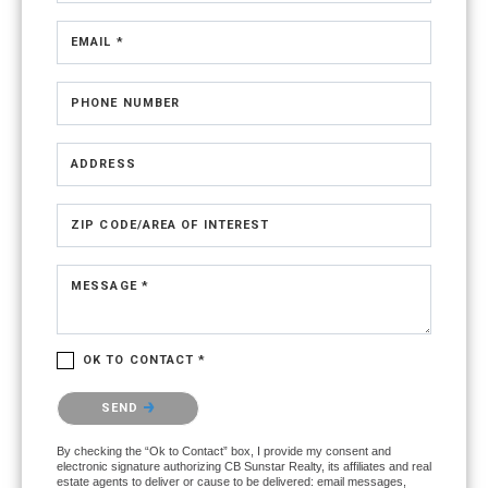
EMAIL *
PHONE NUMBER
ADDRESS
ZIP CODE/AREA OF INTEREST
MESSAGE *
OK TO CONTACT *
Please confirm that you are not a robot.
SEND
By checking the “Ok to Contact” box, I provide my consent and
electronic signature authorizing CB Sunstar Realty, its affiliates and real
estate agents to deliver or cause to be delivered: email messages,