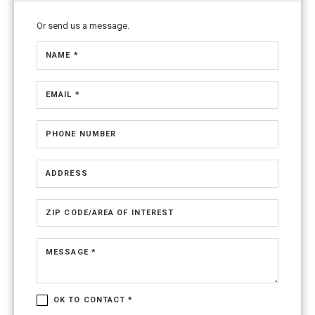
Or send us a message.
NAME *
EMAIL *
PHONE NUMBER
ADDRESS
ZIP CODE/AREA OF INTEREST
MESSAGE *
OK TO CONTACT *