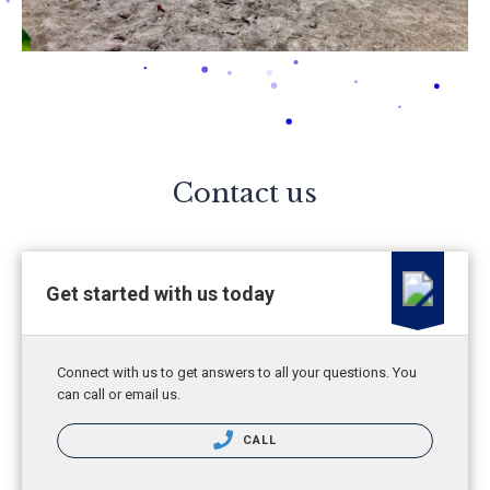
Contact us
Get started with us today
Connect with us to get answers to all your questions. You
can call or email us.
CALL