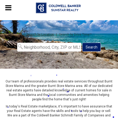
Chat with us
, powered by
LiveChat
Search by Location
|
Search by Drive Time™
search near me
Our team of professionals provides real estate services throughout Burnt
Store Marina and the greater Burnt Store Marina area. All of our dedicated
real estate agents have detailed knowledge of current homes for sale in
Burnt Store Marina and the local communities and amenities helping
people find the home that's just right!
In today's Real Estate marketplace, it's important to have assurance that
your Real Estate agents have the skills and tools to help you buy or sell.
We are a part of the Coldwell Banker Schmidt Family of Companies and