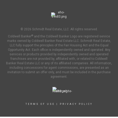
© 2026 Schmidt Real Estate, LLC. All rights reserved.
®
Coldwell Banker
and the Coldwell Banker Logo are registered service
marks owned by Coldwell Banker Real Estate LLC. Schmidt Real Estate,
LLC fully support the principles of the Fair Housing Act and the Equal
Opportunity Act. Each office is independently owned and operated. Any
services or products provided by independently owned and operated
franchises are not provided by, affiliated with, or related to Coldwell
Banker Real Estate LLC or any of its affiliated companies. All information,
including concessions for agent commissions, are presented as an
invitation to submit an offer only, and must be included in the purchase
agreement.
TERMS OF USE
|
PRIVACY POLICY