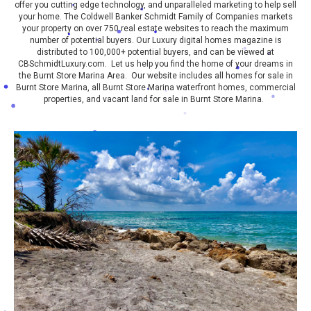
offer you cutting edge technology, and unparalleled marketing to help sell
your home. The Coldwell Banker Schmidt Family of Companies markets
your property on over 750 real estate websites to reach the maximum
number of potential buyers. Our Luxury digital homes magazine is
distributed to 100,000+ potential buyers, and can be viewed at
CBSchmidtLuxury.com. Let us help you find the home of your dreams in
the Burnt Store Marina Area. Our website includes all homes for sale in
Burnt Store Marina, all Burnt Store Marina waterfront homes, commercial
properties, and vacant land for sale in Burnt Store Marina.