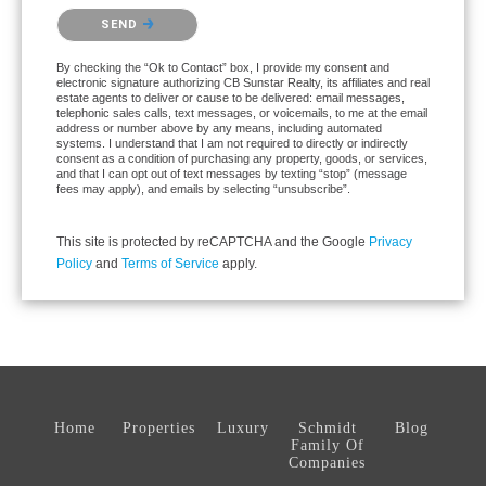
Please confirm that you are not a robot.
SEND
By checking the “Ok to Contact” box, I provide my consent and
electronic signature authorizing CB Sunstar Realty, its affiliates and real
estate agents to deliver or cause to be delivered: email messages,
telephonic sales calls, text messages, or voicemails, to me at the email
address or number above by any means, including automated
systems. I understand that I am not required to directly or indirectly
consent as a condition of purchasing any property, goods, or services,
and that I can opt out of text messages by texting “stop” (message
fees may apply), and emails by selecting “unsubscribe”.
This site is protected by reCAPTCHA and the Google
Privacy
Policy
and
Terms of Service
apply.
Home
Properties
Luxury
Schmidt
Blog
Family Of
Companies