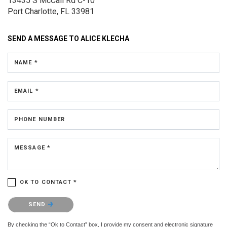
13435 S McCall Rd
C-10
Port Charlotte, FL 33981
SEND A MESSAGE TO
ALICE KLECHA
NAME *
EMAIL *
PHONE NUMBER
MESSAGE *
OK TO CONTACT *
Please confirm that you are not a robot.
SEND
By checking the “Ok to Contact” box, I provide my consent and electronic signature