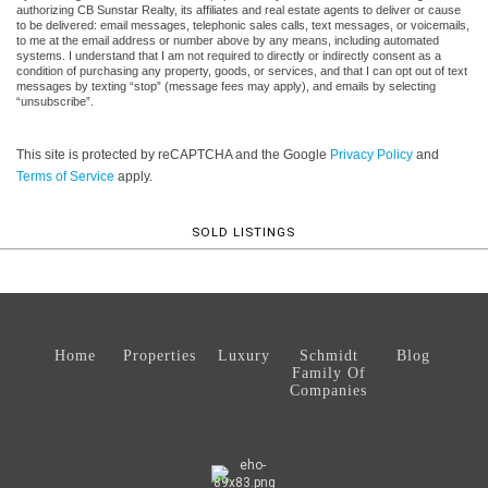
authorizing CB Sunstar Realty, its affiliates and real estate agents to deliver or cause
to be delivered: email messages, telephonic sales calls, text messages, or voicemails,
to me at the email address or number above by any means, including automated
systems. I understand that I am not required to directly or indirectly consent as a
condition of purchasing any property, goods, or services, and that I can opt out of text
messages by texting “stop” (message fees may apply), and emails by selecting
“unsubscribe”.
This site is protected by reCAPTCHA and the Google
Privacy Policy
and
Terms of Service
apply.
SOLD LISTINGS
Home
Properties
Luxury
Schmidt
Blog
Family Of
Companies