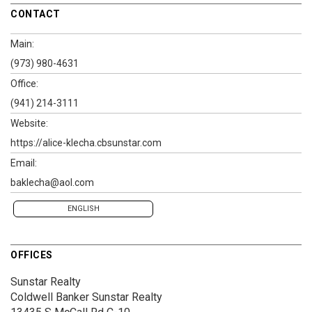
CONTACT
Main:
(973) 980-4631
Office:
(941) 214-3111
Website:
https://alice-klecha.cbsunstar.com
Email:
baklecha@aol.com
ENGLISH
OFFICES
Sunstar Realty
Coldwell Banker Sunstar Realty