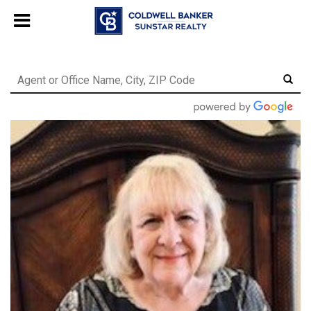
Chat with us
, powered by
LiveChat