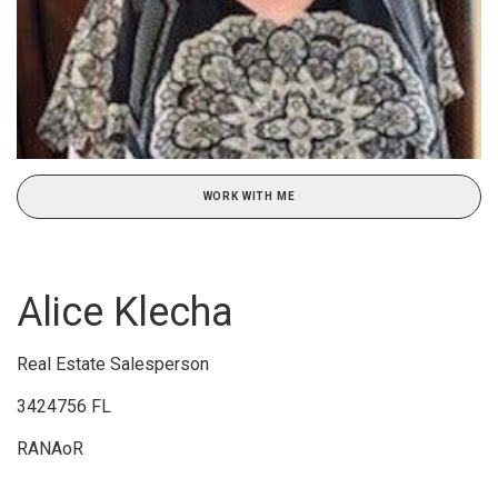
WORK WITH ME
Alice Klecha
Real Estate Salesperson
3424756 FL
RANAoR