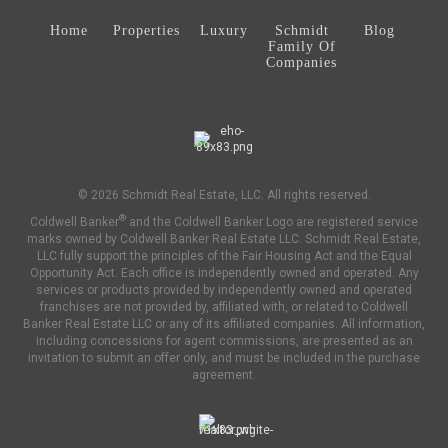
Home
Properties
Luxury
Schmidt
Blog
Family Of
Companies
© 2026 Schmidt Real Estate, LLC. All rights reserved.
®
Coldwell Banker
and the Coldwell Banker Logo are registered service
marks owned by Coldwell Banker Real Estate LLC. Schmidt Real Estate,
LLC fully support the principles of the Fair Housing Act and the Equal
Opportunity Act. Each office is independently owned and operated. Any
services or products provided by independently owned and operated
franchises are not provided by, affiliated with, or related to Coldwell
Banker Real Estate LLC or any of its affiliated companies. All information,
including concessions for agent commissions, are presented as an
invitation to submit an offer only, and must be included in the purchase
agreement.