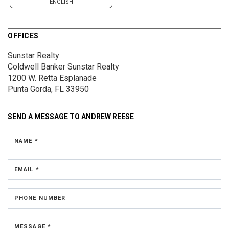
ENGLISH
OFFICES
Sunstar Realty
Coldwell Banker Sunstar Realty
1200 W. Retta Esplanade
Punta Gorda, FL 33950
SEND A MESSAGE TO
ANDREW REESE
NAME *
EMAIL *
PHONE NUMBER
MESSAGE *