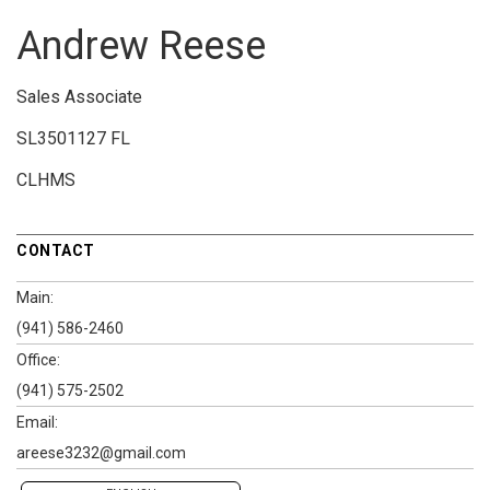
Andrew Reese
Sales Associate
SL3501127 FL
CLHMS
CONTACT
Main:
(941) 586-2460
Office:
(941) 575-2502
Email:
areese3232@gmail.com