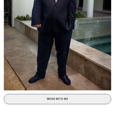
WORK WITH ME