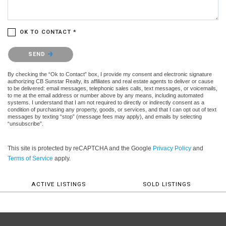
OK TO CONTACT *
Please confirm that you are not a robot.
SEND
By checking the “Ok to Contact” box, I provide my consent and electronic signature
authorizing CB Sunstar Realty, its affiliates and real estate agents to deliver or cause
to be delivered: email messages, telephonic sales calls, text messages, or voicemails,
to me at the email address or number above by any means, including automated
systems. I understand that I am not required to directly or indirectly consent as a
condition of purchasing any property, goods, or services, and that I can opt out of text
messages by texting “stop” (message fees may apply), and emails by selecting
“unsubscribe”.
This site is protected by reCAPTCHA and the Google
Privacy Policy
and
Terms of Service
apply.
ACTIVE LISTINGS
SOLD LISTINGS