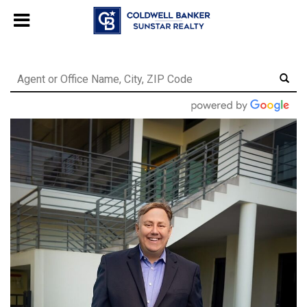
Chat with us
, powered by
LiveChat