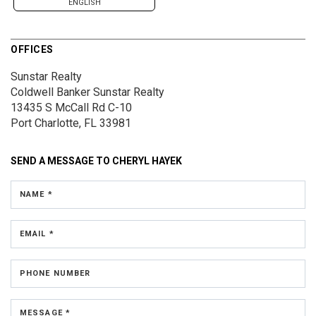
ENGLISH
OFFICES
Sunstar Realty
Coldwell Banker Sunstar Realty
13435 S McCall Rd
C-10
Port Charlotte, FL 33981
SEND A MESSAGE TO
CHERYL HAYEK
NAME *
EMAIL *
PHONE NUMBER
MESSAGE *