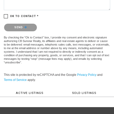
OK TO CONTACT *
Please confirm that you are not a robot.
SEND
By checking the “Ok to Contact” box, I provide my consent and electronic signature
authorizing CB Sunstar Realty, its affiliates and real estate agents to deliver or cause
to be delivered: email messages, telephonic sales calls, text messages, or voicemails,
to me at the email address or number above by any means, including automated
systems. I understand that I am not required to directly or indirectly consent as a
condition of purchasing any property, goods, or services, and that I can opt out of text
messages by texting “stop” (message fees may apply), and emails by selecting
“unsubscribe”.
This site is protected by reCAPTCHA and the Google
Privacy Policy
and
Terms of Service
apply.
ACTIVE LISTINGS
SOLD LISTINGS