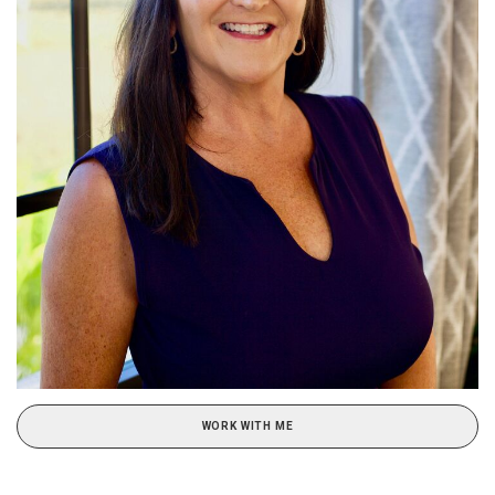
WORK WITH ME