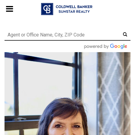
Chat with us
, powered by
LiveChat