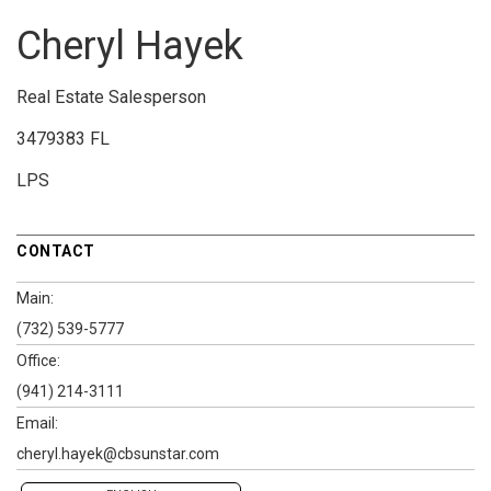
Cheryl Hayek
Real Estate Salesperson
3479383 FL
LPS
CONTACT
Main:
(732) 539-5777
Office:
(941) 214-3111
Email:
cheryl.hayek@cbsunstar.com