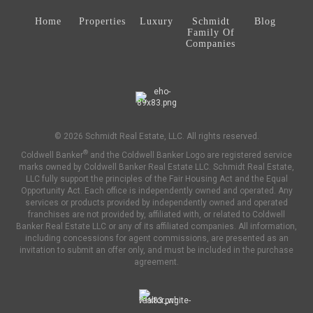
Home
Properties
Luxury
Schmidt
Blog
Family Of
Companies
© 2026 Schmidt Real Estate, LLC. All rights reserved.
®
Coldwell Banker
and the Coldwell Banker Logo are registered service
marks owned by Coldwell Banker Real Estate LLC. Schmidt Real Estate,
LLC fully support the principles of the Fair Housing Act and the Equal
Opportunity Act. Each office is independently owned and operated. Any
services or products provided by independently owned and operated
franchises are not provided by, affiliated with, or related to Coldwell
Banker Real Estate LLC or any of its affiliated companies. All information,
including concessions for agent commissions, are presented as an
invitation to submit an offer only, and must be included in the purchase
agreement.