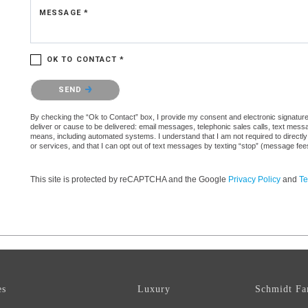
MESSAGE *
OK TO CONTACT *
Please confirm that you are not a robot.
SEND
By checking the “Ok to Contact” box, I provide my consent and electronic signature a
deliver or cause to be delivered: email messages, telephonic sales calls, text mes
means, including automated systems. I understand that I am not required to directly
or services, and that I can opt out of text messages by texting “stop” (message fe
This site is protected by reCAPTCHA and the Google
Privacy Policy
and
Te
es
Luxury
Schmidt Fa