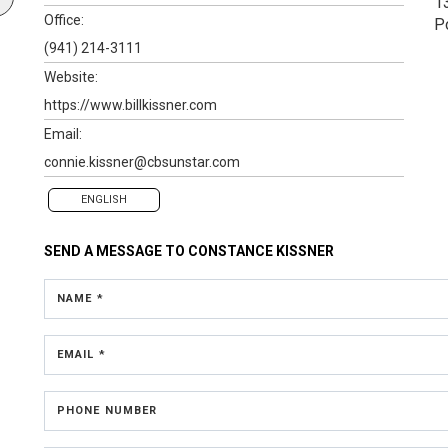
1
Office:
P
(941) 214-3111
Website:
https://www.billkissner.com
Email:
connie.kissner@cbsunstar.com
ENGLISH
SEND A MESSAGE TO
CONSTANCE KISSNER
NAME *
EMAIL *
PHONE NUMBER