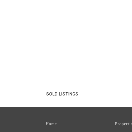
SOLD LISTINGS
Home
Properti