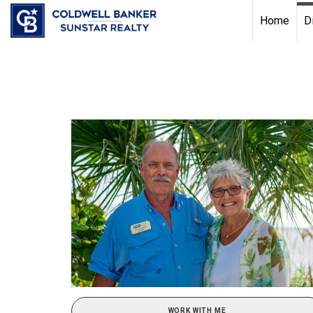
Chat with us
, powered by
LiveChat
Home
D
WORK WITH ME