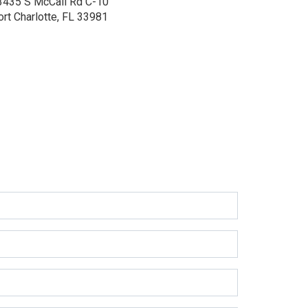
3435 S McCall Rd
C-10
ort Charlotte, FL 33981