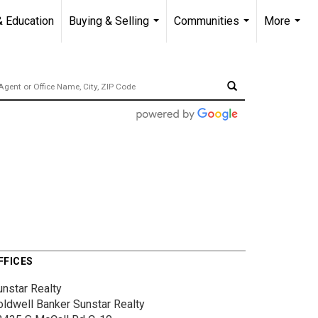
& Education
Buying & Selling
Communities
More
...
...
...
FFICES
unstar Realty
oldwell Banker Sunstar Realty