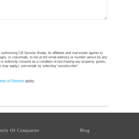
uthorizing CB Sunstar Realty, its affiliates and real estate agents to
sages, or voicemails, to me at the email address or number above by any
 or indirectly consent as a condition of purchasing any property, goods,
es may apply), and emails by selecting “unsubscribe”.
rms of Service
apply.
mily Of Companies
Blog