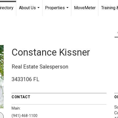
irectory
About Us
Properties
MoveMeter
Training 
...
...
Constance Kissner
Real Estate Salesperson
3433106 FL
CONTACT
O
S
Main:
C
(941) 468-1100