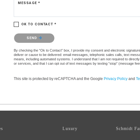
MESSAGE *
OK TO CONTACT *
Please confirm that you are not a robot.
SEND
By checking the “Ok to Contact” box, I provide my consent and electronic signature a
deliver or cause to be delivered: email messages, telephonic sales calls, text mes
means, including automated systems. I understand that I am not required to directly
or services, and that I can opt out of text messages by texting “stop” (message fe
This site is protected by reCAPTCHA and the Google
Privacy Policy
and
Te
es
Luxury
Schmidt Fa