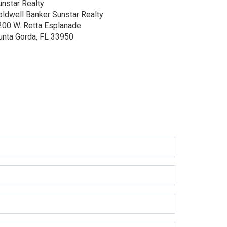
unstar Realty
oldwell Banker Sunstar Realty
200 W. Retta Esplanade
unta Gorda, FL 33950