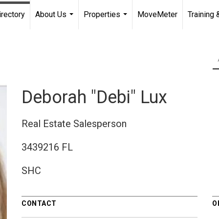
irectory
About Us
Properties
MoveMeter
Training 
...
...
Deborah "Debi" Lux
Real Estate Salesperson
3439216 FL
SHC
CONTACT
O