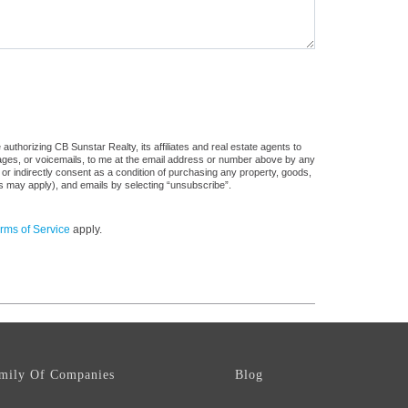
uthorizing CB Sunstar Realty, its affiliates and real estate agents to
sages, or voicemails, to me at the email address or number above by any
 or indirectly consent as a condition of purchasing any property, goods,
es may apply), and emails by selecting “unsubscribe”.
rms of Service
apply.
mily Of Companies
Blog