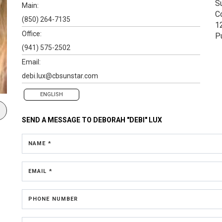
S
Main:
C
(850) 264-7135
1
Office:
P
(941) 575-2502
Email:
debi.lux@cbsunstar.com
ENGLISH
SEND A MESSAGE TO
DEBORAH "DEBI" LUX
NAME *
EMAIL *
PHONE NUMBER