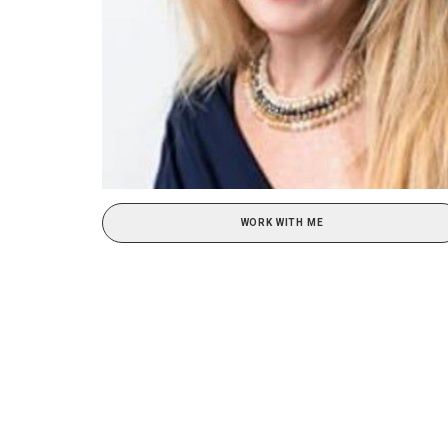
WORK WITH ME