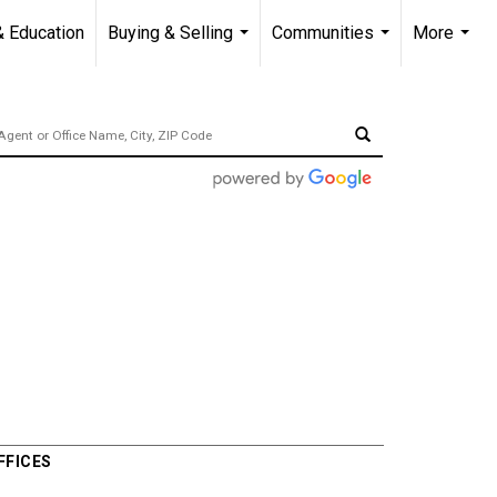
& Education
Buying & Selling
Communities
More
...
...
...
FFICES