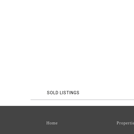
SOLD LISTINGS
Home
Properti