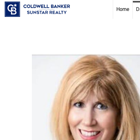
Chat with us
, powered by
LiveChat
Home
D