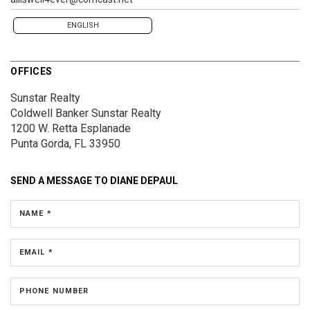
ENGLISH
OFFICES
Sunstar Realty
Coldwell Banker Sunstar Realty
1200 W. Retta Esplanade
Punta Gorda, FL 33950
SEND A MESSAGE TO
DIANE DEPAUL
NAME *
EMAIL *
PHONE NUMBER