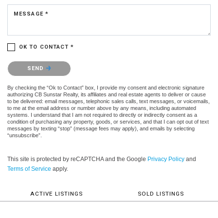
MESSAGE *
OK TO CONTACT *
Please confirm that you are not a robot.
SEND
By checking the “Ok to Contact” box, I provide my consent and electronic signature
authorizing CB Sunstar Realty, its affiliates and real estate agents to deliver or cause
to be delivered: email messages, telephonic sales calls, text messages, or voicemails,
to me at the email address or number above by any means, including automated
systems. I understand that I am not required to directly or indirectly consent as a
condition of purchasing any property, goods, or services, and that I can opt out of text
messages by texting “stop” (message fees may apply), and emails by selecting
“unsubscribe”.
This site is protected by reCAPTCHA and the Google
Privacy Policy
and
Terms of Service
apply.
ACTIVE LISTINGS
SOLD LISTINGS