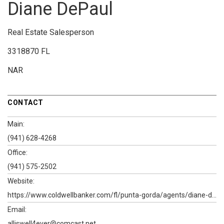
Diane DePaul
Real Estate Salesperson
3318870 FL
NAR
CONTACT
Main:
(941) 628-4268
Office:
(941) 575-2502
Website:
https://www.coldwellbanker.com/fl/punta-gorda/agents/diane-depaul
Email:
alliswell4ever@comcast.net