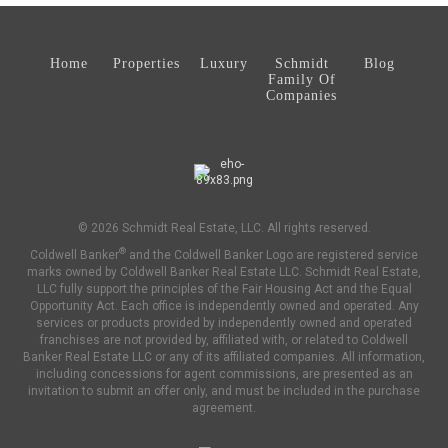
Home
Properties
Luxury
Schmidt
Blog
Family Of
Companies
© 2026 Schmidt Real Estate, LLC. All rights reserved.
®
Coldwell Banker
and the Coldwell Banker Logo are registered service
marks owned by Coldwell Banker Real Estate LLC. Schmidt Real Estate,
LLC fully support the principles of the Fair Housing Act and the Equal
Opportunity Act. Each office is independently owned and operated. Any
services or products provided by independently owned and operated
franchises are not provided by, affiliated with, or related to Coldwell
Banker Real Estate LLC or any of its affiliated companies. All information,
including concessions for agent commissions, are presented as an
invitation to submit an offer only, and must be included in the purchase
agreement.