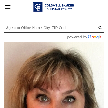
Chat with us
, powered by
LiveChat