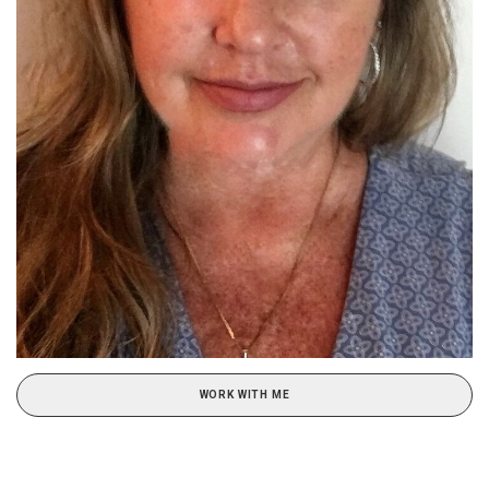
WORK WITH ME