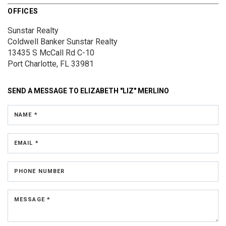
OFFICES
Sunstar Realty
Coldwell Banker Sunstar Realty
13435 S McCall Rd
C-10
Port Charlotte, FL 33981
SEND A MESSAGE TO
ELIZABETH "LIZ" MERLINO
NAME *
EMAIL *
PHONE NUMBER
MESSAGE *