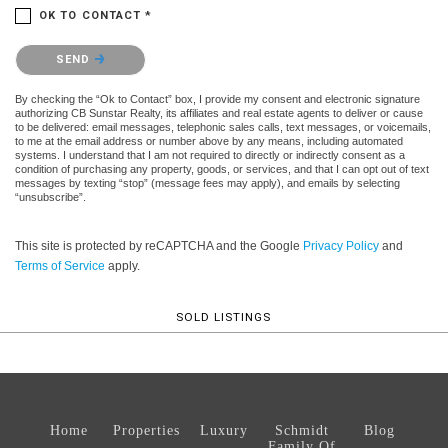
OK TO CONTACT *
Please confirm that you are not a robot.
SEND
By checking the “Ok to Contact” box, I provide my consent and electronic signature
authorizing CB Sunstar Realty, its affiliates and real estate agents to deliver or cause
to be delivered: email messages, telephonic sales calls, text messages, or voicemails,
to me at the email address or number above by any means, including automated
systems. I understand that I am not required to directly or indirectly consent as a
condition of purchasing any property, goods, or services, and that I can opt out of text
messages by texting “stop” (message fees may apply), and emails by selecting
“unsubscribe”.
This site is protected by reCAPTCHA and the Google
Privacy Policy
and
Terms of Service
apply.
SOLD LISTINGS
Home
Properties
Luxury
Schmidt
Blog
Family Of