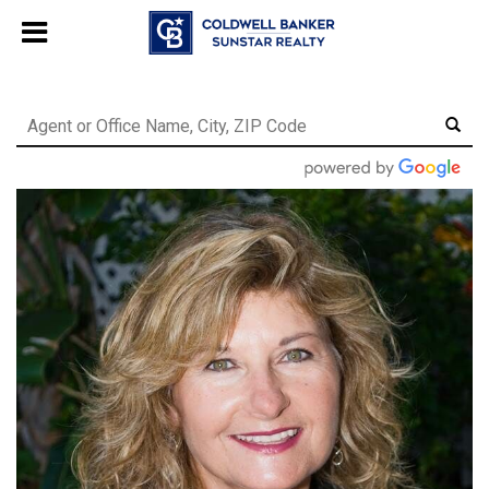
Chat with us
, powered by
LiveChat