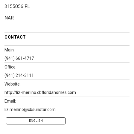
3155056 FL
NAR
CONTACT
Main:
(941) 661-4717
Office:
(941) 214-3111
Website:
http://liz-merlino.cbfloridahomes.com
Email:
liz.merlino@cbsunstar.com
ENGLISH