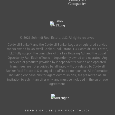
Companies
© 2026 Schmidt Real Estate, LLC. All rights reserved.
®
Coldwell Banker
and the Coldwell Banker Logo are registered service
marks owned by Coldwell Banker Real Estate LLC. Schmidt Real Estate,
LLC fully support the principles of the Fair Housing Act and the Equal
Opportunity Act. Each office is independently owned and operated. Any
services or products provided by independently owned and operated
franchises are not provided by, affiliated with, or related to Coldwell
Banker Real Estate LLC or any of its affiliated companies. All information,
including concessions for agent commissions, are presented as an
invitation to submit an offer only, and must be included in the purchase
agreement.
TERMS OF USE
|
PRIVACY POLICY