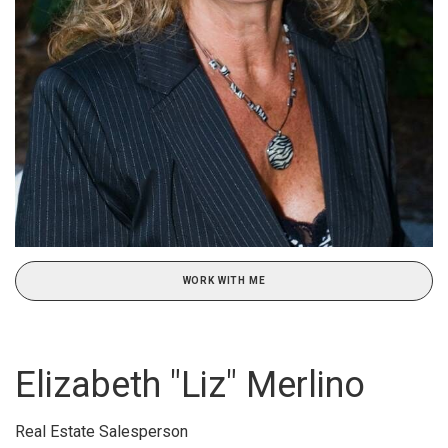
WORK WITH ME
Elizabeth "Liz" Merlino
Real Estate Salesperson