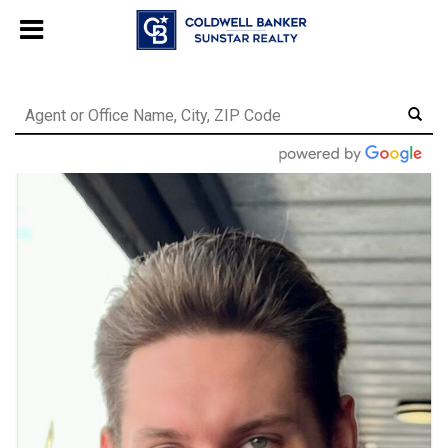
Chat with us
, powered by
LiveChat