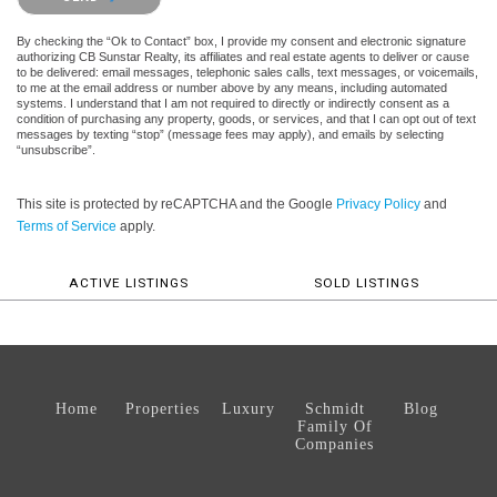
By checking the “Ok to Contact” box, I provide my consent and electronic signature
authorizing CB Sunstar Realty, its affiliates and real estate agents to deliver or cause
to be delivered: email messages, telephonic sales calls, text messages, or voicemails,
to me at the email address or number above by any means, including automated
systems. I understand that I am not required to directly or indirectly consent as a
condition of purchasing any property, goods, or services, and that I can opt out of text
messages by texting “stop” (message fees may apply), and emails by selecting
“unsubscribe”.
This site is protected by reCAPTCHA and the Google
Privacy Policy
and
Terms of Service
apply.
ACTIVE LISTINGS
SOLD LISTINGS
Home
Properties
Luxury
Schmidt
Blog
Family Of
Companies