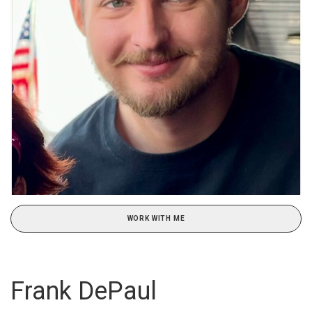
WORK WITH ME
Frank DePaul