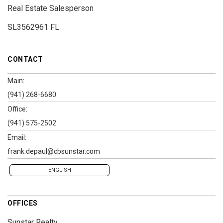
Real Estate Salesperson
SL3562961 FL
CONTACT
Main:
(941) 268-6680
Office:
(941) 575-2502
Email:
frank.depaul@cbsunstar.com
ENGLISH
OFFICES
Sunstar Realty