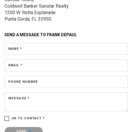
Coldwell Banker Sunstar Realty
1200 W. Retta Esplanade
Punta Gorda, FL 33950
SEND A MESSAGE TO
FRANK DEPAUL
NAME *
EMAIL *
PHONE NUMBER
MESSAGE *
OK TO CONTACT *
Please confirm that you are not a robot.
SEND