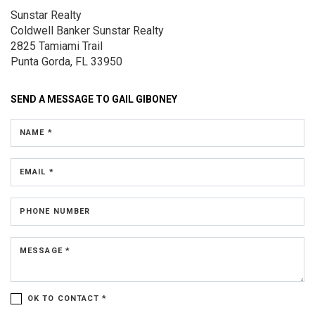
Sunstar Realty
Coldwell Banker Sunstar Realty
2825 Tamiami Trail
Punta Gorda, FL 33950
SEND A MESSAGE TO
GAIL GIBONEY
NAME *
EMAIL *
PHONE NUMBER
MESSAGE *
OK TO CONTACT *