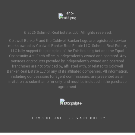
© 2026 Schmidt Real Estate, LLC. All rights reserved.
®
Coldwell Banker
and the Coldwell Banker Logo are registered service
marks owned by Coldwell Banker Real Estate LLC. Schmidt Real Estate,
LLC fully support the principles of the Fair Housing Act and the Equal
Opportunity Act. Each office is independently owned and operated. Any
services or products provided by independently owned and operated
franchises are not provided by, affiliated with, or related to Coldwell
Banker Real Estate LLC or any of its affiliated companies. All information,
including concessions for agent commissions, are presented as an
invitation to submit an offer only, and must be included in the purchase
agreement.
TERMS OF USE
|
PRIVACY POLICY