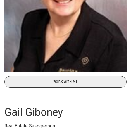
WORK WITH ME
Gail Giboney
Real Estate Salesperson