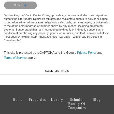
Please confirm that you are not a robot.
SEND
By checking the “Ok to Contact” box, I provide my consent and electronic signature
authorizing CB Sunstar Realty, its affiliates and real estate agents to deliver or cause
to be delivered: email messages, telephonic sales calls, text messages, or voicemails,
to me at the email address or number above by any means, including automated
systems. I understand that I am not required to directly or indirectly consent as a
condition of purchasing any property, goods, or services, and that I can opt out of text
messages by texting “stop” (message fees may apply), and emails by selecting
“unsubscribe”.
This site is protected by reCAPTCHA and the Google
Privacy Policy
and
Terms of Service
apply.
SOLD LISTINGS
Home
Properties
Luxury
Schmidt
Blog
Family Of
Companies