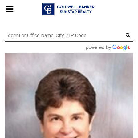
Chat with us
, powered by
LiveChat