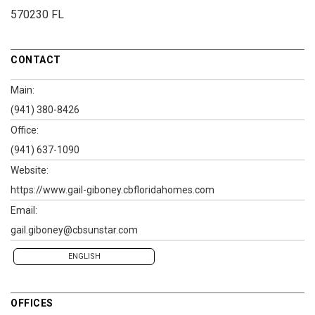
570230 FL
CONTACT
Main:
(941) 380-8426
Office:
(941) 637-1090
Website:
https://www.gail-giboney.cbfloridahomes.com
Email:
gail.giboney@cbsunstar.com
ENGLISH
OFFICES