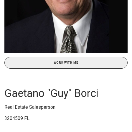
WORK WITH ME
Gaetano "Guy" Borci
Real Estate Salesperson
3204509 FL