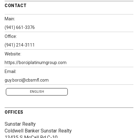
CONTACT
Main:
(941) 661-3376
Office:
(941) 214-3111
Website:
https://borciplatinumgroup.com
Email:
guy.borci@cbsmfl.com
ENGLISH
OFFICES
Sunstar Realty
Coldwell Banker Sunstar Realty
13435 S McCall Rd
C-10