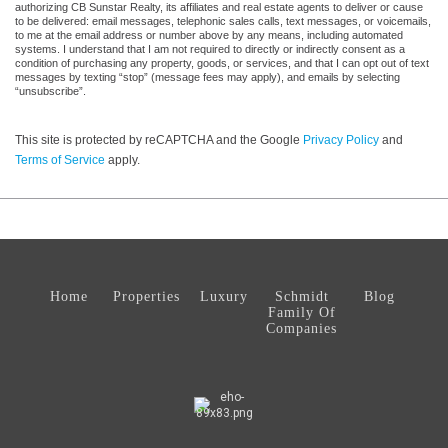
authorizing CB Sunstar Realty, its affiliates and real estate agents to deliver or cause
to be delivered: email messages, telephonic sales calls, text messages, or voicemails,
to me at the email address or number above by any means, including automated
systems. I understand that I am not required to directly or indirectly consent as a
condition of purchasing any property, goods, or services, and that I can opt out of text
messages by texting “stop” (message fees may apply), and emails by selecting
“unsubscribe”.
This site is protected by reCAPTCHA and the Google
Privacy Policy
and
Terms of Service
apply.
Home
Properties
Luxury
Schmidt
Blog
Family Of
Companies