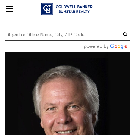
Chat with us
, powered by
LiveChat