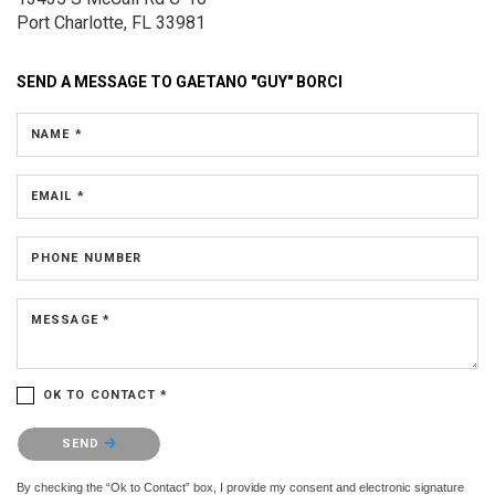
Port Charlotte, FL 33981
SEND A MESSAGE TO
GAETANO "GUY" BORCI
NAME *
EMAIL *
PHONE NUMBER
MESSAGE *
OK TO CONTACT *
Please confirm that you are not a robot.
SEND
By checking the “Ok to Contact” box, I provide my consent and electronic signature