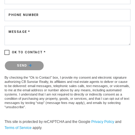
PHONE NUMBER
MESSAGE *
OK TO CONTACT *
Please confirm that you are not a robot.
SEND
By checking the “Ok to Contact” box, I provide my consent and electronic signature
authorizing CB Sunstar Realty, its affiliates and real estate agents to deliver or cause
to be delivered: email messages, telephonic sales calls, text messages, or voicemails,
to me at the email address or number above by any means, including automated
systems. I understand that I am not required to directly or indirectly consent as a
condition of purchasing any property, goods, or services, and that I can opt out of text
messages by texting “stop” (message fees may apply), and emails by selecting
“unsubscribe”.
This site is protected by reCAPTCHA and the Google
Privacy Policy
and
Terms of Service
apply.