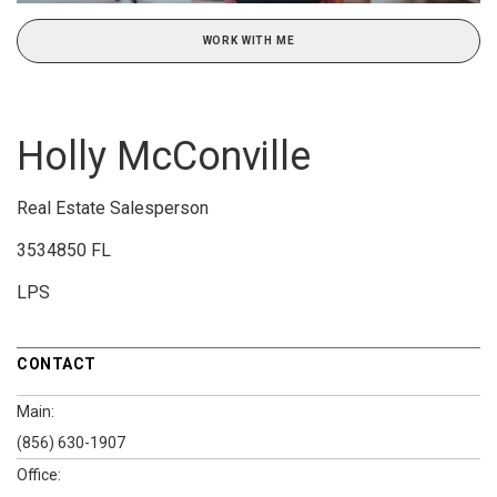
WORK WITH ME
Holly McConville
Real Estate Salesperson
3534850 FL
LPS
CONTACT
Main:
(856) 630-1907
Office: