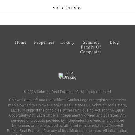
SOLD LISTINGS
Home
Properties
Luxury
Schmidt
Blog
Family Of
Companies
© 2026 Schmidt Real Estate, LLC. All rights reserved.
®
Coldwell Banker
and the Coldwell Banker Logo are registered service
marks owned by Coldwell Banker Real Estate LLC. Schmidt Real Estate,
LLC fully support the principles of the Fair Housing Act and the Equal
Opportunity Act. Each office is independently owned and operated. Any
services or products provided by independently owned and operated
franchises are not provided by, affiliated with, or related to Coldwell
Banker Real Estate LLC or any of its affiliated companies. All information,