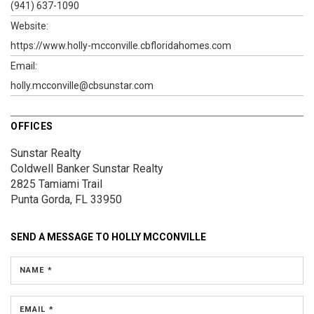
(941) 637-1090
Website:
https://www.holly-mcconville.cbfloridahomes.com
Email:
holly.mcconville@cbsunstar.com
OFFICES
Sunstar Realty
Coldwell Banker Sunstar Realty
2825 Tamiami Trail
Punta Gorda, FL 33950
SEND A MESSAGE TO
HOLLY MCCONVILLE
NAME *
EMAIL *