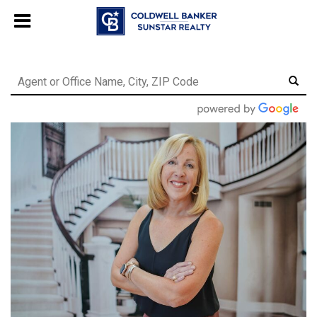
Chat with us
, powered by
LiveChat