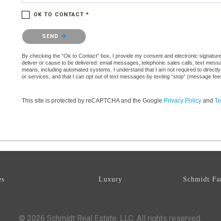
OK TO CONTACT *
Please confirm that you are not a robot.
SEND
By checking the “Ok to Contact” box, I provide my consent and electronic signature a
deliver or cause to be delivered: email messages, telephonic sales calls, text mes
means, including automated systems. I understand that I am not required to directly
or services, and that I can opt out of text messages by texting “stop” (message fe
This site is protected by reCAPTCHA and the Google
Privacy Policy
and
Te
es
Luxury
Schmidt Fa
© 2026 Schmidt Real Estate, LLC. All rights reserved.