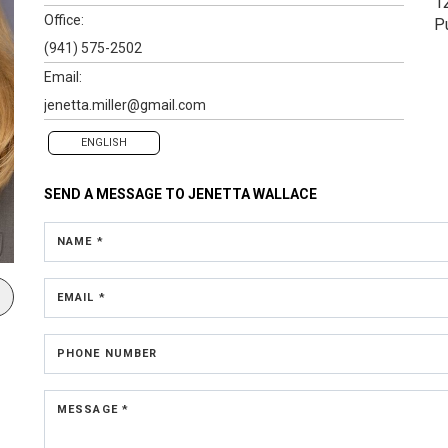
1
Office:
P
(941) 575-2502
Email:
jenetta.miller@gmail.com
ENGLISH
SEND A MESSAGE TO
JENETTA WALLACE
NAME *
EMAIL *
PHONE NUMBER
MESSAGE *