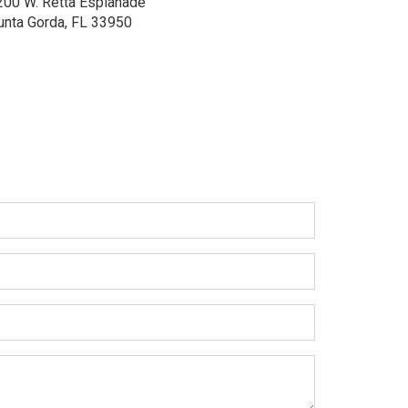
200 W. Retta Esplanade
unta Gorda, FL 33950