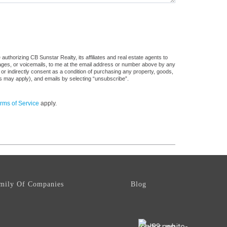
uthorizing CB Sunstar Realty, its affiliates and real estate agents to
sages, or voicemails, to me at the email address or number above by any
 or indirectly consent as a condition of purchasing any property, goods,
es may apply), and emails by selecting “unsubscribe”.
rms of Service
apply.
mily Of Companies
Blog