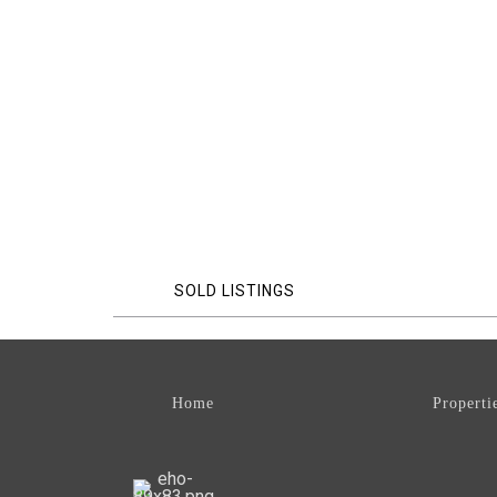
SOLD LISTINGS
Home
Properti