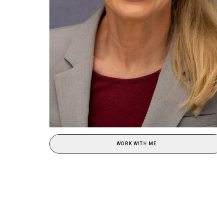
WORK WITH ME