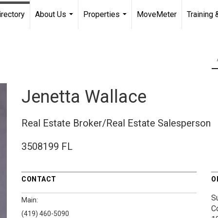
irectory
About Us
Properties
MoveMeter
Training 
...
...
Jenetta Wallace
Real Estate Broker/Real Estate Salesperson
3508199 FL
CONTACT
O
S
Main:
C
(419) 460-5090