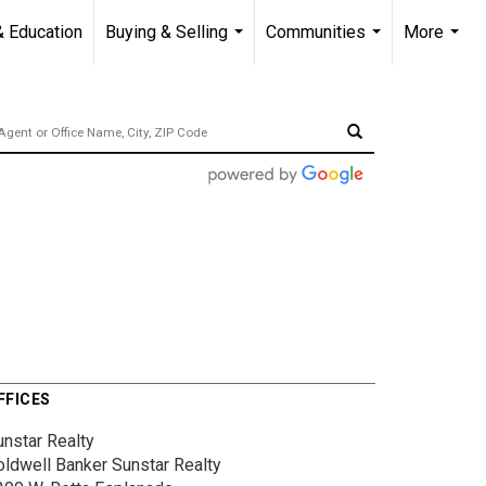
& Education
Buying & Selling
Communities
More
...
...
...
FFICES
unstar Realty
oldwell Banker Sunstar Realty