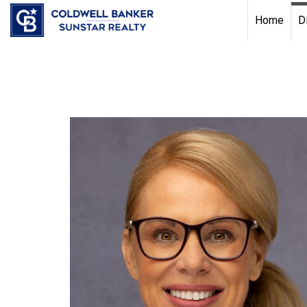
Chat with us
, powered by
LiveChat
Home
D