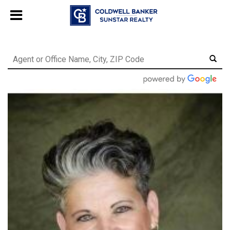
Chat with us
, powered by
LiveChat