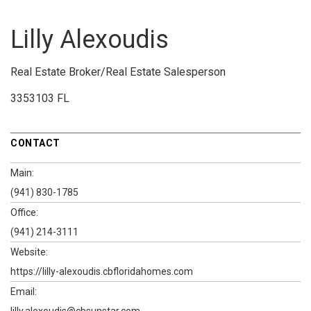
Lilly Alexoudis
Real Estate Broker/Real Estate Salesperson
3353103 FL
CONTACT
Main:
(941) 830-1785
Office:
(941) 214-3111
Website:
https://lilly-alexoudis.cbfloridahomes.com
Email:
lilly.alexoudis@cbsunstar.com