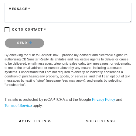
MESSAGE *
OK TO CONTACT *
Please confirm that you are not a robot.
SEND
By checking the “Ok to Contact” box, I provide my consent and electronic signature
authorizing CB Sunstar Realty, its affiliates and real estate agents to deliver or cause
to be delivered: email messages, telephonic sales calls, text messages, or voicemails,
to me at the email address or number above by any means, including automated
systems. I understand that I am not required to directly or indirectly consent as a
condition of purchasing any property, goods, or services, and that I can opt out of text
messages by texting “stop” (message fees may apply), and emails by selecting
“unsubscribe”.
This site is protected by reCAPTCHA and the Google
Privacy Policy
and
Terms of Service
apply.
ACTIVE LISTINGS
SOLD LISTINGS