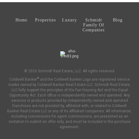
Home
Properties
Luxury
Schmidt
Blog
Family Of
Companies
© 2026 Schmidt Real Estate, LLC. All rights reserved.
®
Coldwell Banker
and the Coldwell Banker Logo are registered service
marks owned by Coldwell Banker Real Estate LLC. Schmidt Real Estate,
LLC fully support the principles of the Fair Housing Act and the Equal
Opportunity Act. Each office is independently owned and operated. Any
services or products provided by independently owned and operated
franchises are not provided by, affiliated with, or related to Coldwell
Banker Real Estate LLC or any of its affiliated companies. All information,
including concessions for agent commissions, are presented as an
invitation to submit an offer only, and must be included in the purchase
agreement.