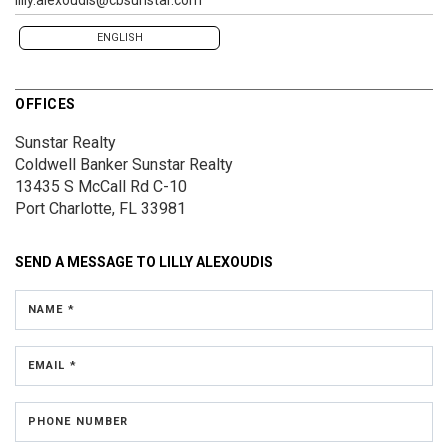
ENGLISH
OFFICES
Sunstar Realty
Coldwell Banker Sunstar Realty
13435 S McCall Rd
C-10
Port Charlotte, FL 33981
SEND A MESSAGE TO
LILLY ALEXOUDIS
NAME *
EMAIL *
PHONE NUMBER