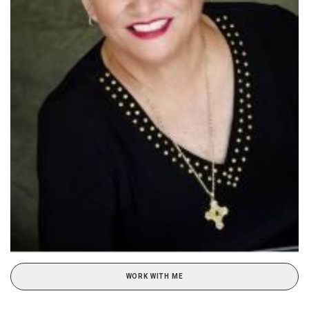
WORK WITH ME