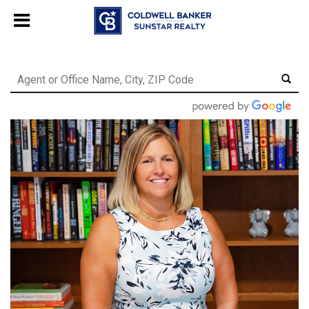
Chat with us
, powered by
LiveChat