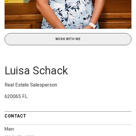
WORK WITH ME
Luisa Schack
Real Estate Salesperson
620065 FL
CONTACT
Main: