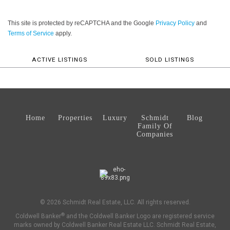
This site is protected by reCAPTCHA and the Google
Privacy Policy
and
Terms of Service
apply.
ACTIVE LISTINGS
SOLD LISTINGS
Home
Properties
Luxury
Schmidt
Blog
Family Of
Companies
© 2026 Schmidt Real Estate, LLC. All rights reserved.
®
Coldwell Banker
and the Coldwell Banker Logo are registered service
marks owned by Coldwell Banker Real Estate LLC. Schmidt Real Estate,