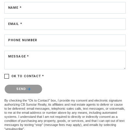
NAME *
EMAIL *
PHONE NUMBER
MESSAGE *
OK TO CONTACT *
Please confirm that you are not a robot.
SEND
By checking the “Ok to Contact” box, I provide my consent and electronic signature
authorizing CB Sunstar Realty, its affiliates and real estate agents to deliver or cause
to be delivered: email messages, telephonic sales calls, text messages, or voicemails,
to me at the email address or number above by any means, including automated
systems. I understand that I am not required to directly or indirectly consent as a
condition of purchasing any property, goods, or services, and that I can opt out of text
messages by texting “stop” (message fees may apply), and emails by selecting
“unsubscribe”.