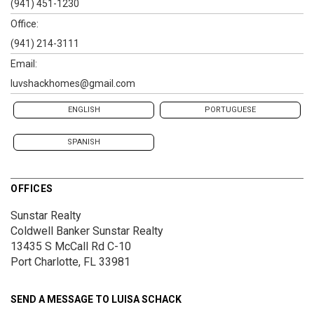
(941) 451-1230
Office:
(941) 214-3111
Email:
luvshackhomes@gmail.com
ENGLISH
PORTUGUESE
SPANISH
OFFICES
Sunstar Realty
Coldwell Banker Sunstar Realty
13435 S McCall Rd
C-10
Port Charlotte, FL 33981
SEND A MESSAGE TO
LUISA SCHACK