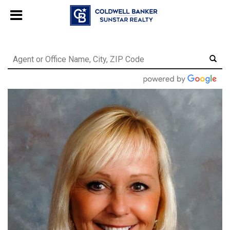
Chat with us
, powered by
LiveChat