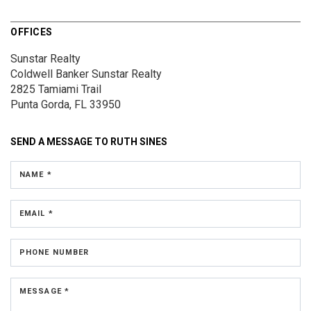
OFFICES
Sunstar Realty
Coldwell Banker Sunstar Realty
2825 Tamiami Trail
Punta Gorda, FL 33950
SEND A MESSAGE TO
RUTH SINES
NAME *
EMAIL *
PHONE NUMBER
MESSAGE *