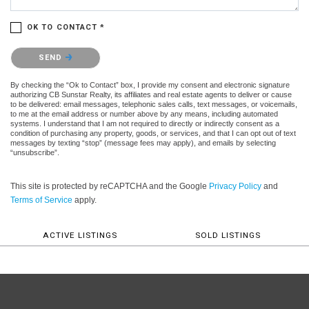
OK TO CONTACT *
Please confirm that you are not a robot.
SEND
By checking the “Ok to Contact” box, I provide my consent and electronic signature
authorizing CB Sunstar Realty, its affiliates and real estate agents to deliver or cause
to be delivered: email messages, telephonic sales calls, text messages, or voicemails,
to me at the email address or number above by any means, including automated
systems. I understand that I am not required to directly or indirectly consent as a
condition of purchasing any property, goods, or services, and that I can opt out of text
messages by texting “stop” (message fees may apply), and emails by selecting
“unsubscribe”.
This site is protected by reCAPTCHA and the Google
Privacy Policy
and
Terms of Service
apply.
ACTIVE LISTINGS
SOLD LISTINGS