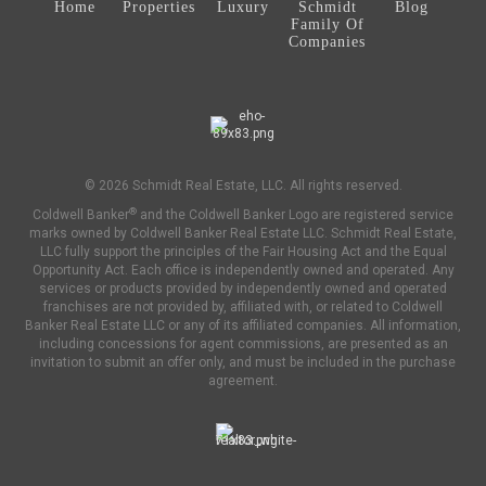
Home
Properties
Luxury
Schmidt
Blog
Family Of
Companies
© 2026 Schmidt Real Estate, LLC. All rights reserved.
®
Coldwell Banker
and the Coldwell Banker Logo are registered service
marks owned by Coldwell Banker Real Estate LLC. Schmidt Real Estate,
LLC fully support the principles of the Fair Housing Act and the Equal
Opportunity Act. Each office is independently owned and operated. Any
services or products provided by independently owned and operated
franchises are not provided by, affiliated with, or related to Coldwell
Banker Real Estate LLC or any of its affiliated companies. All information,
including concessions for agent commissions, are presented as an
invitation to submit an offer only, and must be included in the purchase
agreement.