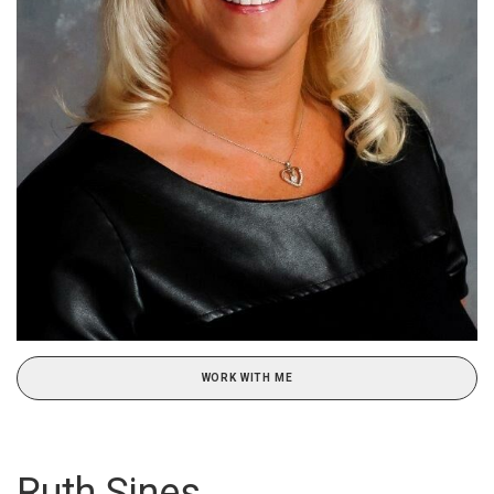
WORK WITH ME
Ruth Sines