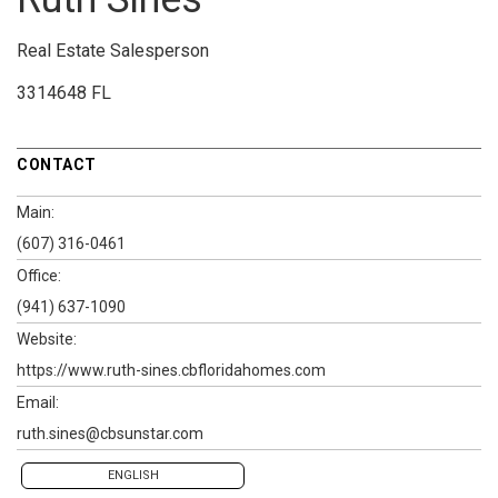
Real Estate Salesperson
3314648 FL
CONTACT
Main:
(607) 316-0461
Office:
(941) 637-1090
Website:
https://www.ruth-sines.cbfloridahomes.com
Email:
ruth.sines@cbsunstar.com
ENGLISH