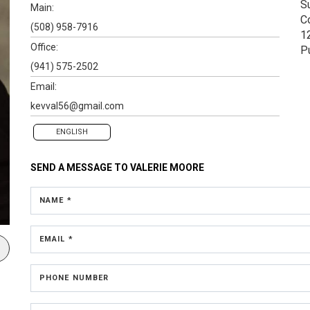
S
Main:
C
(508) 958-7916
1
Office:
P
(941) 575-2502
Email:
kevval56@gmail.com
ENGLISH
SEND A MESSAGE TO
VALERIE MOORE
NAME *
EMAIL *
PHONE NUMBER