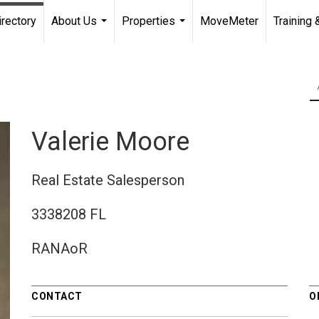
irectory
About Us
Properties
MoveMeter
Training 
...
...
Valerie Moore
Real Estate Salesperson
3338208 FL
RANAoR
CONTACT
O