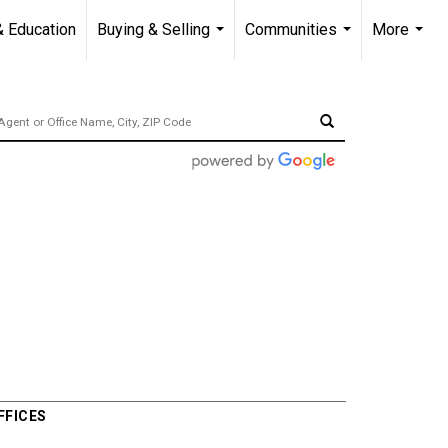
& Education
Buying & Selling
Communities
More
...
...
...
FFICES