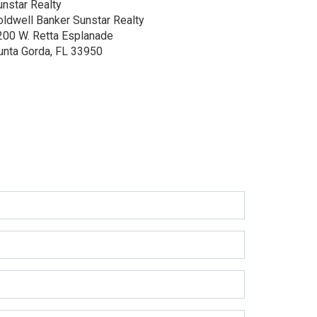
unstar Realty
oldwell Banker Sunstar Realty
200 W. Retta Esplanade
unta Gorda, FL 33950