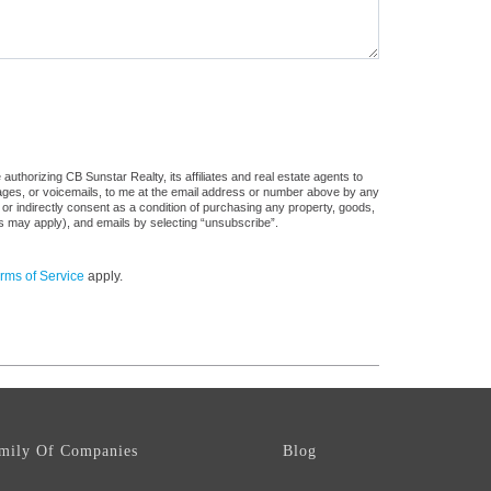
uthorizing CB Sunstar Realty, its affiliates and real estate agents to
sages, or voicemails, to me at the email address or number above by any
 or indirectly consent as a condition of purchasing any property, goods,
es may apply), and emails by selecting “unsubscribe”.
rms of Service
apply.
mily Of Companies
Blog