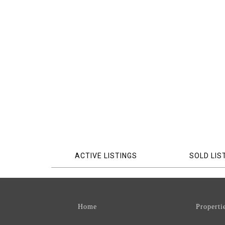
ACTIVE LISTINGS
SOLD LIS
Home
Properti