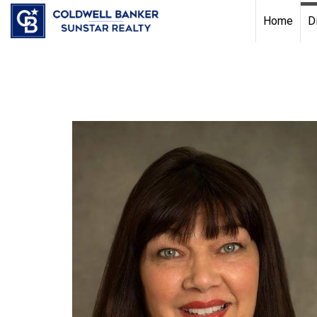
Chat with us
, powered by
LiveChat
Home
D