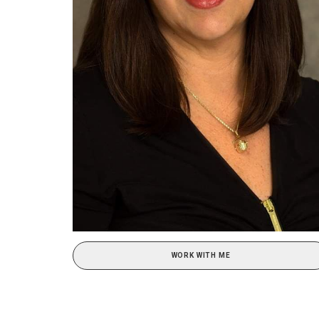
WORK WITH ME