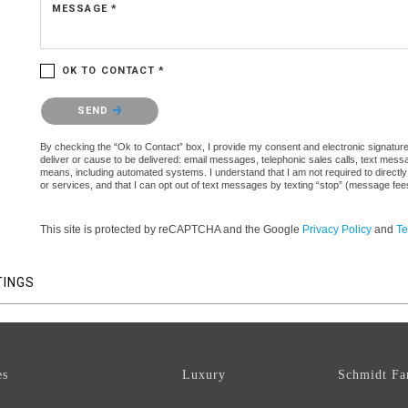
MESSAGE *
OK TO CONTACT *
Please confirm that you are not a robot.
SEND
By checking the “Ok to Contact” box, I provide my consent and electronic signature a
deliver or cause to be delivered: email messages, telephonic sales calls, text mes
means, including automated systems. I understand that I am not required to directly
or services, and that I can opt out of text messages by texting “stop” (message fe
This site is protected by reCAPTCHA and the Google
Privacy Policy
and
Te
TINGS
es
Luxury
Schmidt Fa