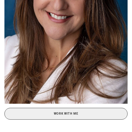
WORK WITH ME