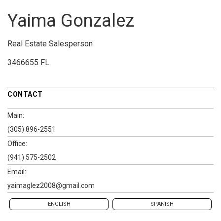
Yaima Gonzalez
Real Estate Salesperson
3466655 FL
CONTACT
Main:
(305) 896-2551
Office:
(941) 575-2502
Email:
yaimaglez2008@gmail.com
ENGLISH
SPANISH