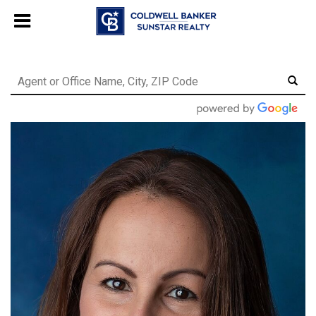
Chat with us
, powered by
LiveChat