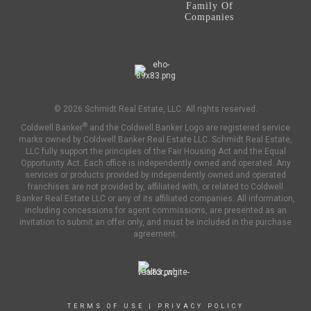
Family Of
Companies
© 2026 Schmidt Real Estate, LLC. All rights reserved.
®
Coldwell Banker
and the Coldwell Banker Logo are registered service
marks owned by Coldwell Banker Real Estate LLC. Schmidt Real Estate,
LLC fully support the principles of the Fair Housing Act and the Equal
Opportunity Act. Each office is independently owned and operated. Any
services or products provided by independently owned and operated
franchises are not provided by, affiliated with, or related to Coldwell
Banker Real Estate LLC or any of its affiliated companies. All information,
including concessions for agent commissions, are presented as an
invitation to submit an offer only, and must be included in the purchase
agreement.
TERMS OF USE
|
PRIVACY POLICY