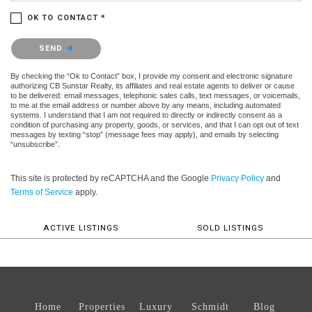
OK TO CONTACT *
Please confirm that you are not a robot.
SEND
By checking the “Ok to Contact” box, I provide my consent and electronic signature
authorizing CB Sunstar Realty, its affiliates and real estate agents to deliver or cause
to be delivered: email messages, telephonic sales calls, text messages, or voicemails,
to me at the email address or number above by any means, including automated
systems. I understand that I am not required to directly or indirectly consent as a
condition of purchasing any property, goods, or services, and that I can opt out of text
messages by texting “stop” (message fees may apply), and emails by selecting
“unsubscribe”.
This site is protected by reCAPTCHA and the Google
Privacy Policy
and
Terms of Service
apply.
ACTIVE LISTINGS
SOLD LISTINGS
Home
Properties
Luxury
Schmidt
Blog