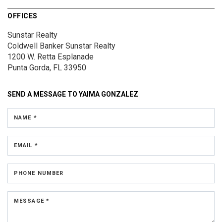
OFFICES
Sunstar Realty
Coldwell Banker Sunstar Realty
1200 W. Retta Esplanade
Punta Gorda, FL 33950
SEND A MESSAGE TO
YAIMA GONZALEZ
NAME *
EMAIL *
PHONE NUMBER
MESSAGE *