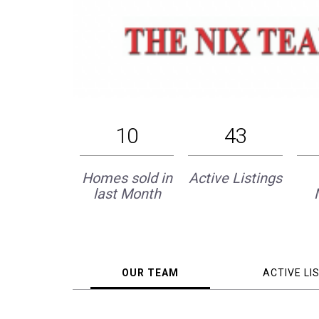
10
43
Homes sold in
Active Listings
last Month
OUR TEAM
ACTIVE LI