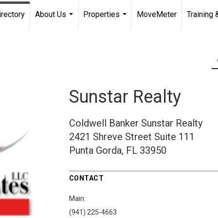
irectory
About Us
Properties
MoveMeter
Training 
...
...
Sunstar Realty
Coldwell Banker Sunstar Realty
2421 Shreve Street
Suite 111
Punta Gorda, FL 33950
CONTACT
Main:
(941) 225-4663