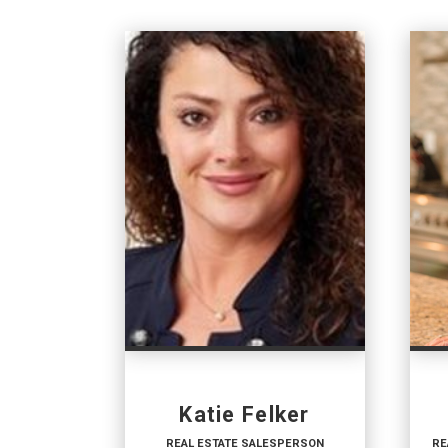
Katie Felker
REAL ESTATE SALESPERSON
RE