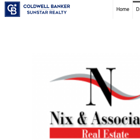
Chat with us
, powered by
LiveChat
Home
D