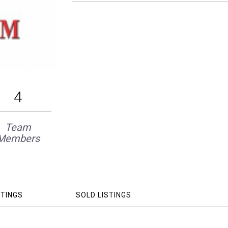
4
Team
Members
STINGS
SOLD LISTINGS