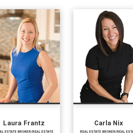
Laura Frantz
Carla Nix
AL ESTATE BROKER/REAL ESTATE
REAL ESTATE BROKER/REAL EST