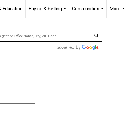
& Education
Buying & Selling
Communities
More
...
...
...