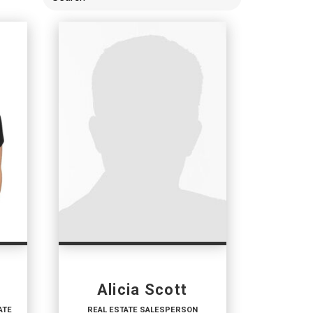
Alicia Scott
ATE
REAL ESTATE SALESPERSON