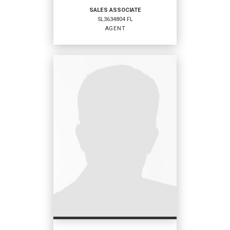
SALES ASSOCIATE
SL3634804 FL
EMAIL
WEBSITE
AGENT
PROFILE
SALES ASSOCIATE
Agent
SL3634804 FL
OFFICES
:
Coldwell Banker Sunstar Realty