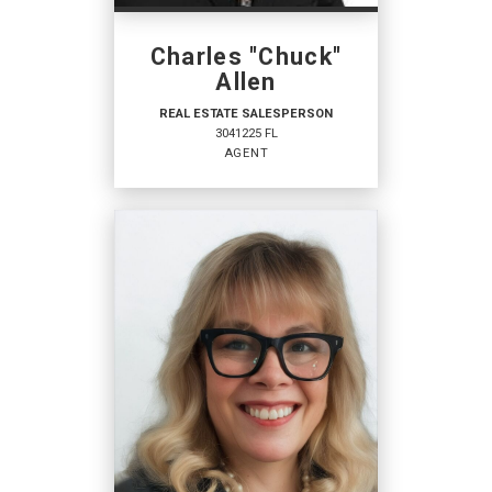
Charles "Chuck"
PHONE:
MAIN:
(718) 354-9815
Allen
OFFICE:
(941) 629-1245
REAL ESTATE SALESPERSON
3041225 FL
EMAIL
AGENT
PROFILE
REAL ESTATE
SALESPERSON
Agent
3041225 FL
OFFICES
: