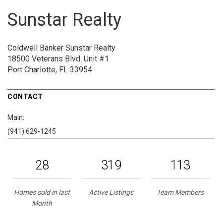
Sunstar Realty
Coldwell Banker Sunstar Realty
18500 Veterans Blvd.
Unit #1
Port Charlotte, FL 33954
CONTACT
Main:
(941) 629-1245
28
319
113
Homes sold in last
Active Listings
Team Members
Month