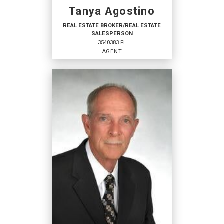
Tanya Agostino
REAL ESTATE BROKER/REAL ESTATE
SALESPERSON
3540383 FL
AGENT
REAL ESTATE BROKER/REAL
ESTATE SALESPERSON
Agent
3540383 FL
OFFICES
:
Coldwell Banker Sunstar Realty