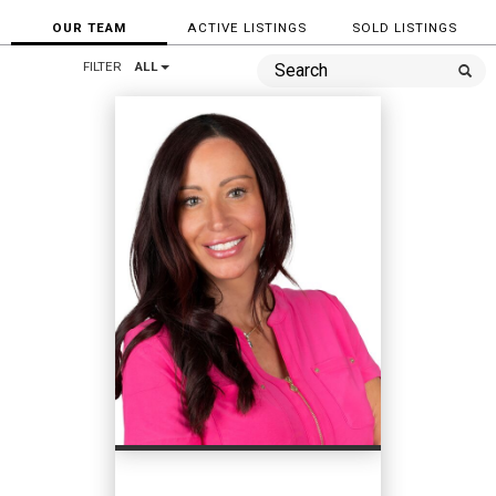
OUR TEAM
ACTIVE LISTINGS
SOLD LISTINGS
FILTER
ALL