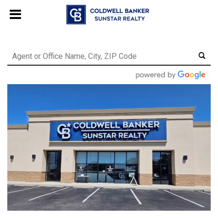
Chat with us
, powered by
LiveChat