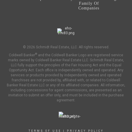
Family Of
Companies
OFFICES
:
Coldwell Banker Sunstar Realty
© 2026 Schmidt Real Estate, LLC. All rights reserved.
PHONE:
®
Coldwell Banker
and the Coldwell Banker Logo are registered service
MAIN:
(941) 626-3803
marks owned by Coldwell Banker Real Estate LLC. Schmidt Real Estate,
OFFICE:
(941) 629-1245
LLC fully support the principles of the Fair Housing Act and the Equal
Opportunity Act. Each office is independently owned and operated. Any
EMAIL
services or products provided by independently owned and operated
franchises are not provided by, affiliated with, or related to Coldwell
Banker Real Estate LLC or any of its affiliated companies. All information,
PROFILE
including concessions for agent commissions, are presented as an
invitation to submit an offer only, and must be included in the purchase
agreement.
TERMS OF USE
|
PRIVACY POLICY