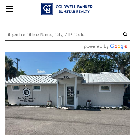
Chat with us
, powered by
LiveChat