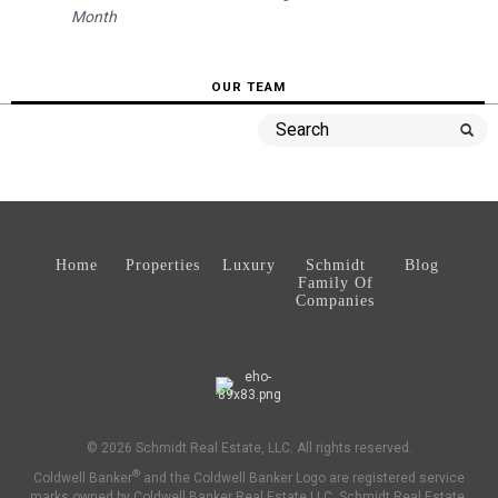
Month
OUR TEAM
Home
Properties
Luxury
Schmidt
Blog
Family Of
Companies
© 2026 Schmidt Real Estate, LLC. All rights reserved.
®
Coldwell Banker
and the Coldwell Banker Logo are registered service
marks owned by Coldwell Banker Real Estate LLC. Schmidt Real Estate,