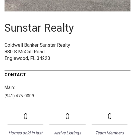
Sunstar Realty
Coldwell Banker Sunstar Realty
880 S McCall Road
Englewood, FL 34223
CONTACT
Main:
(941) 475-0009
0
0
0
Homes sold in last
Active Listings
Team Members