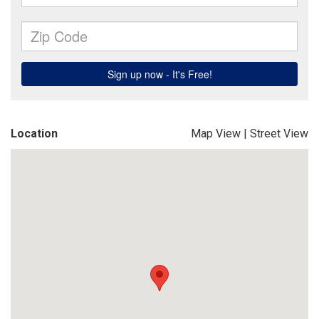
Location
Map View
|
Street View