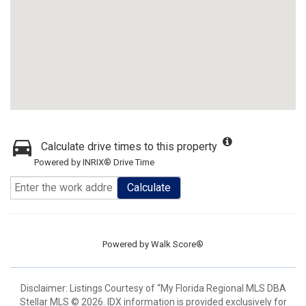
Calculate drive times to this property
Powered by INRIX® Drive Time
Calculate
Powered by
Walk Score®
Disclaimer: Listings Courtesy of “My Florida Regional MLS DBA
Stellar MLS © 2026. IDX information is provided exclusively for