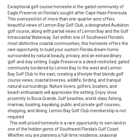
Exceptional golf course homesite in the gated community of
Eagle Preserve on Florida’s sought-after Cape Haze Peninsula.
This oversized lot of more than one-quarter acre offers
beautiful views of Lemon Bay Golf Club, a designated Audubon
golf course, along with partial views of Lemon Bay and the Gulf
Intracoastal Waterway. Set within one of Southwest Florida’s
most distinctive coastal communities, this homesite offers the
rare opportunity to build your custom Florida dream home
surrounded by natural beauty, privacy, and an extraordinary
golf-and-bay setting. Eagle Preserve is a deed-restricted, gated
community bordered by Lemon Bay to the west and Lemon
Bay Golf Club to the east, creating a lifestyle that blends golf
course views, coastal breezes, wildlife, birding, and tranquil
natural surroundings. Nature lovers, golfers, boaters, and
beach enthusiasts will appreciate the setting. Enjoy close
proximity to Boca Grande, Gulf beaches, world-class fishing,
marinas, boating, kayaking, public and private golf courses,
shopping, and dining. Lemon Bay Golf Club membership is not
required
. This well-priced homesite is a rare opportunity to own land in
one of the hidden gems of Southwest Florida’s Gulf Coast.
Whether you are planning a full-time residence, seasonal