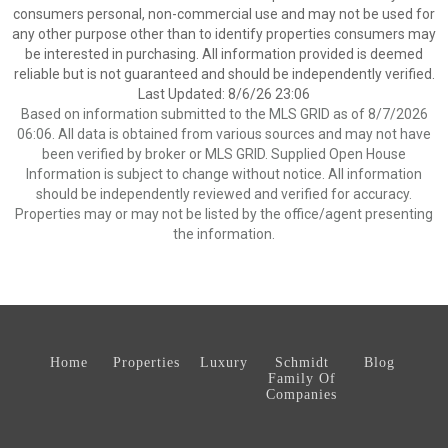
consumers personal, non-commercial use and may not be used for
any other purpose other than to identify properties consumers may
be interested in purchasing. All information provided is deemed
reliable but is not guaranteed and should be independently verified.
Last Updated: 8/6/26 23:06
Based on information submitted to the MLS GRID as of 8/7/2026
06:06. All data is obtained from various sources and may not have
been verified by broker or MLS GRID. Supplied Open House
Information is subject to change without notice. All information
should be independently reviewed and verified for accuracy.
Properties may or may not be listed by the office/agent presenting
the information.
Home
Properties
Luxury
Schmidt
Blog
Family Of
Companies