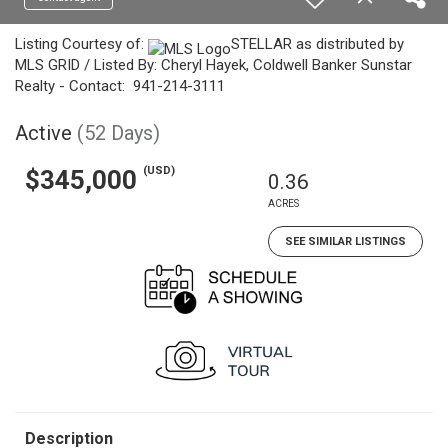
Listing Courtesy of:
STELLAR as distributed by
MLS GRID / Listed By: Cheryl Hayek, Coldwell Banker Sunstar
Realty - Contact: 941-214-3111
Active
(52 Days)
(USD)
$345,000
0.36
ACRES
SEE SIMILAR LISTINGS
Description