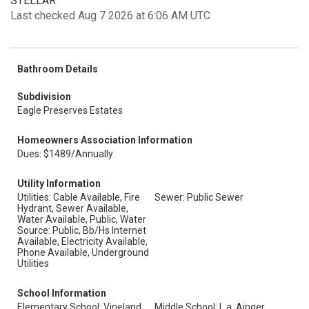
STELLAR
Last checked Aug 7 2026 at 6:06 AM UTC
Bathroom Details
Subdivision
Eagle Preserves Estates
Homeowners Association Information
Dues: $1489/Annually
Utility Information
Utilities: Cable Available, Fire
Sewer: Public Sewer
Hydrant, Sewer Available,
Water Available, Public, Water
Source: Public, Bb/Hs Internet
Available, Electricity Available,
Phone Available, Underground
Utilities
School Information
Elementary School: Vineland
Middle School: L.a. Ainger