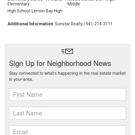
Elementary
Middle
High School: Lemon Bay High
Additional Information
: Sunstar Realty | 941-214-3111