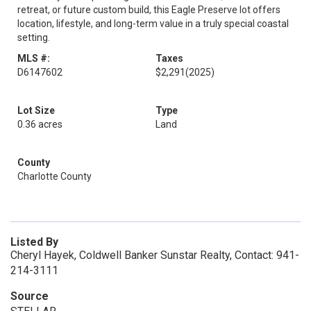
retreat, or future custom build, this Eagle Preserve lot offers
location, lifestyle, and long-term value in a truly special coastal
setting.
MLS #:
Taxes
D6147602
$2,291
(2025)
Lot Size
Type
0.36 acres
Land
County
Charlotte County
Listed By
Cheryl Hayek, Coldwell Banker Sunstar Realty, Contact: 941-
214-3111
Source