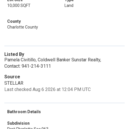
10,000 SQFT
Land
County
Charlotte County
Listed By
Pamela Civitillo, Coldwell Banker Sunstar Realty,
Contact: 941-214-3111
Source
STELLAR
Last checked Aug 6 2026 at 12:04 PM UTC
Bathroom Details
Subdivision