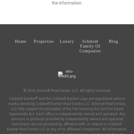
the information.
Home
Properties
Luxury
Schmidt
Blog
Family Of
Companies
© 2026 Schmidt Real Estate, LLC. All rights reserved.
®
Coldwell Banker
and the Coldwell Banker Logo are registered service
marks owned by Coldwell Banker Real Estate LLC. Schmidt Real Estate,
LLC fully support the principles of the Fair Housing Act and the Equal
Opportunity Act. Each office is independently owned and operated. Any
services or products provided by independently owned and operated
franchises are not provided by, affiliated with, or related to Coldwell
Banker Real Estate LLC or any of its affiliated companies. All information,