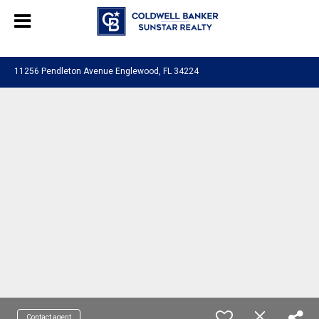
Chat with us
, powered by
LiveChat
11256 Pendleton Avenue Englewood, FL 34224
Contact agent