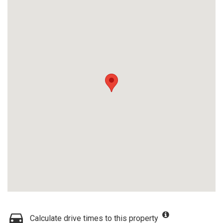
Calculate drive times to this property