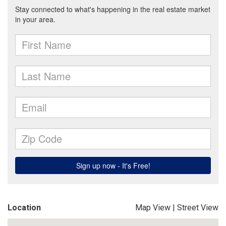
Location
Map View
|
Street View