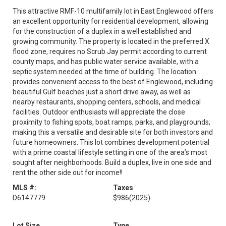
This attractive RMF-10 multifamily lot in East Englewood offers
an excellent opportunity for residential development, allowing
for the construction of a duplex in a well established and
growing community. The property is located in the preferred X
flood zone, requires no Scrub Jay permit according to current
county maps, and has public water service available, with a
septic system needed at the time of building. The location
provides convenient access to the best of Englewood, including
beautiful Gulf beaches just a short drive away, as well as
nearby restaurants, shopping centers, schools, and medical
facilities. Outdoor enthusiasts will appreciate the close
proximity to fishing spots, boat ramps, parks, and playgrounds,
making this a versatile and desirable site for both investors and
future homeowners. This lot combines development potential
with a prime coastal lifestyle setting in one of the area’s most
sought after neighborhoods. Build a duplex, live in one side and
rent the other side out for income!!
MLS #:
Taxes
D6147779
$986
(2025)
Lot Size
Type