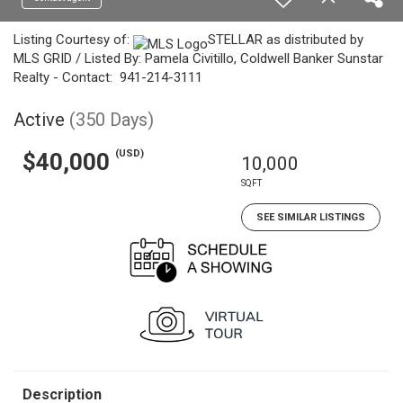
Listing Courtesy of:
STELLAR as distributed by
MLS GRID / Listed By: Pamela Civitillo, Coldwell Banker Sunstar
Realty - Contact: 941-214-3111
Active
(350 Days)
(USD)
$40,000
10,000
SQFT
SEE SIMILAR LISTINGS
Description