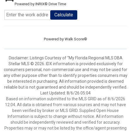
Powered by INRIX® Drive Time
Calculate
Powered by
Walk Score®
Disclaimer: Listings Courtesy of “My Florida Regional MLS DBA
Stellar MLS © 2026. IDX information is provided exclusively for
consumers personal, non-commercial use and may not be used for
any other purpose other than to identify properties consumers may
be interested in purchasing. All information provided is deemed
reliable but is not guaranteed and should be independently verified.
Last Updated: 8/6/26 05:04
Based on information submitted to the MLS GRID as of 8/6/2026
12:04. All data is obtained from various sources and may not have
been verified by broker or MLS GRID. Supplied Open House
Information is subject to change without notice. All information
should be independently reviewed and verified for accuracy.
Properties may or may not be listed by the office/agent presenting