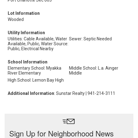
Port Charlotte Sec 063
Lot Information
Wooded
Utility Information
Utilities: Cable Available, Water
Sewer: Septic Needed
Available, Public, Water Source:
Public, Electrical Nearby
School Information
Elementary School: Myakka
Middle School: L.a. Ainger
River Elementary
Middle
High School: Lemon Bay High
Additional Information
: Sunstar Realty | 941-214-3111