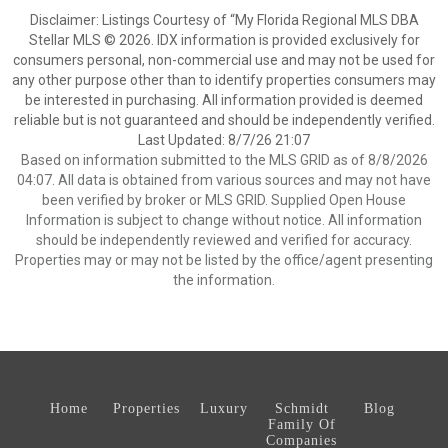
Disclaimer: Listings Courtesy of “My Florida Regional MLS DBA
Stellar MLS © 2026. IDX information is provided exclusively for
consumers personal, non-commercial use and may not be used for
any other purpose other than to identify properties consumers may
be interested in purchasing. All information provided is deemed
reliable but is not guaranteed and should be independently verified.
Last Updated: 8/7/26 21:07
Based on information submitted to the MLS GRID as of 8/8/2026
04:07. All data is obtained from various sources and may not have
been verified by broker or MLS GRID. Supplied Open House
Information is subject to change without notice. All information
should be independently reviewed and verified for accuracy.
Properties may or may not be listed by the office/agent presenting
the information.
Home
Properties
Luxury
Schmidt
Blog
Family Of
Companies