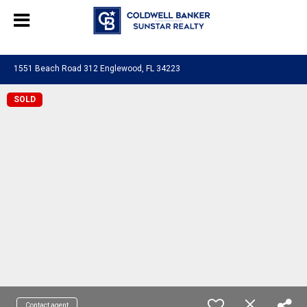
Chat with us
, powered by
LiveChat
1551 Beach Road 312 Englewood, FL 34223
SOLD
Contact agent