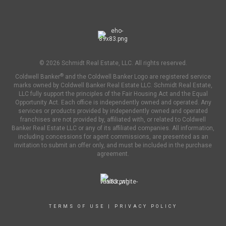
© 2026 Schmidt Real Estate, LLC. All rights reserved.
®
Coldwell Banker
and the Coldwell Banker Logo are registered service
marks owned by Coldwell Banker Real Estate LLC. Schmidt Real Estate,
LLC fully support the principles of the Fair Housing Act and the Equal
Opportunity Act. Each office is independently owned and operated. Any
services or products provided by independently owned and operated
franchises are not provided by, affiliated with, or related to Coldwell
Banker Real Estate LLC or any of its affiliated companies. All information,
including concessions for agent commissions, are presented as an
invitation to submit an offer only, and must be included in the purchase
agreement.
TERMS OF USE
|
PRIVACY POLICY