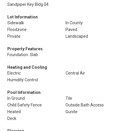
Sandpiper Key Bldg 04
Lot Information
Sidewalk
In County
Floodzone
Paved
Private
Landscaped
Property Features
Foundation: Slab
Heating and Cooling
Electric
Central Air
Humidity Control
Pool Information
In Ground
Tile
Child Safety Fence
Outside Bath Access
Heated
Gunite
Deck