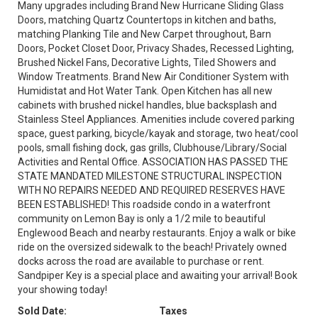
Many upgrades including Brand New Hurricane Sliding Glass
Doors, matching Quartz Countertops in kitchen and baths,
matching Planking Tile and New Carpet throughout, Barn
Doors, Pocket Closet Door, Privacy Shades, Recessed Lighting,
Brushed Nickel Fans, Decorative Lights, Tiled Showers and
Window Treatments. Brand New Air Conditioner System with
Humidistat and Hot Water Tank. Open Kitchen has all new
cabinets with brushed nickel handles, blue backsplash and
Stainless Steel Appliances. Amenities include covered parking
space, guest parking, bicycle/kayak and storage, two heat/cool
pools, small fishing dock, gas grills, Clubhouse/Library/Social
Activities and Rental Office. ASSOCIATION HAS PASSED THE
STATE MANDATED MILESTONE STRUCTURAL INSPECTION
WITH NO REPAIRS NEEDED AND REQUIRED RESERVES HAVE
BEEN ESTABLISHED! This roadside condo in a waterfront
community on Lemon Bay is only a 1/2 mile to beautiful
Englewood Beach and nearby restaurants. Enjoy a walk or bike
ride on the oversized sidewalk to the beach! Privately owned
docks across the road are available to purchase or rent.
Sandpiper Key is a special place and awaiting your arrival! Book
your showing today!
Sold Date:
Taxes