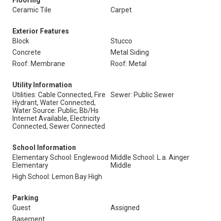
Flooring
Ceramic Tile
Carpet
Exterior Features
Block
Stucco
Concrete
Metal Siding
Roof: Membrane
Roof: Metal
Utility Information
Utilities: Cable Connected, Fire
Sewer: Public Sewer
Hydrant, Water Connected,
Water Source: Public, Bb/Hs
Internet Available, Electricity
Connected, Sewer Connected
School Information
Elementary School: Englewood
Middle School: L.a. Ainger
Elementary
Middle
High School: Lemon Bay High
Parking
Guest
Assigned
Basement