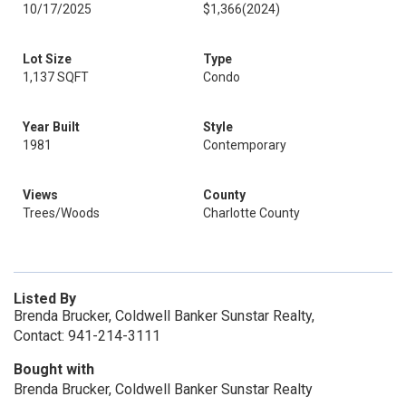
10/17/2025
$1,366
(2024)
Lot Size
Type
1,137 SQFT
Condo
Year Built
Style
1981
Contemporary
Views
County
Trees/Woods
Charlotte County
Listed By
Brenda Brucker, Coldwell Banker Sunstar Realty,
Contact: 941-214-3111
Bought with
Brenda Brucker, Coldwell Banker Sunstar Realty