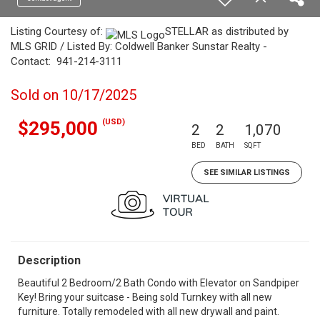
Listing Courtesy of:
STELLAR as distributed by
MLS GRID / Listed By: Coldwell Banker Sunstar Realty -
Contact: 941-214-3111
Sold on 10/17/2025
(USD)
$295,000
2
2
1,070
BED
BATH
SQFT
SEE SIMILAR LISTINGS
Description
Beautiful 2 Bedroom/2 Bath Condo with Elevator on Sandpiper
Key! Bring your suitcase - Being sold Turnkey with all new
furniture. Totally remodeled with all new drywall and paint.