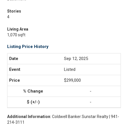
Stories
4
Living Area
1,070 sqft
Listing Price History
Sep 12, 2025
Listed
$299,000
-
-
Additional Information
: Coldwell Banker Sunstar Realty | 941-
214-3111