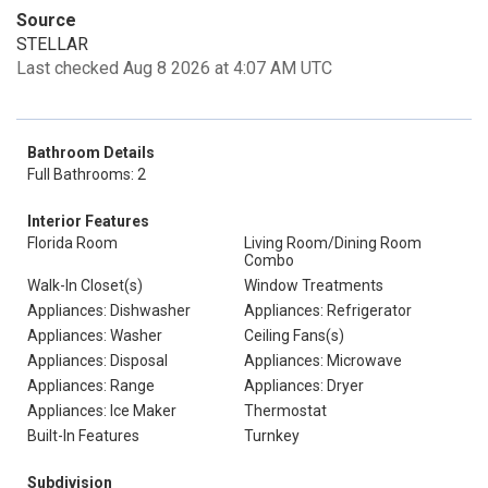
Source
STELLAR
Last checked Aug 8 2026 at 4:07 AM UTC
Bathroom Details
Full Bathrooms: 2
Interior Features
Florida Room
Living Room/Dining Room
Combo
Walk-In Closet(s)
Window Treatments
Appliances: Dishwasher
Appliances: Refrigerator
Appliances: Washer
Ceiling Fans(s)
Appliances: Disposal
Appliances: Microwave
Appliances: Range
Appliances: Dryer
Appliances: Ice Maker
Thermostat
Built-In Features
Turnkey
Subdivision