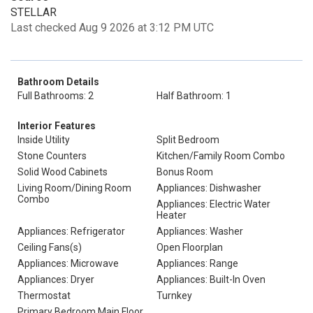
STELLAR
Last checked Aug 9 2026 at 3:12 PM UTC
Bathroom Details
Full Bathrooms: 2
Half Bathroom: 1
Interior Features
Inside Utility
Split Bedroom
Stone Counters
Kitchen/Family Room Combo
Solid Wood Cabinets
Bonus Room
Living Room/Dining Room
Appliances: Dishwasher
Combo
Appliances: Electric Water
Heater
Appliances: Refrigerator
Appliances: Washer
Ceiling Fans(s)
Open Floorplan
Appliances: Microwave
Appliances: Range
Appliances: Dryer
Appliances: Built-In Oven
Thermostat
Turnkey
Primary Bedroom Main Floor