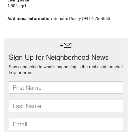
Living Area
1,803 sqft
Additional Information
: Sunstar Realty | 941-225-4663