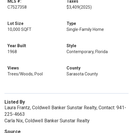
MLS #:
Taxes
C7527358
$3,409
(2025)
Lot Size
Type
10,000 SQFT
Single-Family Home
Year Built
Style
1968
Contemporary, Florida
Views
County
Trees/Woods, Pool
Sarasota County
Listed By
Laura Frantz, Coldwell Banker Sunstar Realty, Contact: 941-
225-4663
Carla Nix, Coldwell Banker Sunstar Realty
Source