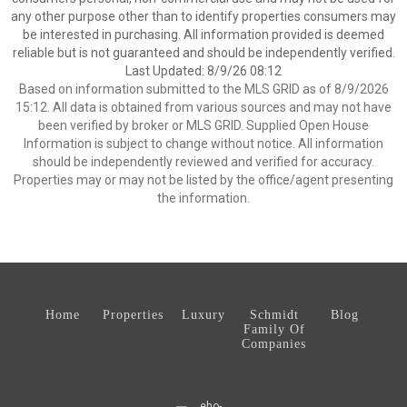
any other purpose other than to identify properties consumers may
be interested in purchasing. All information provided is deemed
reliable but is not guaranteed and should be independently verified.
Last Updated: 8/9/26 08:12
Based on information submitted to the MLS GRID as of 8/9/2026
15:12. All data is obtained from various sources and may not have
been verified by broker or MLS GRID. Supplied Open House
Information is subject to change without notice. All information
should be independently reviewed and verified for accuracy.
Properties may or may not be listed by the office/agent presenting
the information.
Home
Properties
Luxury
Schmidt
Blog
Family Of
Companies