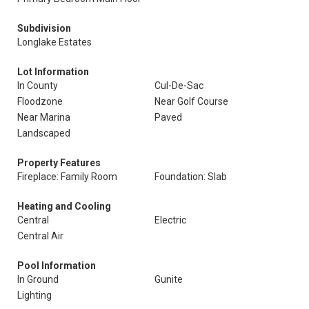
Subdivision
Longlake Estates
Lot Information
In County
Cul-De-Sac
Floodzone
Near Golf Course
Near Marina
Paved
Landscaped
Property Features
Fireplace: Family Room
Foundation: Slab
Heating and Cooling
Central
Electric
Central Air
Pool Information
In Ground
Gunite
Lighting