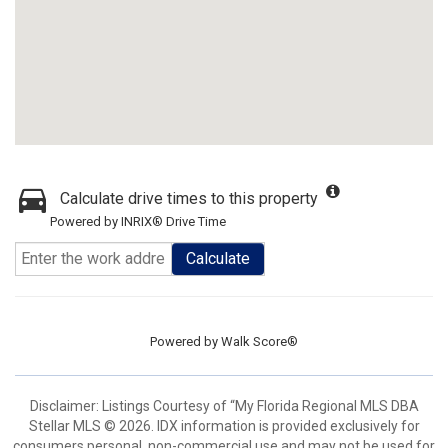
Calculate drive times to this property
Powered by INRIX® Drive Time
Calculate
Powered by
Walk Score®
Disclaimer: Listings Courtesy of “My Florida Regional MLS DBA
Stellar MLS © 2026. IDX information is provided exclusively for
consumers personal, non-commercial use and may not be used for