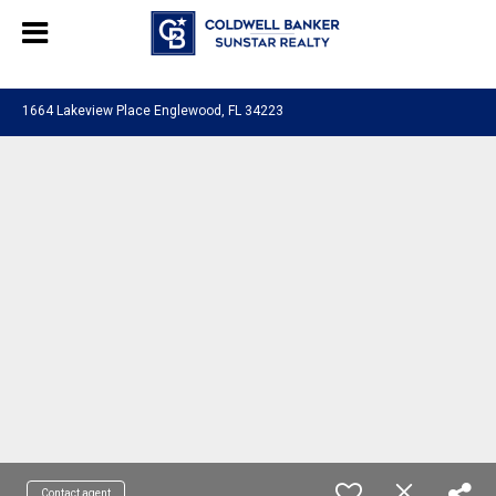
Chat with us
, powered by
LiveChat
1664 Lakeview Place Englewood, FL 34223
Contact agent