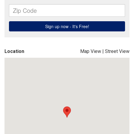
Location
Map View
|
Street View