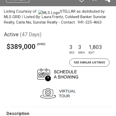
Listing Courtesy of:
STELLAR as distributed by
MLS GRID / Listed By: Laura Frantz, Coldwell Banker Sunstar
Realty; Carla Nix, Sunstar Realty - Contact: 941-225-4663
Active
(47 Days)
(USD)
$389,000
3
3
1,803
BED
BATH
SQFT
SEE SIMILAR LISTINGS
Description