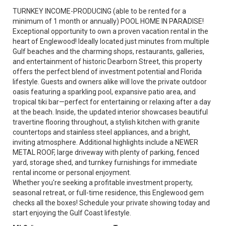
TURNKEY INCOME-PRODUCING (able to be rented for a
minimum of 1 month or annually) POOL HOME IN PARADISE!
Exceptional opportunity to own a proven vacation rental in the
heart of Englewood! Ideally located just minutes from multiple
Gulf beaches and the charming shops, restaurants, galleries,
and entertainment of historic Dearborn Street, this property
offers the perfect blend of investment potential and Florida
lifestyle. Guests and owners alike will love the private outdoor
oasis featuring a sparkling pool, expansive patio area, and
tropical tiki bar—perfect for entertaining or relaxing after a day
at the beach. Inside, the updated interior showcases beautiful
travertine flooring throughout, a stylish kitchen with granite
countertops and stainless steel appliances, and a bright,
inviting atmosphere. Additional highlights include a NEWER
METAL ROOF, large driveway with plenty of parking, fenced
yard, storage shed, and turnkey furnishings for immediate
rental income or personal enjoyment.
Whether you're seeking a profitable investment property,
seasonal retreat, or full-time residence, this Englewood gem
checks all the boxes! Schedule your private showing today and
start enjoying the Gulf Coast lifestyle.