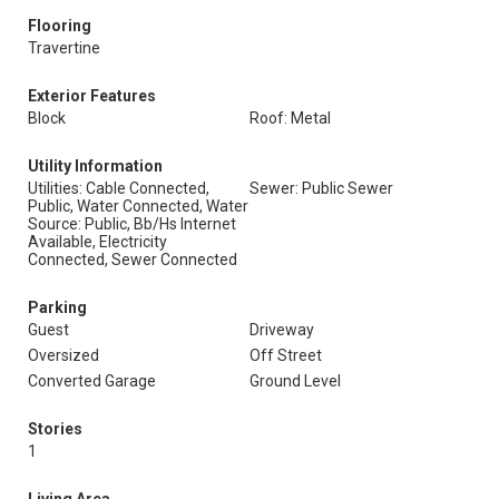
Flooring
Travertine
Exterior Features
Block
Roof: Metal
Utility Information
Utilities: Cable Connected,
Sewer: Public Sewer
Public, Water Connected, Water
Source: Public, Bb/Hs Internet
Available, Electricity
Connected, Sewer Connected
Parking
Guest
Driveway
Oversized
Off Street
Converted Garage
Ground Level
Stories
1