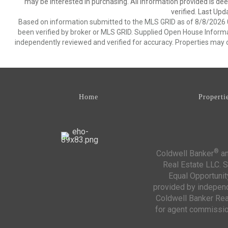
may be interested in purchasing. All information provided is de
verified. Last Upd
Based on information submitted to the MLS GRID as of 8/8/2026 0
been verified by broker or MLS GRID. Supplied Open House Informat
independently reviewed and verified for accuracy. Properties may o
Home
Properti
®
Coldwell Banker
an
Real Estate LLC. S
Equal Opportunit
provided by independe
Coldwell Banker Real
for agent commission