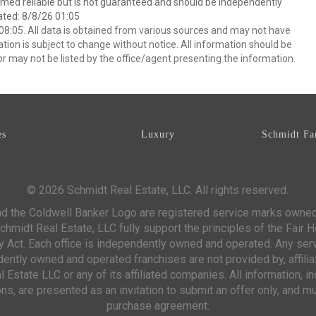
emed reliable but is not guaranteed and should be independently
ated: 8/8/26 01:05
8:05. All data is obtained from various sources and may not have
ion is subject to change without notice. All information should be
r may not be listed by the office/agent presenting the information.
es
Luxury
Schmidt Fa
© 2026 Schmidt Real Estate, LLC. All rights reserved.
d the Coldwell Banker Logo are registered service marks owne
chmidt Real Estate, LLC fully support the principles of the Fair 
y Act. Each office is independently owned and operated. Any ser
ntly owned and operated franchises are not provided by, affiliat
 Estate LLC or any of its affiliated companies. All information, 
s, are presented as an invitation to submit an offer only, and mu
purchase agreement.