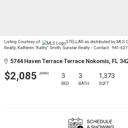
Listing Courtesy of:
STELLAR as distributed by MLS G
Realty; Kathleen "Kathy" Smith, Sunstar Realty - Contact: 941-62
5744 Haven Terrace Terrace Nokomis, FL 34
$2,085
(USD)
3
3
1,373
BED
BATH
SQFT