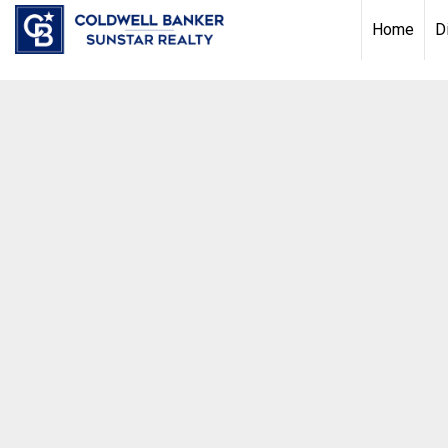
Chat with us
, powered by
LiveChat
Home
D