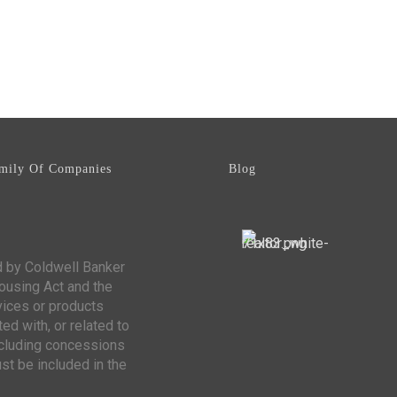
mily Of Companies
Blog
d by Coldwell Banker
Housing Act and the
vices or products
ed with, or related to
including concessions
st be included in the