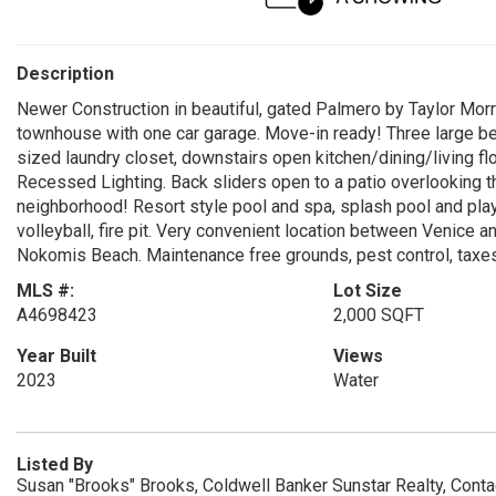
Description
Newer Construction in beautiful, gated Palmero by Taylor Morr
townhouse with one car garage. Move-in ready! Three large be
sized laundry closet, downstairs open kitchen/dining/living flo
Recessed Lighting. Back sliders open to a patio overlooking t
neighborhood! Resort style pool and spa, splash pool and playg
volleyball, fire pit. Very convenient location between Venic
Nokomis Beach. Maintenance free grounds, pest control, taxes 
MLS #:
Lot Size
A4698423
2,000 SQFT
Year Built
Views
2023
Water
Listed By
Susan "Brooks" Brooks, Coldwell Banker Sunstar Realty, Cont