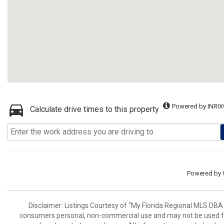
Powered by INRIX
Calculate drive times to this property
Powered by
Disclaimer: Listings Courtesy of “My Florida Regional MLS DBA 
consumers personal, non-commercial use and may not be used for