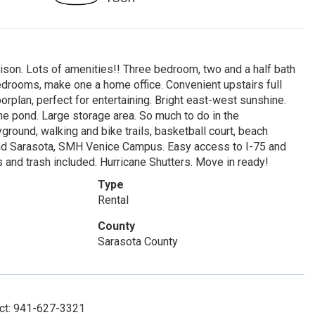
ison. Lots of amenities!! Three bedroom, two and a half bath
drooms, make one a home office. Convenient upstairs full
orplan, perfect for entertaining. Bright east-west sunshine.
he pond. Large storage area. So much to do in the
round, walking and bike trails, basketball court, beach
e and Sarasota, SMH Venice Campus. Easy access to I-75 and
and trash included. Hurricane Shutters. Move in ready!
Type
Rental
County
Sarasota County
act: 941-627-3321