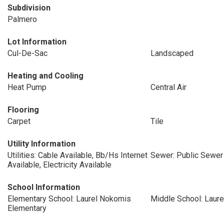
Subdivision
Palmero
Lot Information
Cul-De-Sac
Landscaped
Heating and Cooling
Heat Pump
Central Air
Flooring
Carpet
Tile
Utility Information
Utilities: Cable Available, Bb/Hs Internet
Sewer: Public Sewer
Available, Electricity Available
School Information
Elementary School: Laurel Nokomis
Middle School: Laur
Elementary