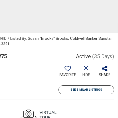
RID / Listed By: Susan "Brooks" Brooks, Coldwell Banker Sunstar
7-3321
275
Active
(35 Days)
FAVORITE
HIDE
SHARE
SEE SIMILAR LISTINGS