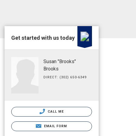
Get started with us today
Susan "Brooks"
Brooks
DIRECT: (302) 650-6349
CALL ME
EMAIL FORM