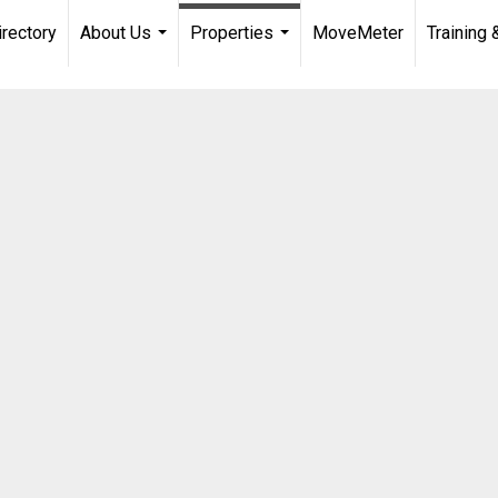
irectory
About Us
Properties
MoveMeter
Training 
...
...