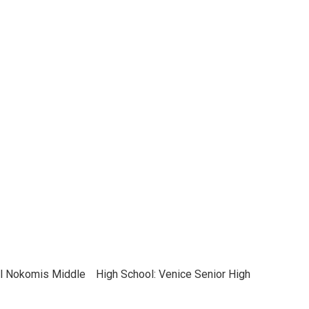
el Nokomis Middle
High School: Venice Senior High