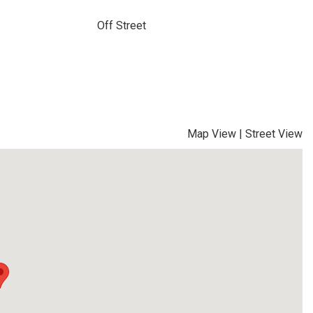
Off Street
Map View
|
Street View