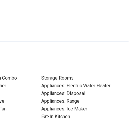
m Combo
Storage Rooms
her
Appliances: Electric Water Heater
Appliances: Disposal
ve
Appliances: Range
Fan
Appliances: Ice Maker
Eat-In Kitchen