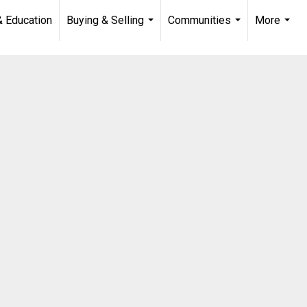
& Education
Buying & Selling
Communities
More
...
...
...