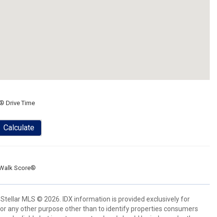
® Drive Time
Calculate
Walk Score®
Stellar MLS © 2026. IDX information is provided exclusively for
 any other purpose other than to identify properties consumers