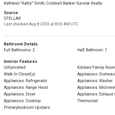
Kathleen "Kathy" Smith, Coldwell Banker Sunstar Realty
Source
STELLAR
Last checked Aug 8 2026 at 8:05 AM UTC
Bathroom Details
Full Bathrooms: 2
Half Bathroom: 1
Interior Features
Unfurnished
Kitchen/Family Roo
Walk-In Closet(s)
Appliances: Dishwas
Appliances: Refrigerator
Appliances: Washer
Appliances: Range Hood
Appliances: Microwa
Appliances: Dryer
Appliances: Exhaust 
Appliances: Cooktop
Thermostat
Primarybedroom Upstairs