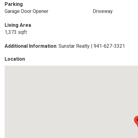
Parking
Garage Door Opener
Driveway
Living Area
1,373 sqft
Additional Information
: Sunstar Realty | 941-627-3321
Location