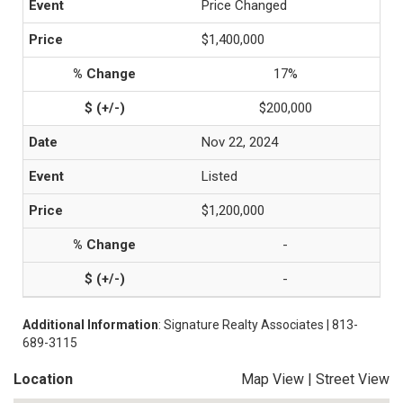
Price Changed
$1,400,000
17%
$200,000
Nov 22, 2024
Listed
$1,200,000
-
-
Additional Information
: Signature Realty Associates | 813-
689-3115
Location
Map View
|
Street View