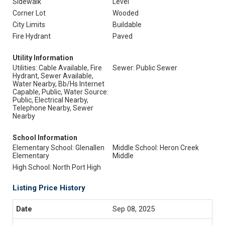
Sidewalk
Level
Corner Lot
Wooded
City Limits
Buildable
Fire Hydrant
Paved
Utility Information
Utilities: Cable Available, Fire
Sewer: Public Sewer
Hydrant, Sewer Available,
Water Nearby, Bb/Hs Internet
Capable, Public, Water Source:
Public, Electrical Nearby,
Telephone Nearby, Sewer
Nearby
School Information
Elementary School: Glenallen
Middle School: Heron Creek
Elementary
Middle
High School: North Port High
Listing Price History
Sep 08, 2025