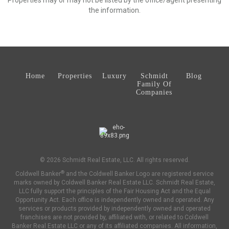
Properties may or may not be listed by the office/agent presenting
the information.
Home
Properties
Luxury
Schmidt
Blog
Family Of
Companies
© 2026 Schmidt Real Estate, LLC. All rights reserved.
®
Coldwell Banker
and the Coldwell Banker Logo are registered service
marks owned by Coldwell Banker Real Estate LLC. Schmidt Real Estate,
LLC fully support the principles of the Fair Housing Act and the Equal
Opportunity Act. Each office is independently owned and operated. Any
services or products provided by independently owned and operated
franchises are not provided by, affiliated with, or related to Coldwell
Banker Real Estate LLC or any of its affiliated companies. All information,