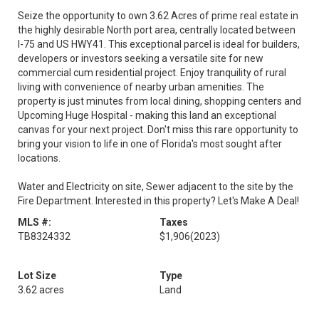
Seize the opportunity to own 3.62 Acres of prime real estate in
the highly desirable North port area, centrally located between
I-75 and US HWY41. This exceptional parcel is ideal for builders,
developers or investors seeking a versatile site for new
commercial cum residential project. Enjoy tranquility of rural
living with convenience of nearby urban amenities. The
property is just minutes from local dining, shopping centers and
Upcoming Huge Hospital - making this land an exceptional
canvas for your next project. Don't miss this rare opportunity to
bring your vision to life in one of Florida's most sought after
locations.
Water and Electricity on site, Sewer adjacent to the site by the
Fire Department. Interested in this property? Let's Make A Deal!
MLS #:
Taxes
TB8324332
$1,906
(2023)
Lot Size
Type
3.62 acres
Land