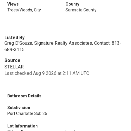
Views
County
Trees/Woods, City
Sarasota County
Listed By
Greg D'Souza, Signature Realty Associates, Contact: 813-
689-3115
Source
STELLAR
Last checked Aug 9 2026 at 2:11 AM UTC
Bathroom Details
Subdivision
Port Charlotte Sub 26
Lot Information