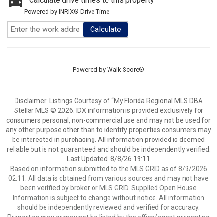
Calculate drive times to this property
Powered by INRIX® Drive Time
Calculate
Powered by
Walk Score®
Disclaimer: Listings Courtesy of “My Florida Regional MLS DBA
Stellar MLS © 2026. IDX information is provided exclusively for
consumers personal, non-commercial use and may not be used for
any other purpose other than to identify properties consumers may
be interested in purchasing. All information provided is deemed
reliable but is not guaranteed and should be independently verified.
Last Updated: 8/8/26 19:11
Based on information submitted to the MLS GRID as of 8/9/2026
02:11. All data is obtained from various sources and may not have
been verified by broker or MLS GRID. Supplied Open House
Information is subject to change without notice. All information
should be independently reviewed and verified for accuracy.