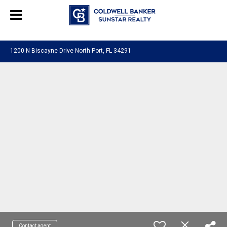
Chat with us
, powered by
LiveChat
1200 N Biscayne Drive North Port, FL 34291
Contact agent