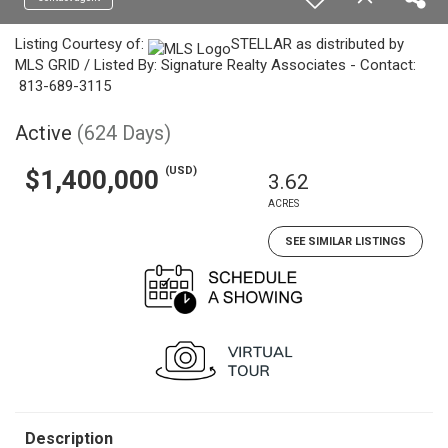
Listing Courtesy of:
STELLAR as distributed by
MLS GRID / Listed By: Signature Realty Associates - Contact:
813-689-3115
Active
(624 Days)
(USD)
$1,400,000
3.62
ACRES
SEE SIMILAR LISTINGS
Description