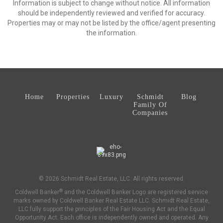
Information is subject to change without notice. All information
should be independently reviewed and verified for accuracy.
Properties may or may not be listed by the office/agent presenting
the information.
Home
Properties
Luxury
Schmidt
Blog
Family Of
Companies
© 2026 Schmidt Real Estate, LLC. All rights reserved.
®
Coldwell Banker
and the Coldwell Banker Logo are registered service
marks owned by Coldwell Banker Real Estate LLC. Schmidt Real Estate,
LLC fully support the principles of the Fair Housing Act and the Equal
Opportunity Act. Each office is independently owned and operated. Any