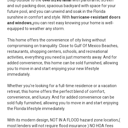
Step outside to the
oversized lanai
with panoramic screen
and out-packing door, spacious backyard with space for your
future pool, and you can unwind and soak in the Florida
sunshine in comfort and style. With
hurricane-resistant doors
and windows,
you can rest easy knowing your home is well-
equipped to weather any storm.
This home offers the convenience of city living without
compromising on tranquility. Close to Gulf Of Mexico Beaches,
restaurants, shopping centers, schools, and recreational
activities, everything you need is just moments away. And for
added convenience, this home can be sold furnished, allowing
you to move in and start enjoying your new lifestyle
immediately.
Whether you're looking for a full-time residence or a vacation
retreat, this home offers the perfect blend of comfort,
convenience, and luxury. And for added convenience can be
sold fully furnished, allowing you to move in and start enjoying
the Florida lifestyle immediately.
With its modern design, NOT IN A FLOOD hazard zone location,(
most lenders will not require flood insurance ) NO HOA fees