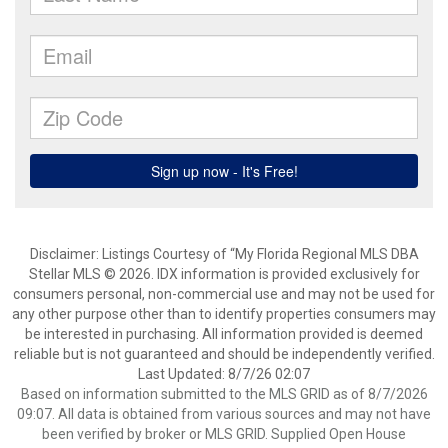
Disclaimer: Listings Courtesy of “My Florida Regional MLS DBA
Stellar MLS © 2026. IDX information is provided exclusively for
consumers personal, non-commercial use and may not be used for
any other purpose other than to identify properties consumers may
be interested in purchasing. All information provided is deemed
reliable but is not guaranteed and should be independently verified.
Last Updated: 8/7/26 02:07
Based on information submitted to the MLS GRID as of 8/7/2026
09:07. All data is obtained from various sources and may not have
been verified by broker or MLS GRID. Supplied Open House