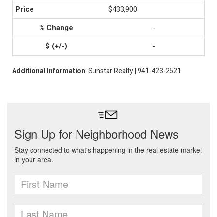
$433,900
-
-
Additional Information
: Sunstar Realty | 941-423-2521