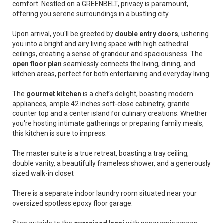
comfort. Nestled on a GREENBELT, privacy is paramount,
offering you serene surroundings in a bustling city
Upon arrival, you'll be greeted by
double entry doors
, ushering
you into a bright and airy living space with high cathedral
ceilings, creating a sense of grandeur and spaciousness. The
open floor plan
seamlessly connects the living, dining, and
kitchen areas, perfect for both entertaining and everyday living.
The
gourmet kitchen
is a chef's delight, boasting modern
appliances, ample 42 inches soft-close cabinetry, granite
counter top and a center island for culinary creations. Whether
you're hosting intimate gatherings or preparing family meals,
this kitchen is sure to impress.
The master suite is a true retreat, boasting a tray ceiling,
double vanity, a beautifully frameless shower, and a generously
sized walk-in closet
There is a separate indoor laundry room situated near your
oversized spotless epoxy floor garage.