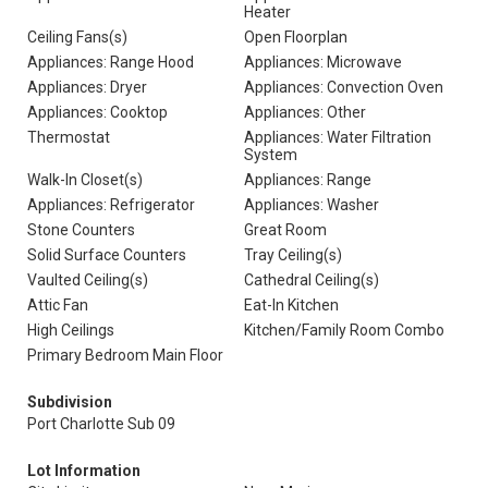
Heater
Ceiling Fans(s)
Open Floorplan
Appliances: Range Hood
Appliances: Microwave
Appliances: Dryer
Appliances: Convection Oven
Appliances: Cooktop
Appliances: Other
Thermostat
Appliances: Water Filtration
System
Walk-In Closet(s)
Appliances: Range
Appliances: Refrigerator
Appliances: Washer
Stone Counters
Great Room
Solid Surface Counters
Tray Ceiling(s)
Vaulted Ceiling(s)
Cathedral Ceiling(s)
Attic Fan
Eat-In Kitchen
High Ceilings
Kitchen/Family Room Combo
Primary Bedroom Main Floor
Subdivision
Port Charlotte Sub 09
Lot Information