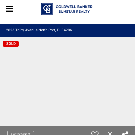
Chat with us
, powered by
LiveChat
2625 Trilby Avenue North Port, FL 34286
SOLD
Contact agent