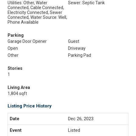
Utilities: Other, Water
Sewer: Septic Tank
Connected, Cable Connected,
Electricity Connected, Sewer
Connected, Water Source: Well,
Phone Available
Parking
Garage Door Opener
Guest
Open
Driveway
Other
Parking Pad
Stories
1
Living Area
1,804 sqft
Listing Price History
Dec 26, 2023
Listed