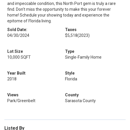
and impeccable condition, this North Port gem is truly a rare
find. Don't miss the opportunity to make this your forever
home! Schedule your showing today and experience the
epitome of Florida living.
Sold Date:
Taxes
04/30/2024
$5,518
(2023)
Lot Size
Type
10,000 SQFT
Single-Family Home
Year Built
Style
2018
Florida
Views
County
Park/Greenbelt
Sarasota County
Listed By