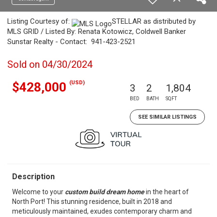
Listing Courtesy of:
STELLAR as distributed by
MLS GRID / Listed By: Renata Kotowicz, Coldwell Banker
Sunstar Realty - Contact: 941-423-2521
Sold on 04/30/2024
(USD)
$428,000
3
2
1,804
BED
BATH
SQFT
SEE SIMILAR LISTINGS
Description
Welcome to your
custom build dream home
in the heart of
North Port! This stunning residence, built in 2018 and
meticulously maintained, exudes contemporary charm and