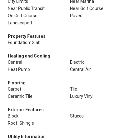
City Limits
Near Marina
Near Public Transit
Near Golf Course
On Golf Course
Paved
Landscaped
Property Features
Foundation: Slab
Heating and Cooling
Central
Electric
Heat Pump
Central Air
Flooring
Carpet
Tile
Ceramic Tile
Luxury Vinyl
Exterior Features
Block
Stucco
Roof: Shingle
Utility Information