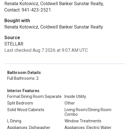
Renata Kotowicz, Coldwell Banker Sunstar Realty,
Contact: 941-423-2521
Bought with
Renata Kotowicz, Coldwell Banker Sunstar Realty
Source
STELLAR
Last checked Aug 7 2026 at 9:07 AM UTC
Bathroom Details
Full Bathrooms: 2
Interior Features
Formal Dining Room Separate
Inside Utility
Split Bedroom
Other
Solid Wood Cabinets
Living Room/Dining Room
Combo
L Dining
Window Treatments
Appliances: Dishwasher
Appliances: Electric Water