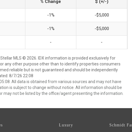
% Change
$ (+/-)
-1%
-$5,000
-1%
-$5,000
-
-
Stellar MLS © 2026. IDX information is provided exclusively for
 any other purpose other than to identify properties consumers
emed reliable but is not guaranteed and should be independently
ated: 8/7/26 22:08
5:08. All data is obtained from various sources and may not have
ion is subject to change without notice. All information should be
r may not be listed by the office/agent presenting the information.
es
Luxury
Schmidt Fa