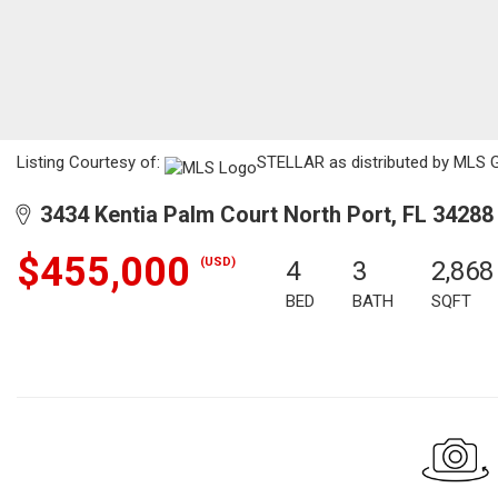
Listing Courtesy of:
STELLAR as distributed by MLS G
3434 Kentia Palm Court North Port, FL 34288
$455,000
(USD)
4
3
2,868
BED
BATH
SQFT