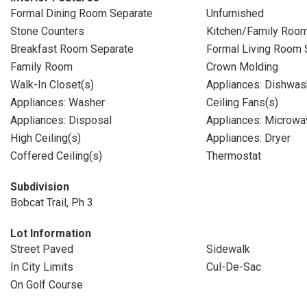
Formal Dining Room Separate
Unfurnished
Stone Counters
Kitchen/Family Roo
Breakfast Room Separate
Formal Living Room 
Family Room
Crown Molding
Walk-In Closet(s)
Appliances: Dishwas
Appliances: Washer
Ceiling Fans(s)
Appliances: Disposal
Appliances: Microwa
High Ceiling(s)
Appliances: Dryer
Coffered Ceiling(s)
Thermostat
Subdivision
Bobcat Trail, Ph 3
Lot Information
Street Paved
Sidewalk
In City Limits
Cul-De-Sac
On Golf Course