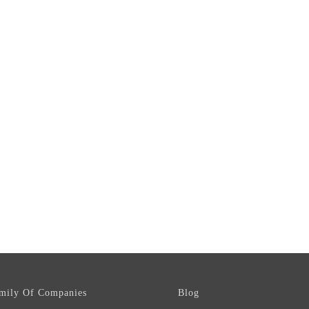
mily Of Companies
Blog