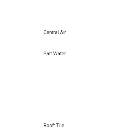
Central Air
Salt Water
Roof: Tile