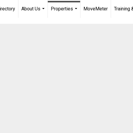
irectory
About Us
Properties
MoveMeter
Training 
...
...