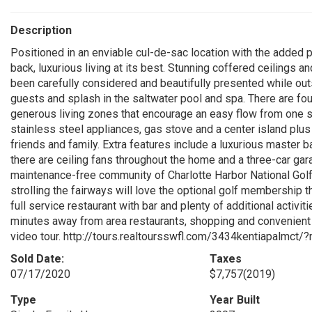
Description
Positioned in an enviable cul-de-sac location with the added p
back, luxurious living at its best. Stunning coffered ceilings 
been carefully considered and beautifully presented while outs
guests and splash in the saltwater pool and spa. There are fo
generous living zones that encourage an easy flow from one s
stainless steel appliances, gas stove and a center island plus
friends and family. Extra features include a luxurious master b
there are ceiling fans throughout the home and a three-car gar
maintenance-free community of Charlotte Harbor National Golf 
strolling the fairways will love the optional golf membership
full service restaurant with bar and plenty of additional activit
minutes away from area restaurants, shopping and convenient ac
video tour. http://tours.realtoursswfl.com/3434kentiapalmct/?m
Sold Date:
Taxes
07/17/2020
$7,757
(2019)
Type
Year Built