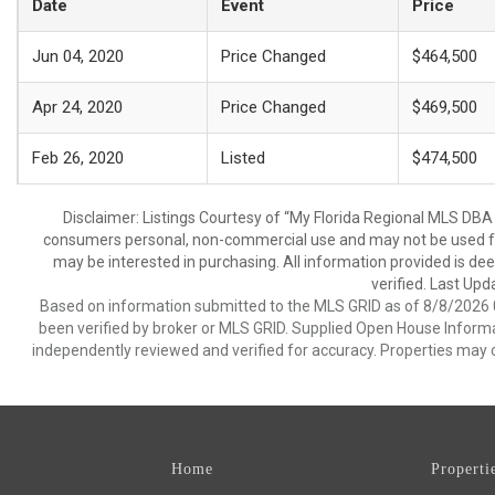
Date
Event
Price
Jun 04, 2020
Price Changed
$464,500
Apr 24, 2020
Price Changed
$469,500
Feb 26, 2020
Listed
$474,500
Disclaimer: Listings Courtesy of “My Florida Regional MLS DBA 
consumers personal, non-commercial use and may not be used for
may be interested in purchasing. All information provided is de
verified. Last Upd
Based on information submitted to the MLS GRID as of 8/8/2026 0
been verified by broker or MLS GRID. Supplied Open House Informat
independently reviewed and verified for accuracy. Properties may o
Home
Properti