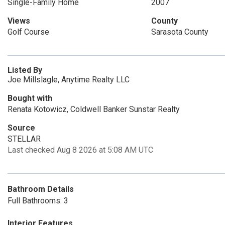
Single-Family Home
2007
Views
County
Golf Course
Sarasota County
Listed By
Joe Millslagle, Anytime Realty LLC
Bought with
Renata Kotowicz, Coldwell Banker Sunstar Realty
Source
STELLAR
Last checked Aug 8 2026 at 5:08 AM UTC
Bathroom Details
Full Bathrooms: 3
Interior Features