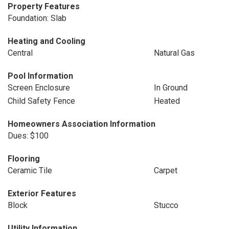
Property Features
Foundation: Slab
Heating and Cooling
Central
Natural Gas
Pool Information
Screen Enclosure
In Ground
Child Safety Fence
Heated
Homeowners Association Information
Dues: $100
Flooring
Ceramic Tile
Carpet
Exterior Features
Block
Stucco
Utility Information