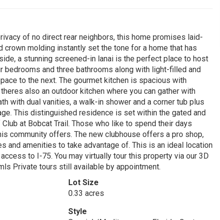
rivacy of no direct rear neighbors, this home promises laid-
and crown molding instantly set the tone for a home that has
ide, a stunning screened-in lanai is the perfect place to host
ur bedrooms and three bathrooms along with light-filled and
pace to the next. The gourmet kitchen is spacious with
 theres also an outdoor kitchen where you can gather with
ath with dual vanities, a walk-in shower and a corner tub plus
age. This distinguished residence is set within the gated and
Club at Bobcat Trail. Those who like to spend their days
 this community offers. The new clubhouse offers a pro shop,
ies and amenities to take advantage of. This is an ideal location
cess to I-75. You may virtually tour this property via our 3D
ls Private tours still available by appointment.
Lot Size
0.33 acres
Style