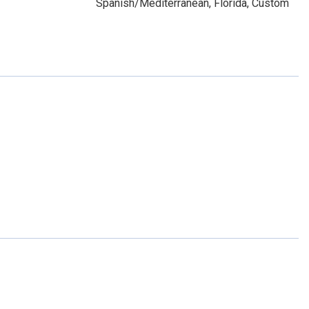
Spanish/Mediterranean, Florida, Custom