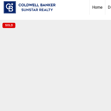
Chat with us
, powered by
LiveChat
Home
D
SOLD