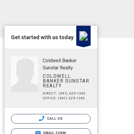
Get started with us today
Coldwell Banker
Sunstar Realty
COLDWELL
BANKER SUNSTAR
REALTY
DIRECT: (941) 629-1245
OFFICE: (941) 629-1245
CALL US
EMAIL FORM