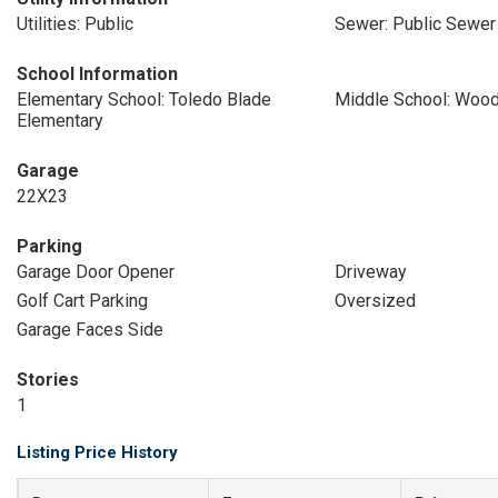
Utilities: Public
Sewer: Public Sewer
School Information
Elementary School: Toledo Blade
Middle School: Wood
Elementary
Garage
22X23
Parking
Garage Door Opener
Driveway
Golf Cart Parking
Oversized
Garage Faces Side
Stories
1
Listing Price History