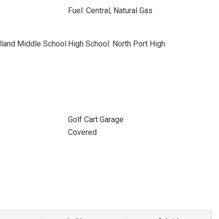
Fuel: Central, Natural Gas
land Middle School
High School: North Port High
Golf Cart Garage
Covered