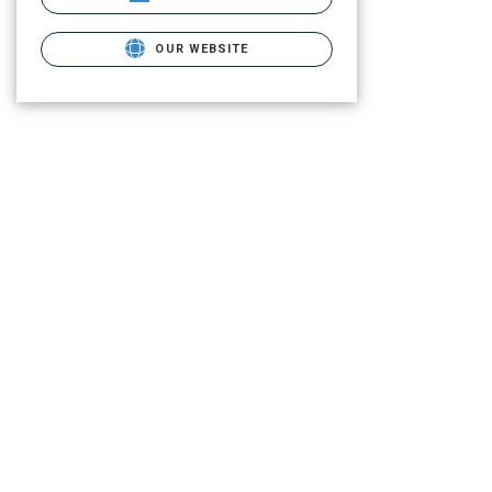
OUR WEBSITE