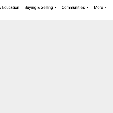
& Education
Buying & Selling
Communities
More
...
...
...