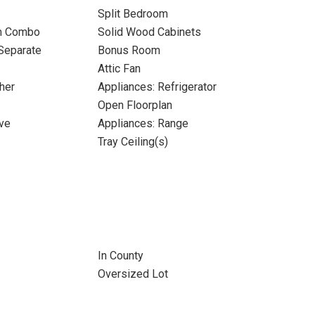
Split Bedroom
m Combo
Solid Wood Cabinets
Separate
Bonus Room
Attic Fan
her
Appliances: Refrigerator
Open Floorplan
ve
Appliances: Range
Tray Ceiling(s)
In County
Oversized Lot