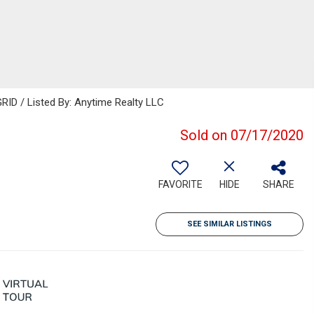
RID / Listed By: Anytime Realty LLC
Sold on 07/17/2020
FAVORITE
HIDE
SHARE
SEE SIMILAR LISTINGS