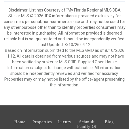
Disclaimer: Listings Courtesy of “My Florida Regional MLS DBA
Stellar MLS © 2026. IDX information is provided exclusively for
consumers personal, non-commercial use and may not be used for
any other purpose other than to identify properties consumers may
be interested in purchasing. All information provided is deemed
reliable but is not guaranteed and should be independently verified.
Last Updated: 8/10/26 04:12
Based on information submitted to the MLS GRID as of 8/10/2026
11:12. All data is obtained from various sources and may not have
been verified by broker or MLS GRID. Supplied Open House
Information is subject to change without notice. All information
should be independently reviewed and verified for accuracy.
Properties may or may not be listed by the office/agent presenting
the information.
Home
Properties
Luxury
Schmidt
Blog
Family Of