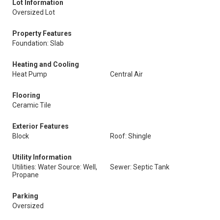
Lot Information
Oversized Lot
Property Features
Foundation: Slab
Heating and Cooling
Heat Pump
Central Air
Flooring
Ceramic Tile
Exterior Features
Block
Roof: Shingle
Utility Information
Utilities: Water Source: Well,
Sewer: Septic Tank
Propane
Parking
Oversized