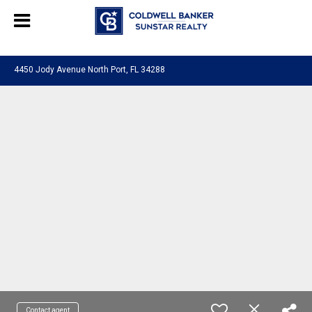
Chat with us
, powered by
LiveChat
4450 Jody Avenue North Port, FL 34288
Contact agent