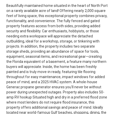
Beautifully maintained home situated in the heart of North Port
on a rarely available acre of land! Offering nearly 2,000 square
feet of living space, this exceptional property combines privacy,
functionality, and convenience. The fully fenced and gated
property features access from both sides, providing added
security and flexibility. Car enthusiasts, hobbyists, or those
needing extra workspace will appreciate the detached
outbuilding, ideal for a workshop, storage, or tinkering with
projects. In addition, the property includes two separate
storage sheds, providing an abundance of space for tools,
equipment, seasonal items, and recreational gear—creating
the Florida equivalent of a basement, a feature many northern
buyers will appreciate. Inside, the home has been freshly
painted and is truly move-in ready, featuring tile flooring
throughout for easy maintenance, impact windows for added
peace of mind, and a 2025 HVAC system. A whole-house
Generac propane generator ensures you'll never be without
power during unexpected outages. Property also includes 50-
amp RV hookup Situated high and dry in a preferred flood zone
where most lenders do not require flood insurance, this
property offers additional savings and peace of mind. Ideally
located near world-famous Gulf beaches, shopping, dining, the