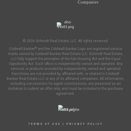
Companies
© 2026 Schmidt Real Estate, LLC. All rights reserved.
®
Coldwell Banker
and the Coldwell Banker Logo are registered service
marks owned by Coldwell Banker Real Estate LLC. Schmidt Real Estate,
LLC fully support the principles of the Fair Housing Act and the Equal
Opportunity Act. Each office is independently owned and operated. Any
services or products provided by independently owned and operated
franchises are not provided by, affiliated with, or related to Coldwell
Banker Real Estate LLC or any of its affiliated companies. All information,
including concessions for agent commissions, are presented as an
invitation to submit an offer only, and must be included in the purchase
agreement.
TERMS OF USE
|
PRIVACY POLICY