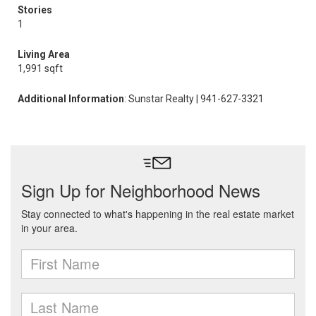
Stories
1
Living Area
1,991 sqft
Additional Information
: Sunstar Realty | 941-627-3321