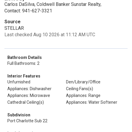
Carlos DaSilva, Coldwell Banker Sunstar Realty,
Contact: 941-627-3321
Source
STELLAR
Last checked Aug 10 2026 at 11:12 AM UTC
Bathroom Details
Full Bathrooms: 2
Interior Features
Unfurnished
Den/Library/Office
Appliances: Dishwasher
Ceiling Fans(s)
Appliances: Microwave
Appliances: Range
Cathedral Ceiling(s)
Appliances: Water Softener
Subdivision
Port Charlotte Sub 22