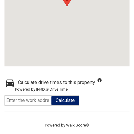
Calculate drive times to this property
Powered by INRIX® Drive Time
Calculate
Powered by
Walk Score®