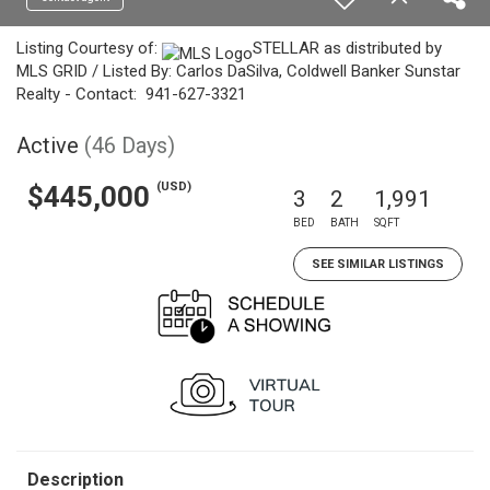
Listing Courtesy of:
STELLAR as distributed by
MLS GRID / Listed By: Carlos DaSilva, Coldwell Banker Sunstar
Realty - Contact: 941-627-3321
Active
(46 Days)
(USD)
$445,000
3
2
1,991
BED
BATH
SQFT
SEE SIMILAR LISTINGS
Description