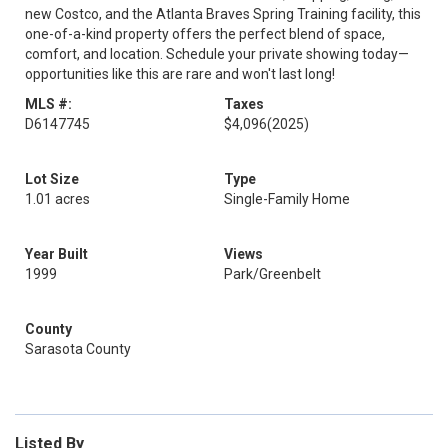
new Costco, and the Atlanta Braves Spring Training facility, this
one-of-a-kind property offers the perfect blend of space,
comfort, and location. Schedule your private showing today—
opportunities like this are rare and won't last long!
MLS #:
Taxes
D6147745
$4,096
(2025)
Lot Size
Type
1.01 acres
Single-Family Home
Year Built
Views
1999
Park/Greenbelt
County
Sarasota County
Listed By