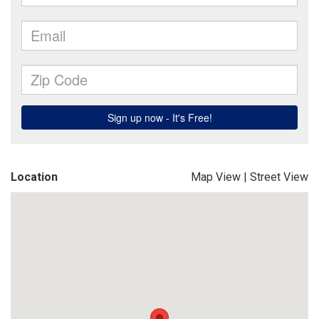
Location
Map View
|
Street View