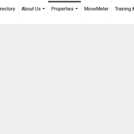
irectory
About Us
Properties
MoveMeter
Training 
...
...