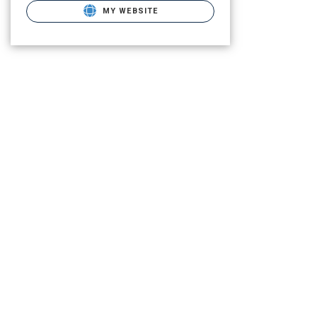
MY WEBSITE