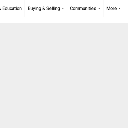
& Education
Buying & Selling
Communities
More
...
...
...