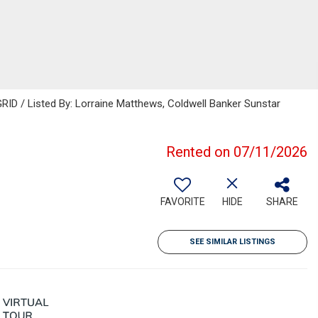
RID / Listed By: Lorraine Matthews, Coldwell Banker Sunstar
Rented on 07/11/2026
FAVORITE
HIDE
SHARE
SEE SIMILAR LISTINGS