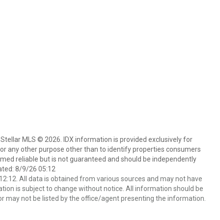
Stellar MLS © 2026. IDX information is provided exclusively for
 any other purpose other than to identify properties consumers
emed reliable but is not guaranteed and should be independently
ated: 8/9/26 05:12
2:12. All data is obtained from various sources and may not have
ion is subject to change without notice. All information should be
r may not be listed by the office/agent presenting the information.