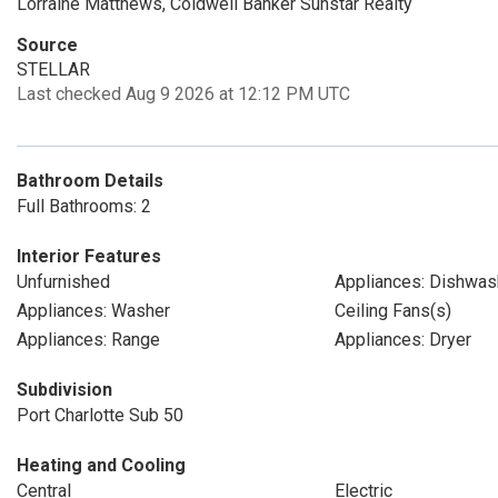
Lorraine Matthews, Coldwell Banker Sunstar Realty
Source
STELLAR
Last checked Aug 9 2026 at 12:12 PM UTC
Bathroom Details
Full Bathrooms: 2
Interior Features
Unfurnished
Appliances: Dishwas
Appliances: Washer
Ceiling Fans(s)
Appliances: Range
Appliances: Dryer
Subdivision
Port Charlotte Sub 50
Heating and Cooling
Central
Electric