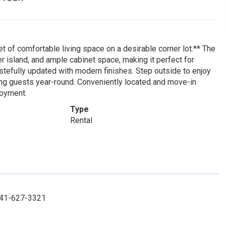
 of comfortable living space on a desirable corner lot.** The
er island, and ample cabinet space, making it perfect for
stefully updated with modern finishes. Step outside to enjoy
ting guests year-round. Conveniently located and move-in
joyment.
Type
Rental
 941-627-3321