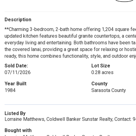
Description
**Charming 3-bedroom, 2-bath home offering 1,204 square feet
updated kitchen features beautiful granite countertops, a cent
everyday living and entertaining. Both bathrooms have been ta
the covered lanai, providing a great space for relaxing or hos
ready, this home combines functionality, style, and outdoor en
Sold Date:
Lot Size
07/11/2026
0.28 acres
Year Built
County
1984
Sarasota County
Listed By
Lorraine Matthews, Coldwell Banker Sunstar Realty, Contact:
Bought with