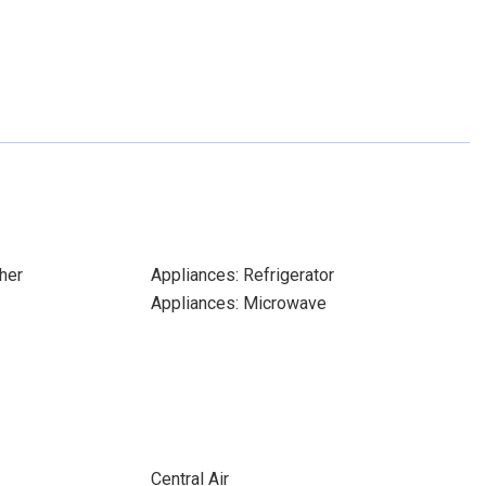
her
Appliances: Refrigerator
Appliances: Microwave
Central Air