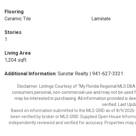
Flooring
Ceramic Tile
Laminate
Stories
1
Living Area
1,204 sqft
Additional Information
: Sunstar Realty | 941-627-3321
Disclaimer: Listings Courtesy of “My Florida Regional MLS DBA 
consumers personal, non-commercial use and may not be used for
may be interested in purchasing. All information provided is de
verified. Last Upd
Based on information submitted to the MLS GRID as of 8/9/2026 1
been verified by broker or MLS GRID. Supplied Open House Informat
independently reviewed and verified for accuracy. Properties may o