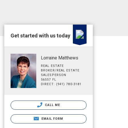
Get started with us today
Lorraine Matthews
REAL ESTATE
BROKER/REAL ESTATE
SALESPERSON
56557 FL
DIRECT: (941) 780-3181
CALL ME
EMAIL FORM