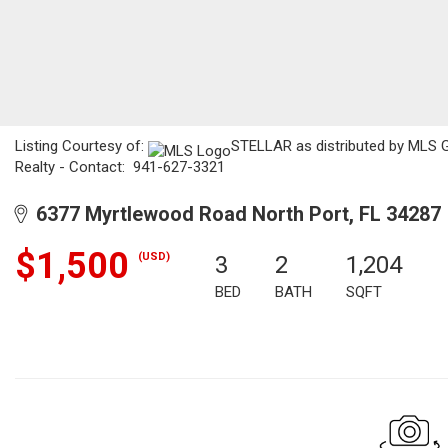
Listing Courtesy of:
STELLAR as distributed by MLS G
Realty - Contact: 941-627-3321
6377 Myrtlewood Road North Port, FL 34287
$1,500
(USD)
3
2
1,204
BED
BATH
SQFT