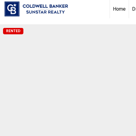
Chat with us
, powered by
LiveChat
Home
D
RENTED