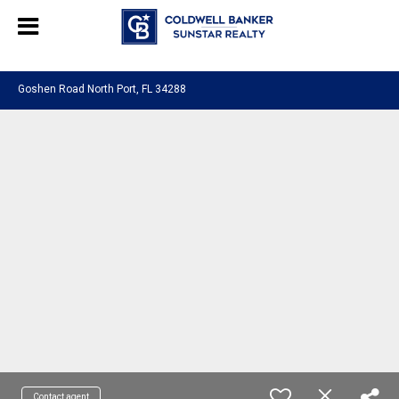
Chat with us
, powered by
LiveChat
Goshen Road North Port, FL 34288
Contact agent