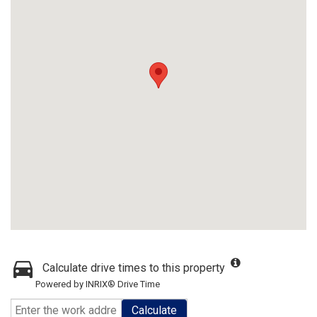
Calculate drive times to this property
Powered by INRIX® Drive Time
Calculate