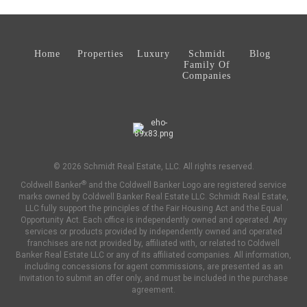
Home
Properties
Luxury
Schmidt
Blog
Family Of
Companies
© 2026 Schmidt Real Estate, LLC. All rights reserved.
®
Coldwell Banker
and the Coldwell Banker Logo are registered service
marks owned by Coldwell Banker Real Estate LLC. Schmidt Real Estate,
LLC fully support the principles of the Fair Housing Act and the Equal
Opportunity Act. Each office is independently owned and operated. Any
services or products provided by independently owned and operated
franchises are not provided by, affiliated with, or related to Coldwell
Banker Real Estate LLC or any of its affiliated companies. All information,
including concessions for agent commissions, are presented as an
invitation to submit an offer only, and must be included in the purchase
agreement.