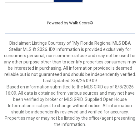
Powered by
Walk Score®
Disclaimer: Listings Courtesy of “My Florida Regional MLS DBA
Stellar MLS © 2026. IDX information is provided exclusively for
consumers personal, non-commercial use and may not be used for
any other purpose other than to identify properties consumers may
be interested in purchasing. All information provided is deemed
reliable but is not guaranteed and should be independently verified.
Last Updated: 8/8/26 09:09
Based on information submitted to the MLS GRID as of 8/8/2026
16:09. All data is obtained from various sources and may not have
been verified by broker or MLS GRID. Supplied Open House
Information is subject to change without notice. All information
should be independently reviewed and verified for accuracy.
Properties may or may not be listed by the office/agent presenting
the information.