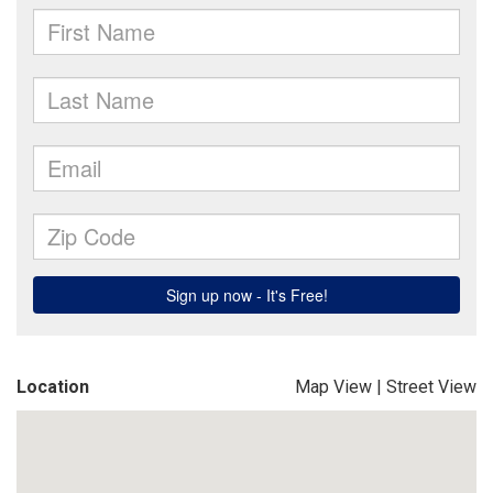
Location
Map View
|
Street View