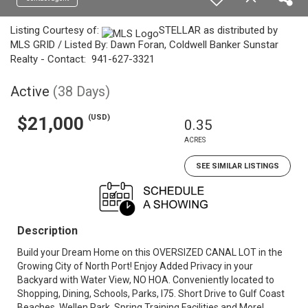
Listing Courtesy of:
STELLAR as distributed by
MLS GRID / Listed By: Dawn Foran, Coldwell Banker Sunstar
Realty - Contact: 941-627-3321
Active
(38 Days)
(USD)
$21,000
0.35
ACRES
SEE SIMILAR LISTINGS
Description
Build your Dream Home on this OVERSIZED CANAL LOT in the
Growing City of North Port! Enjoy Added Privacy in your
Backyard with Water View, NO HOA. Conveniently located to
Shopping, Dining, Schools, Parks, I75. Short Drive to Gulf Coast
Beaches, Wellen Park, Spring Training Facilities and More!