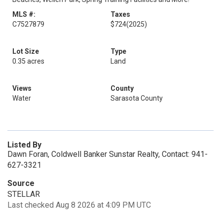
MLS #:
Taxes
C7527879
$724
(2025)
Lot Size
Type
0.35 acres
Land
Views
County
Water
Sarasota County
Listed By
Dawn Foran, Coldwell Banker Sunstar Realty, Contact: 941-
627-3321
Source
STELLAR
Last checked Aug 8 2026 at 4:09 PM UTC