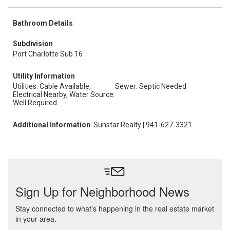
Bathroom Details
Subdivision
Port Charlotte Sub 16
Utility Information
Utilities: Cable Available,
Sewer: Septic Needed
Electrical Nearby, Water Source:
Well Required
Additional Information
: Sunstar Realty | 941-627-3321