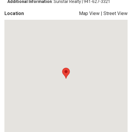
Additional Information
: Sunstar Realty | 941-627-3321
Location
Map View
|
Street View