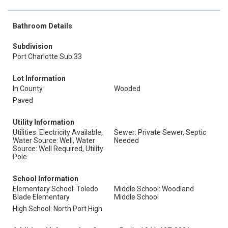
Bathroom Details
Subdivision
Port Charlotte Sub 33
Lot Information
In County
Wooded
Paved
Utility Information
Utilities: Electricity Available,
Sewer: Private Sewer, Septic
Water Source: Well, Water
Needed
Source: Well Required, Utility
Pole
School Information
Elementary School: Toledo
Middle School: Woodland
Blade Elementary
Middle School
High School: North Port High