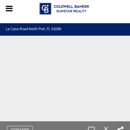
Chat with us
, powered by
LiveChat
La Casa Road North Port, FL 34288
Contact agent