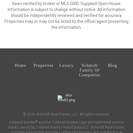
been verified by broker or MLS GRID. Supplied Open House
Information is subject to change without notice. All information
should be independently reviewed and verified for accuracy.
Properties may or may not be listed by the office/agent presenting
the information.
Home
Properties
Luxury
Schmidt
Blog
Family Of
Companies
© 2026 Schmidt Real Estate, LLC. All rights reserved.
®
Coldwell Banker
and the Coldwell Banker Logo are registered service
marks owned by Coldwell Banker Real Estate LLC. Schmidt Real Estate,
LLC fully support the principles of the Fair Housing Act and the Equal