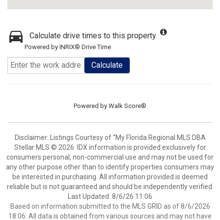
Calculate drive times to this property
Powered by INRIX® Drive Time
Calculate
Powered by
Walk Score®
Disclaimer: Listings Courtesy of “My Florida Regional MLS DBA
Stellar MLS © 2026. IDX information is provided exclusively for
consumers personal, non-commercial use and may not be used for
any other purpose other than to identify properties consumers may
be interested in purchasing. All information provided is deemed
reliable but is not guaranteed and should be independently verified.
Last Updated: 8/6/26 11:06
Based on information submitted to the MLS GRID as of 8/6/2026
18:06. All data is obtained from various sources and may not have