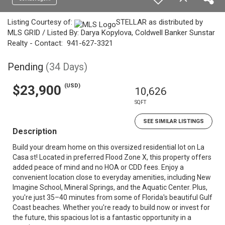
Listing Courtesy of:
STELLAR as distributed by
MLS GRID / Listed By: Darya Kopylova, Coldwell Banker Sunstar
Realty - Contact: 941-627-3321
Pending
(34 Days)
(USD)
$23,900
10,626
SQFT
SEE SIMILAR LISTINGS
Description
Build your dream home on this oversized residential lot on La
Casa st! Located in preferred Flood Zone X, this property offers
added peace of mind and no HOA or CDD fees. Enjoy a
convenient location close to everyday amenities, including New
Imagine School, Mineral Springs, and the Aquatic Center. Plus,
you're just 35–40 minutes from some of Florida's beautiful Gulf
Coast beaches. Whether you're ready to build now or invest for
the future, this spacious lot is a fantastic opportunity in a