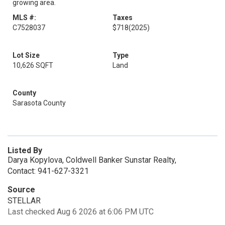
growing area.
MLS #:
Taxes
C7528037
$718
(2025)
Lot Size
Type
10,626 SQFT
Land
County
Sarasota County
Listed By
Darya Kopylova, Coldwell Banker Sunstar Realty,
Contact: 941-627-3321
Source
STELLAR
Last checked Aug 6 2026 at 6:06 PM UTC