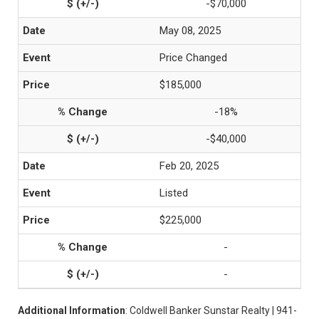
-$70,000
May 08, 2025
Price Changed
$185,000
-18%
-$40,000
Feb 20, 2025
Listed
$225,000
-
-
Additional Information
: Coldwell Banker Sunstar Realty | 941-