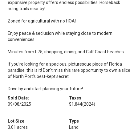
expansive property offers endless possibilities. Horseback
riding trails near by!
Zoned for agricultural with no HOA!
Enjoy peace & seclusion while staying close to modern
conveniences.
Minutes from I-75, shopping, dining, and Gulf Coast beaches.
If you’re looking for a spacious, picturesque piece of Florida
paradise, this is it! Don't miss this rare opportunity to own a slice
of North Port's best-kept secret.
Drive by and start planning your future!
Sold Date:
Taxes
09/08/2025
$1,844
(2024)
Lot Size
Type
3.01 acres
Land