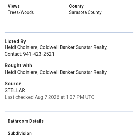
Views
County
Trees/Woods
Sarasota County
Listed By
Heidi Choiniere, Coldwell Banker Sunstar Realty,
Contact: 941-423-2521
Bought with
Heidi Choiniere, Coldwell Banker Sunstar Realty
Source
STELLAR
Last checked Aug 7 2026 at 1:07 PM UTC
Bathroom Details
Subdivision