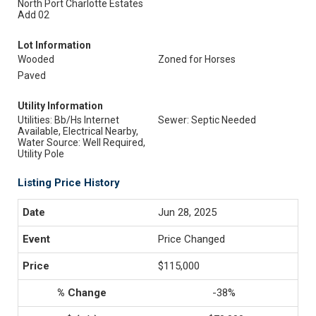
North Port Charlotte Estates
Add 02
Lot Information
Wooded
Zoned for Horses
Paved
Utility Information
Utilities: Bb/Hs Internet
Sewer: Septic Needed
Available, Electrical Nearby,
Water Source: Well Required,
Utility Pole
Listing Price History
Jun 28, 2025
Price Changed
$115,000
-38%