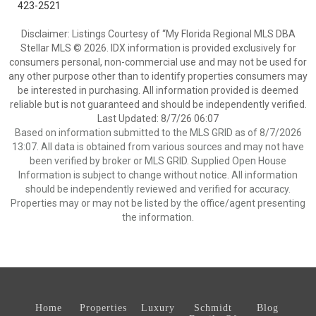
423-2521
Disclaimer: Listings Courtesy of “My Florida Regional MLS DBA
Stellar MLS © 2026. IDX information is provided exclusively for
consumers personal, non-commercial use and may not be used for
any other purpose other than to identify properties consumers may
be interested in purchasing. All information provided is deemed
reliable but is not guaranteed and should be independently verified.
Last Updated: 8/7/26 06:07
Based on information submitted to the MLS GRID as of 8/7/2026
13:07. All data is obtained from various sources and may not have
been verified by broker or MLS GRID. Supplied Open House
Information is subject to change without notice. All information
should be independently reviewed and verified for accuracy.
Properties may or may not be listed by the office/agent presenting
the information.
Home
Properties
Luxury
Schmidt
Blog