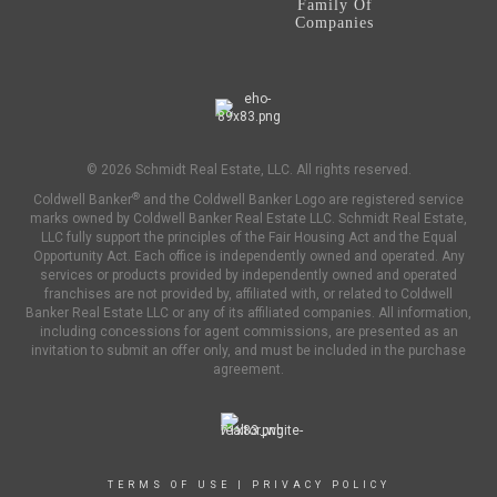
Family Of
Companies
© 2026 Schmidt Real Estate, LLC. All rights reserved.
®
Coldwell Banker
and the Coldwell Banker Logo are registered service
marks owned by Coldwell Banker Real Estate LLC. Schmidt Real Estate,
LLC fully support the principles of the Fair Housing Act and the Equal
Opportunity Act. Each office is independently owned and operated. Any
services or products provided by independently owned and operated
franchises are not provided by, affiliated with, or related to Coldwell
Banker Real Estate LLC or any of its affiliated companies. All information,
including concessions for agent commissions, are presented as an
invitation to submit an offer only, and must be included in the purchase
agreement.
TERMS OF USE
|
PRIVACY POLICY