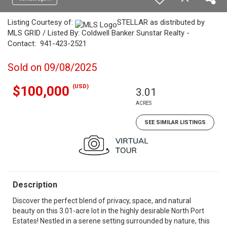
Listing Courtesy of:
STELLAR as distributed by
MLS GRID / Listed By: Coldwell Banker Sunstar Realty -
Contact: 941-423-2521
Sold on 09/08/2025
(USD)
$100,000
3.01
ACRES
SEE SIMILAR LISTINGS
Description
Discover the perfect blend of privacy, space, and natural
beauty on this 3.01-acre lot in the highly desirable North Port
Estates! Nestled in a serene setting surrounded by nature, this