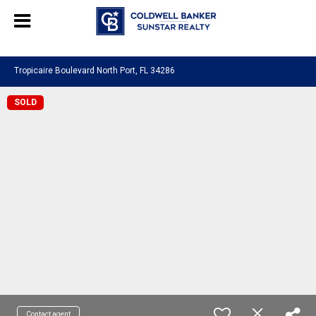
Chat with us
, powered by
LiveChat
Tropicaire Boulevard North Port, FL 34286
SOLD
Contact agent