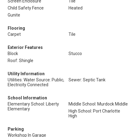
Screen Enclosure
Tile
Child Safety Fence
Heated
Gunite
Flooring
Carpet
Tile
Exterior Features
Block
Stucco
Roof: Shingle
Utility Information
Utilities: Water Source: Public,
Sewer: Septic Tank
Electricity Connected
School Information
Elementary School: Liberty
Middle School: Murdock Middle
Elementary
High School: Port Charlotte
High
Parking
Workshop In Garage