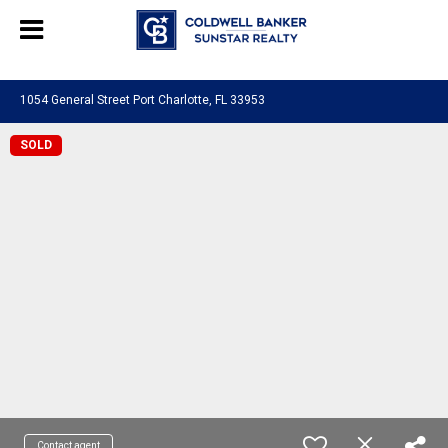
Chat with us
, powered by
LiveChat
1054 General Street Port Charlotte, FL 33953
SOLD
Contact agent