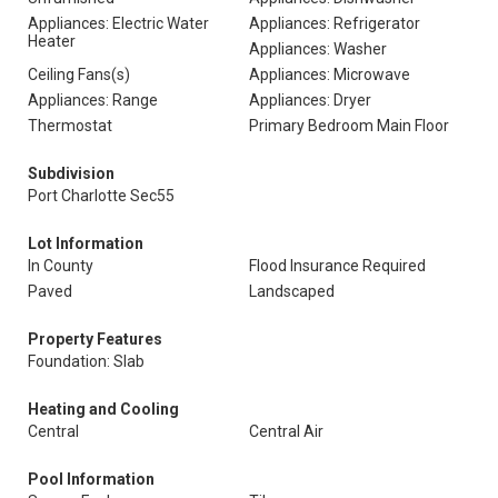
Appliances: Electric Water
Appliances: Refrigerator
Heater
Appliances: Washer
Ceiling Fans(s)
Appliances: Microwave
Appliances: Range
Appliances: Dryer
Thermostat
Primary Bedroom Main Floor
Subdivision
Port Charlotte Sec55
Lot Information
In County
Flood Insurance Required
Paved
Landscaped
Property Features
Foundation: Slab
Heating and Cooling
Central
Central Air
Pool Information