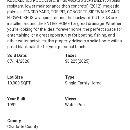
RESCREENED POOL CAGE, a FIBERGLASS SEAWALL (corrosion
resistant, lower maintenance than concrete) (2012), majestic
palms, a FENCED YARD, FIRE PIT, CONCRETE SIDEWALKS AND
FLOWER BEDS wrapping around the backyard. GUTTERS are
installed around the ENTIRE HOME for great drainage. Whether
you're looking for the ideal forever home, the perfect space for
entertaining, or a great opportunity for boating, fishing, and
other water activities, this property delivers a solid home with a
great blank palette for your personal touches!
Sold Date:
Taxes
07/14/2026
$6,225
(2025)
Lot Size
Type
10,000 SQFT
Single-Family Home
Year Built
Views
1992
Water, Pool
County
Charlotte County