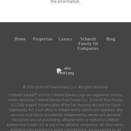
the information.
Home
Properties
Luxury
Schmidt
Blog
Family Of
Companies
© 2026 Schmidt Real Estate, LLC. All rights reserved.
®
Coldwell Banker
and the Coldwell Banker Logo are registered service
marks owned by Coldwell Banker Real Estate LLC. Schmidt Real Estate,
LLC fully support the principles of the Fair Housing Act and the Equal
Opportunity Act. Each office is independently owned and operated. Any
services or products provided by independently owned and operated
franchises are not provided by, affiliated with, or related to Coldwell
Banker Real Estate LLC or any of its affiliated companies. All information,
including concessions for agent commissions, are presented as an