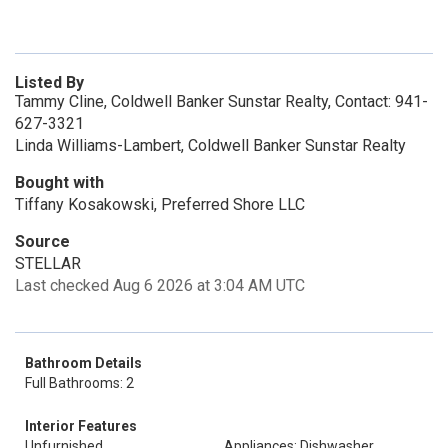
Listed By
Tammy Cline, Coldwell Banker Sunstar Realty, Contact: 941-
627-3321
Linda Williams-Lambert, Coldwell Banker Sunstar Realty
Bought with
Tiffany Kosakowski, Preferred Shore LLC
Source
STELLAR
Last checked Aug 6 2026 at 3:04 AM UTC
Bathroom Details
Full Bathrooms: 2
Interior Features
Unfurnished
Appliances: Dishwasher