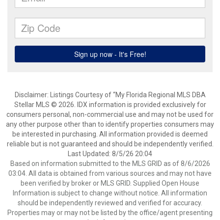
Disclaimer: Listings Courtesy of “My Florida Regional MLS DBA
Stellar MLS © 2026. IDX information is provided exclusively for
consumers personal, non-commercial use and may not be used for
any other purpose other than to identify properties consumers may
be interested in purchasing. All information provided is deemed
reliable but is not guaranteed and should be independently verified.
Last Updated: 8/5/26 20:04
Based on information submitted to the MLS GRID as of 8/6/2026
03:04. All data is obtained from various sources and may not have
been verified by broker or MLS GRID. Supplied Open House
Information is subject to change without notice. All information
should be independently reviewed and verified for accuracy.
Properties may or may not be listed by the office/agent presenting