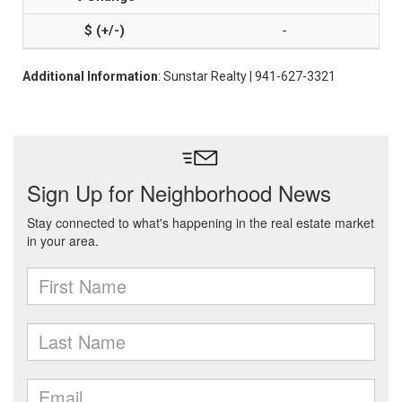
-
Additional Information
: Sunstar Realty | 941-627-3321