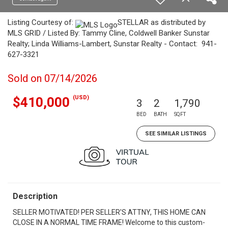
Listing Courtesy of:
STELLAR as distributed by
MLS GRID / Listed By: Tammy Cline, Coldwell Banker Sunstar
Realty; Linda Williams-Lambert, Sunstar Realty - Contact: 941-
627-3321
Sold on 07/14/2026
(USD)
$410,000
3
2
1,790
BED
BATH
SQFT
SEE SIMILAR LISTINGS
Description
SELLER MOTIVATED! PER SELLER'S ATTNY, THIS HOME CAN
CLOSE IN A NORMAL TIME FRAME! Welcome to this custom-