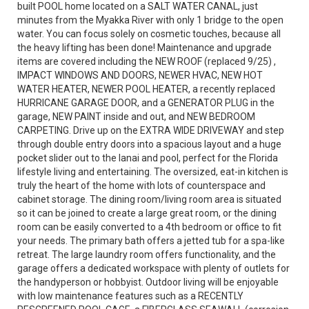
built POOL home located on a SALT WATER CANAL, just
minutes from the Myakka River with only 1 bridge to the open
water. You can focus solely on cosmetic touches, because all
the heavy lifting has been done! Maintenance and upgrade
items are covered including the NEW ROOF (replaced 9/25) ,
IMPACT WINDOWS AND DOORS, NEWER HVAC, NEW HOT
WATER HEATER, NEWER POOL HEATER, a recently replaced
HURRICANE GARAGE DOOR, and a GENERATOR PLUG in the
garage, NEW PAINT inside and out, and NEW BEDROOM
CARPETING. Drive up on the EXTRA WIDE DRIVEWAY and step
through double entry doors into a spacious layout and a huge
pocket slider out to the lanai and pool, perfect for the Florida
lifestyle living and entertaining. The oversized, eat-in kitchen is
truly the heart of the home with lots of counterspace and
cabinet storage. The dining room/living room area is situated
so it can be joined to create a large great room, or the dining
room can be easily converted to a 4th bedroom or office to fit
your needs. The primary bath offers a jetted tub for a spa-like
retreat. The large laundry room offers functionality, and the
garage offers a dedicated workspace with plenty of outlets for
the handyperson or hobbyist. Outdoor living will be enjoyable
with low maintenance features such as a RECENTLY