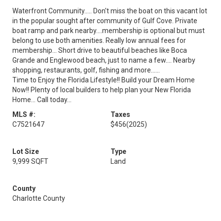
Waterfront Community..... Don't miss the boat on this vacant lot
in the popular sought after community of Gulf Cove. Private
boat ramp and park nearby....membership is optional but must
belong to use both amenities. Really low annual fees for
membership... Short drive to beautiful beaches like Boca
Grande and Englewood beach, just to name a few.... Nearby
shopping, restaurants, golf, fishing and more......
Time to Enjoy the Florida Lifestyle!! Build your Dream Home
Now!! Plenty of local builders to help plan your New Florida
Home... Call today...
MLS #:
Taxes
C7521647
$456
(2025)
Lot Size
Type
9,999 SQFT
Land
County
Charlotte County