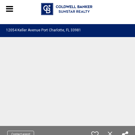
Chat with us
, powered by
LiveChat
12054 Keller Avenue Port Charlotte, FL 33981
Contact agent