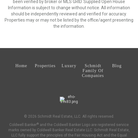
been verified by broker or MLS GRID. Supplied Open House
Information is subject to change without notice. All information
should be independently reviewed and verified for accuracy.
Properties may or may not be listed by the office/agent presenting
the information.
Home
Properties
Luxury
Schmidt
Blog
Family Of
Companies
© 2026 Schmidt Real Estate, LLC. All rights reserved.
®
Coldwell Banker
and the Coldwell Banker Logo are registered service
marks owned by Coldwell Banker Real Estate LLC. Schmidt Real Estate,
LLC fully support the principles of the Fair Housing Act and the Equal