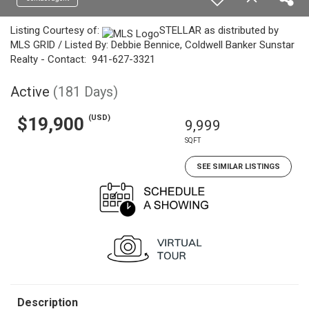
Listing Courtesy of:
STELLAR as distributed by
MLS GRID / Listed By: Debbie Bennice, Coldwell Banker Sunstar
Realty - Contact: 941-627-3321
Active
(181 Days)
(USD)
$19,900
9,999
SQFT
SEE SIMILAR LISTINGS
Description