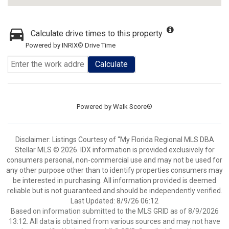
Calculate drive times to this property
Powered by INRIX® Drive Time
Calculate
Powered by
Walk Score®
Disclaimer: Listings Courtesy of “My Florida Regional MLS DBA
Stellar MLS © 2026. IDX information is provided exclusively for
consumers personal, non-commercial use and may not be used for
any other purpose other than to identify properties consumers may
be interested in purchasing. All information provided is deemed
reliable but is not guaranteed and should be independently verified.
Last Updated: 8/9/26 06:12
Based on information submitted to the MLS GRID as of 8/9/2026
13:12. All data is obtained from various sources and may not have