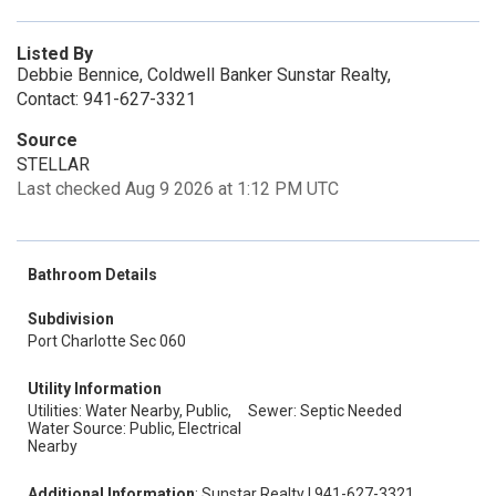
Listed By
Debbie Bennice, Coldwell Banker Sunstar Realty,
Contact: 941-627-3321
Source
STELLAR
Last checked Aug 9 2026 at 1:12 PM UTC
Bathroom Details
Subdivision
Port Charlotte Sec 060
Utility Information
Utilities: Water Nearby, Public,
Sewer: Septic Needed
Water Source: Public, Electrical
Nearby
Additional Information
: Sunstar Realty | 941-627-3321