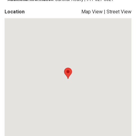
Location
Map View
|
Street View