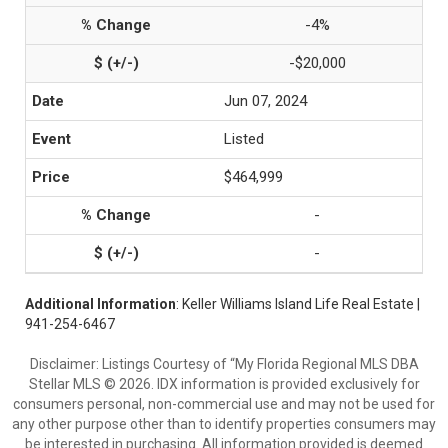
-4%
-$20,000
Jun 07, 2024
Listed
$464,999
-
-
Additional Information
: Keller Williams Island Life Real Estate |
941-254-6467
Disclaimer: Listings Courtesy of “My Florida Regional MLS DBA
Stellar MLS © 2026. IDX information is provided exclusively for
consumers personal, non-commercial use and may not be used for
any other purpose other than to identify properties consumers may
be interested in purchasing. All information provided is deemed