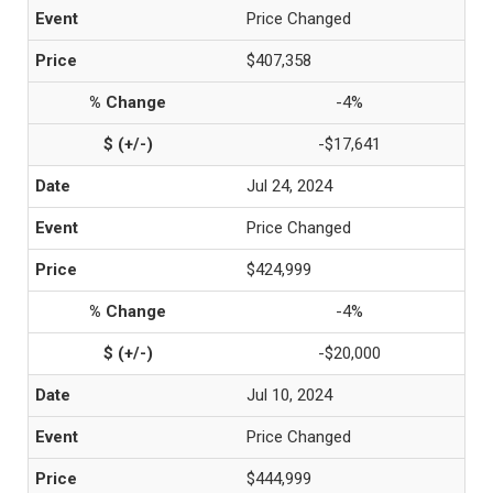
Price Changed
$407,358
-4%
-$17,641
Jul 24, 2024
Price Changed
$424,999
-4%
-$20,000
Jul 10, 2024
Price Changed
$444,999