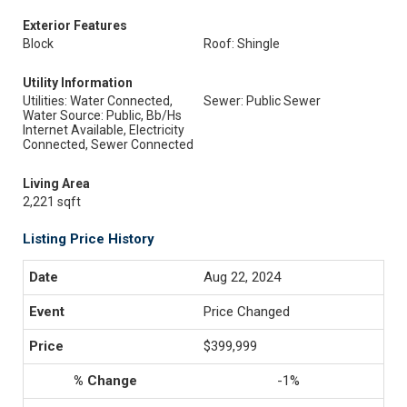
Exterior Features
Block
Roof: Shingle
Utility Information
Utilities: Water Connected,
Sewer: Public Sewer
Water Source: Public, Bb/Hs
Internet Available, Electricity
Connected, Sewer Connected
Living Area
2,221 sqft
Listing Price History
Aug 22, 2024
Price Changed
$399,999
-1%