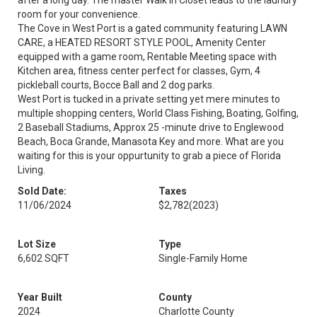
after a long day. The master Walk in Closet leads to the laundry
room for your convenience.
The Cove in West Port is a gated community featuring LAWN
CARE, a HEATED RESORT STYLE POOL, Amenity Center
equipped with a game room, Rentable Meeting space with
Kitchen area, fitness center perfect for classes, Gym, 4
pickleball courts, Bocce Ball and 2 dog parks.
West Port is tucked in a private setting yet mere minutes to
multiple shopping centers, World Class Fishing, Boating, Golfing,
2 Baseball Stadiums, Approx 25 -minute drive to Englewood
Beach, Boca Grande, Manasota Key and more. What are you
waiting for this is your oppurtunity to grab a piece of Florida
Living.
Sold Date:
Taxes
11/06/2024
$2,782
(2023)
Lot Size
Type
6,602 SQFT
Single-Family Home
Year Built
County
2024
Charlotte County