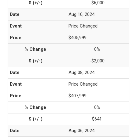
-$6,000
Aug 10, 2024
Price Changed
$405,999
0%
-$2,000
Aug 08, 2024
Price Changed
$407,999
0%
$641
Aug 06, 2024