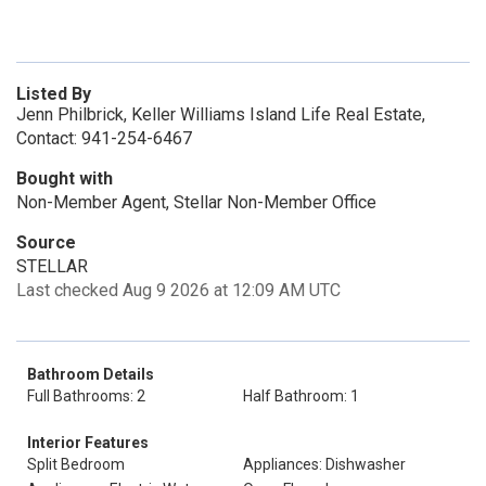
Listed By
Jenn Philbrick, Keller Williams Island Life Real Estate,
Contact: 941-254-6467
Bought with
Non-Member Agent, Stellar Non-Member Office
Source
STELLAR
Last checked Aug 9 2026 at 12:09 AM UTC
Bathroom Details
Full Bathrooms: 2
Half Bathroom: 1
Interior Features
Split Bedroom
Appliances: Dishwasher