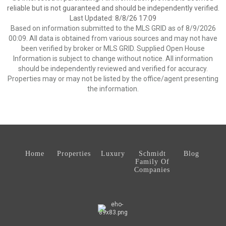
reliable but is not guaranteed and should be independently verified.
Last Updated: 8/8/26 17:09
Based on information submitted to the MLS GRID as of 8/9/2026
00:09. All data is obtained from various sources and may not have
been verified by broker or MLS GRID. Supplied Open House
Information is subject to change without notice. All information
should be independently reviewed and verified for accuracy.
Properties may or may not be listed by the office/agent presenting
the information.
Home
Properties
Luxury
Schmidt
Blog
Family Of
Companies