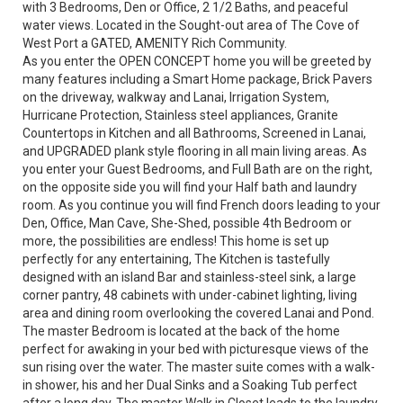
with 3 Bedrooms, Den or Office, 2 1/2 Baths, and peaceful
water views. Located in the Sought-out area of The Cove of
West Port a GATED, AMENITY Rich Community.
As you enter the OPEN CONCEPT home you will be greeted by
many features including a Smart Home package, Brick Pavers
on the driveway, walkway and Lanai, Irrigation System,
Hurricane Protection, Stainless steel appliances, Granite
Countertops in Kitchen and all Bathrooms, Screened in Lanai,
and UPGRADED plank style flooring in all main living areas. As
you enter your Guest Bedrooms, and Full Bath are on the right,
on the opposite side you will find your Half bath and laundry
room. As you continue you will find French doors leading to your
Den, Office, Man Cave, She-Shed, possible 4th Bedroom or
more, the possibilities are endless! This home is set up
perfectly for any entertaining, The Kitchen is tastefully
designed with an island Bar and stainless-steel sink, a large
corner pantry, 48 cabinets with under-cabinet lighting, living
area and dining room overlooking the covered Lanai and Pond.
The master Bedroom is located at the back of the home
perfect for awaking in your bed with picturesque views of the
sun rising over the water. The master suite comes with a walk-
in shower, his and her Dual Sinks and a Soaking Tub perfect