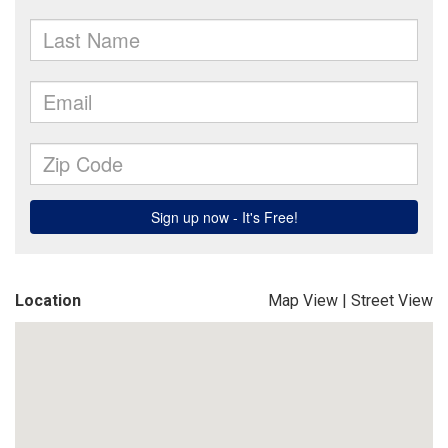
Location
Map View
|
Street View