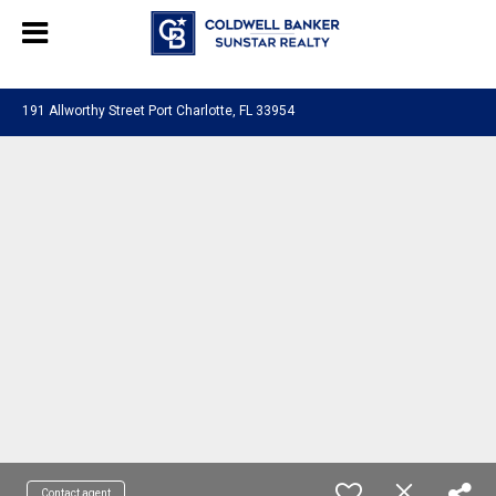
Chat with us
, powered by
LiveChat
191 Allworthy Street Port Charlotte, FL 33954
Contact agent