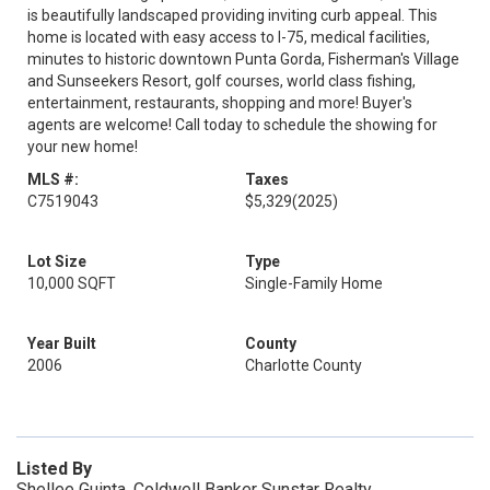
is beautifully landscaped providing inviting curb appeal. This
home is located with easy access to I-75, medical facilities,
minutes to historic downtown Punta Gorda, Fisherman's Village
and Sunseekers Resort, golf courses, world class fishing,
entertainment, restaurants, shopping and more! Buyer's
agents are welcome! Call today to schedule the showing for
your new home!
MLS #:
Taxes
C7519043
$5,329
(2025)
Lot Size
Type
10,000 SQFT
Single-Family Home
Year Built
County
2006
Charlotte County
Listed By
Shellee Guinta, Coldwell Banker Sunstar Realty,