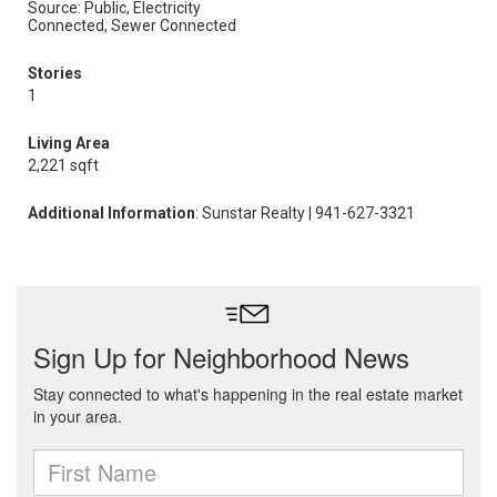
Source: Public, Electricity
Connected, Sewer Connected
Stories
1
Living Area
2,221 sqft
Additional Information
: Sunstar Realty | 941-627-3321