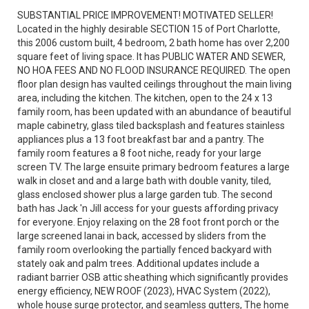
SUBSTANTIAL PRICE IMPROVEMENT! MOTIVATED SELLER!
Located in the highly desirable SECTION 15 of Port Charlotte,
this 2006 custom built, 4 bedroom, 2 bath home has over 2,200
square feet of living space. It has PUBLIC WATER AND SEWER,
NO HOA FEES AND NO FLOOD INSURANCE REQUIRED. The open
floor plan design has vaulted ceilings throughout the main living
area, including the kitchen. The kitchen, open to the 24 x 13
family room, has been updated with an abundance of beautiful
maple cabinetry, glass tiled backsplash and features stainless
appliances plus a 13 foot breakfast bar and a pantry. The
family room features a 8 foot niche, ready for your large
screen TV. The large ensuite primary bedroom features a large
walk in closet and and a large bath with double vanity, tiled,
glass enclosed shower plus a large garden tub. The second
bath has Jack 'n Jill access for your guests affording privacy
for everyone. Enjoy relaxing on the 28 foot front porch or the
large screened lanai in back, accessed by sliders from the
family room overlooking the partially fenced backyard with
stately oak and palm trees. Additional updates include a
radiant barrier OSB attic sheathing which significantly provides
energy efficiency, NEW ROOF (2023), HVAC System (2022),
whole house surge protector, and seamless gutters, The home