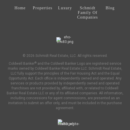
Home
Properties
Luxury
Schmidt
Blog
Family Of
Companies
© 2026 Schmidt Real Estate, LLC. All rights reserved.
®
Coldwell Banker
and the Coldwell Banker Logo are registered service
marks owned by Coldwell Banker Real Estate LLC. Schmidt Real Estate,
LLC fully support the principles of the Fair Housing Act and the Equal
Opportunity Act. Each office is independently owned and operated. Any
services or products provided by independently owned and operated
franchises are not provided by, affiliated with, or related to Coldwell
Banker Real Estate LLC or any of its affiliated companies. All information,
including concessions for agent commissions, are presented as an
invitation to submit an offer only, and must be included in the purchase
agreement.