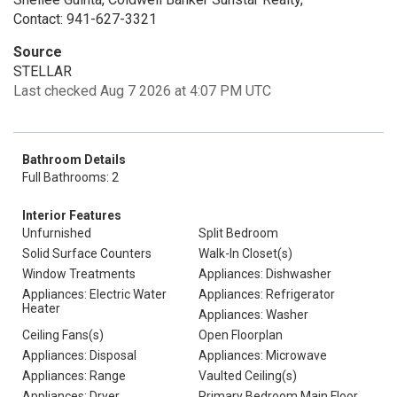
Contact: 941-627-3321
Source
STELLAR
Last checked Aug 7 2026 at 4:07 PM UTC
Bathroom Details
Full Bathrooms: 2
Interior Features
Unfurnished
Split Bedroom
Solid Surface Counters
Walk-In Closet(s)
Window Treatments
Appliances: Dishwasher
Appliances: Electric Water
Appliances: Refrigerator
Heater
Appliances: Washer
Ceiling Fans(s)
Open Floorplan
Appliances: Disposal
Appliances: Microwave
Appliances: Range
Vaulted Ceiling(s)
Appliances: Dryer
Primary Bedroom Main Floor