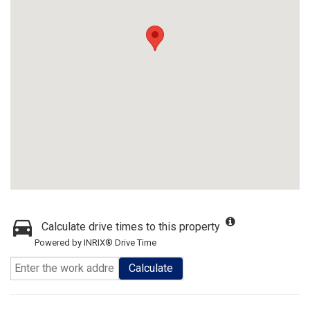
Calculate drive times to this property
Powered by INRIX® Drive Time
Calculate