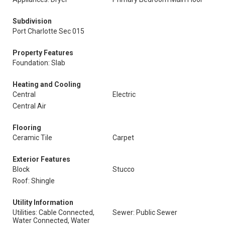
Subdivision
Port Charlotte Sec 015
Property Features
Foundation: Slab
Heating and Cooling
Central
Electric
Central Air
Flooring
Ceramic Tile
Carpet
Exterior Features
Block
Stucco
Roof: Shingle
Utility Information
Utilities: Cable Connected,
Sewer: Public Sewer
Water Connected, Water