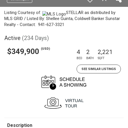
Listing Courtesy of:
STELLAR as distributed by
MLS GRID / Listed By: Shellee Guinta, Coldwell Banker Sunstar
Realty - Contact: 941-627-3321
Active
(234 Days)
(USD)
$349,900
4
2
2,221
BED
BATH
SQFT
SEE SIMILAR LISTINGS
Description