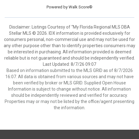
Powered by
Walk Score®
Disclaimer: Listings Courtesy of “My Florida Regional MLS DBA
Stellar MLS © 2026. IDX information is provided exclusively for
consumers personal, non-commercial use and may not be used for
any other purpose other than to identify properties consumers may
be interested in purchasing. All information provided is deemed
reliable but is not guaranteed and should be independently verified.
Last Updated: 8/7/26 09:07
Based on information submitted to the MLS GRID as of 8/7/2026
16:07. All data is obtained from various sources and may not have
been verified by broker or MLS GRID. Supplied Open House
Information is subject to change without notice. All information
should be independently reviewed and verified for accuracy.
Properties may or may not be listed by the office/agent presenting
the information.