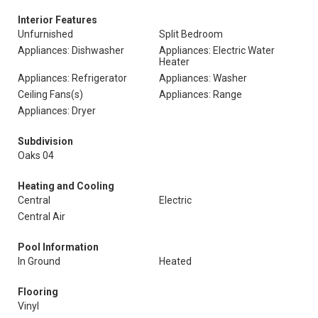
Interior Features
Unfurnished
Split Bedroom
Appliances: Dishwasher
Appliances: Electric Water
Heater
Appliances: Refrigerator
Appliances: Washer
Ceiling Fans(s)
Appliances: Range
Appliances: Dryer
Subdivision
Oaks 04
Heating and Cooling
Central
Electric
Central Air
Pool Information
In Ground
Heated
Flooring
Vinyl