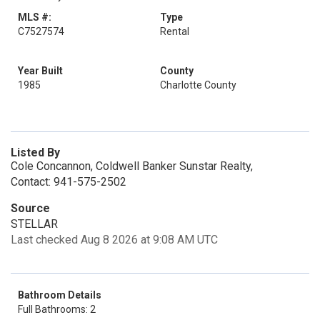
MLS #:
Type
C7527574
Rental
Year Built
County
1985
Charlotte County
Listed By
Cole Concannon, Coldwell Banker Sunstar Realty,
Contact: 941-575-2502
Source
STELLAR
Last checked Aug 8 2026 at 9:08 AM UTC
Bathroom Details
Full Bathrooms: 2