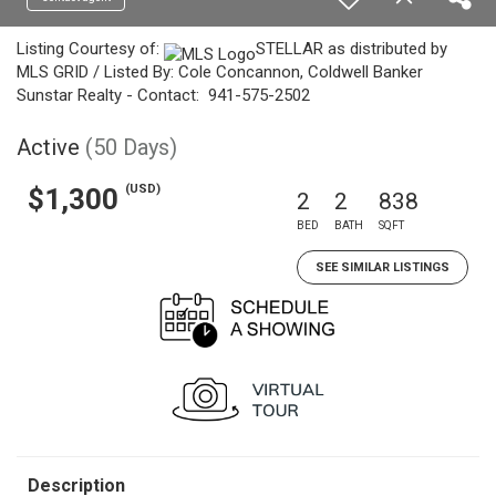
Listing Courtesy of:
STELLAR as distributed by
MLS GRID / Listed By: Cole Concannon, Coldwell Banker
Sunstar Realty - Contact: 941-575-2502
Active
(50 Days)
(USD)
$1,300
2
2
838
BED
BATH
SQFT
SEE SIMILAR LISTINGS
Description