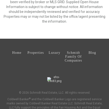
been verified by broker or MLS GRID. Supplied Open House
Information is subject to change without notice. All information
should be independently reviewed and verified for accuracy.
Properties may or may not be listed by the office/agent presenting
the information.
Home
Properties
Luxury
Schmidt
Blog
Family Of
Companies
© 2026 Schmidt Real Estate, LLC. All rights reserved.
®
Coldwell Banker
and the Coldwell Banker Logo are registered service
marks owned by Coldwell Banker Real Estate LLC. Schmidt Real Estate,
LLC fully support the principles of the Fair Housing Act and the Equal