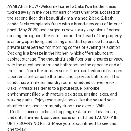
AVAILABLE NOW -Welcome home to Oaks IV, a hidden oasis
tucked away in the vibrant heart of Port Charlotte. Located on
the second floor, this beautifully maintained 2-bed, 2-bath
condo feels completely fresh with a brand-new coat of interior
paint (May 2026) and gorgeous new luxury vinyl plank flooring
running throughout the entire home. The heart of the property
is an airy, open living and dining area that opens up to a quiet,
private lanai perfect for morning coffee or evening relaxation.
Cooking is a breeze in the kitchen, which offers abundant
cabinet storage. The thoughtful split floor plan ensures privacy,
with the guest bedroom and bathroom on the opposite end of
the condo from the primary suite. The main bedroom features
a personal entrance to the lanai and a private bathroom. This
condo has an interior laundry room for added convenience.
Oaks IV treats residents to a picturesque, park-like
environment filled with mature oak trees, pristine lakes, and
walking paths. Enjoy resort-style perks like the heated pool,
shuffleboard, and community clubhouse events. With
effortless access to local shopping, restaurants, healthcare,
and entertainment, convenience is unmatched. LAUNDRY IN
UNIT - SORRY NO PETS. Make your appointment to see this
one today.