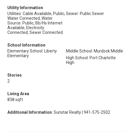
Utility Information
Utilities: Cable Available, Public,
Sewer: Public Sewer
Water Connected, Water
Source: Public, Bb/Hs Internet
Available, Electricity
Connected, Sewer Connected
School Information
Elementary School: Liberty
Middle School: Murdock Middle
Elementary
High School: Port Charlotte
High
Stories
2
Living Area
838 sqft
Additional Information
: Sunstar Realty | 941-575-2502