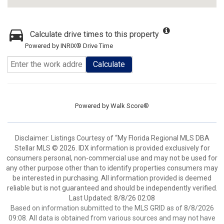
Calculate drive times to this property
Powered by INRIX® Drive Time
Calculate
Powered by
Walk Score®
Disclaimer: Listings Courtesy of “My Florida Regional MLS DBA
Stellar MLS © 2026. IDX information is provided exclusively for
consumers personal, non-commercial use and may not be used for
any other purpose other than to identify properties consumers may
be interested in purchasing. All information provided is deemed
reliable but is not guaranteed and should be independently verified.
Last Updated: 8/8/26 02:08
Based on information submitted to the MLS GRID as of 8/8/2026
09:08. All data is obtained from various sources and may not have