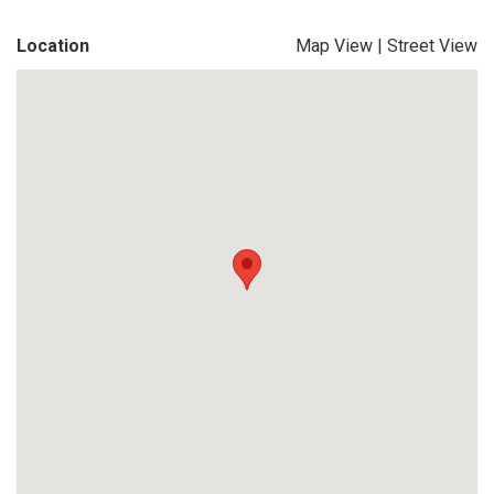
Location
Map View
|
Street View