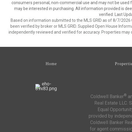
consumers personal, non-commercial use and may not be used for
may be interested in purchasing. All information provided is de
verified. Last Upd
Based on information submitted to the MLS GRID as of 8/7/2026 0
been verified by broker or MLS GRID. Supplied Open House Informat
independently reviewed and verified for accuracy. Properties may o
Home
Properti
®
Coldwell Banker
an
Real Estate LLC. S
Equal Opportunit
provided by independe
Coldwell Banker Real
for agent commission