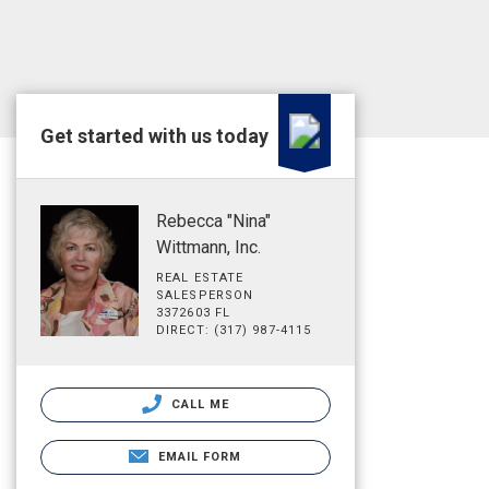
Get started with us today
Rebecca "Nina"
Wittmann, Inc.
REAL ESTATE
SALESPERSON
3372603 FL
DIRECT: (317) 987-4115
CALL ME
EMAIL FORM