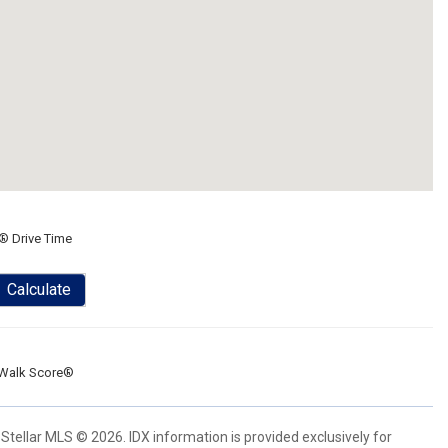
® Drive Time
Calculate
Walk Score®
Stellar MLS © 2026. IDX information is provided exclusively for