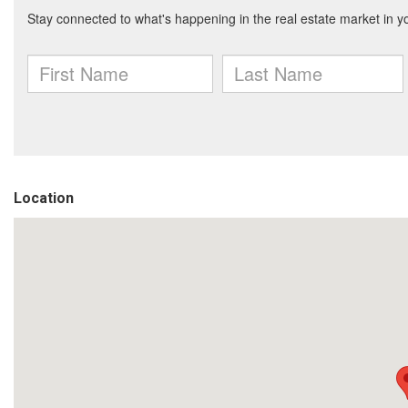
Location