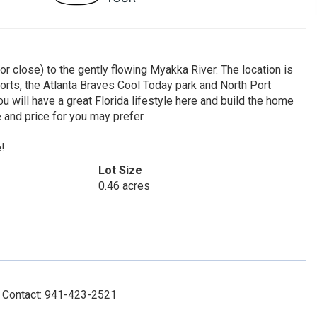
 close) to the gently flowing Myakka River. The location is
ports, the Atlanta Braves Cool Today park and North Port
ou will have a great Florida lifestyle here and build the home
 and price for you may prefer.
e!
Lot Size
0.46 acres
y, Contact: 941-423-2521