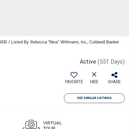
ID / Listed By: Rebecca "Nina" Wittmann, Inc., Coldwell Banker
Active
(551 Days)
FAVORITE
HIDE
SHARE
SEE SIMILAR LISTINGS