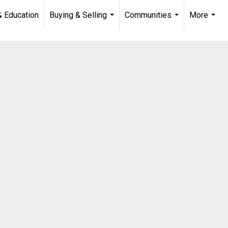
& Education
Buying & Selling
Communities
More
...
...
...