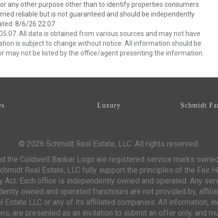
 any other purpose other than to identify properties consumers
emed reliable but is not guaranteed and should be independently
ated: 8/6/26 22:07
5:07. All data is obtained from various sources and may not have
ion is subject to change without notice. All information should be
r may not be listed by the office/agent presenting the information.
es
Luxury
Schmidt Fa
© 2026 Schmidt Real Estate, LLC. All rights reserved.
d the Coldwell Banker Logo are registered service marks owne
chmidt Real Estate, LLC fully support the principles of the Fair 
y Act. Each office is independently owned and operated. Any ser
ntly owned and operated franchises are not provided by, affiliat
 Estate LLC or any of its affiliated companies. All information, 
s, are presented as an invitation to submit an offer only, and mu