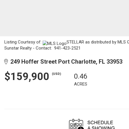
Listing Courtesy of:
STELLAR as distributed by MLS GR
Sunstar Realty - Contact: 941-423-2521
249 Hoffer Street Port Charlotte, FL 33953
$159,900
(USD)
0.46
ACRES