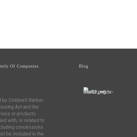
mily Of Companies
Blog
d by Coldwell Banker
Housing Act and the
vices or products
ed with, or related to
including concessions
st be included in the