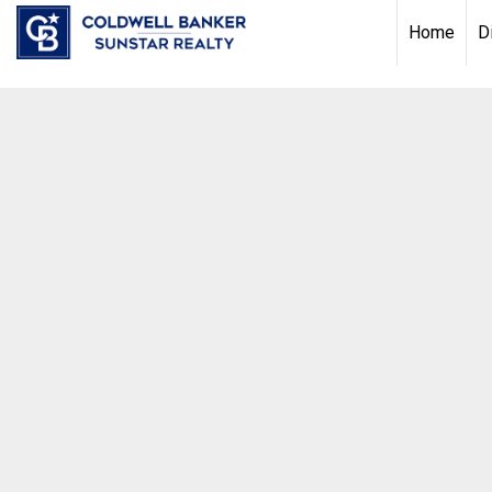
Chat with us
, powered by
LiveChat
Home
D