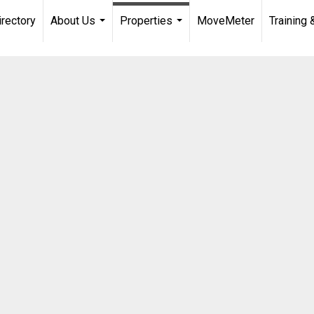
irectory
About Us
Properties
MoveMeter
Training 
...
...