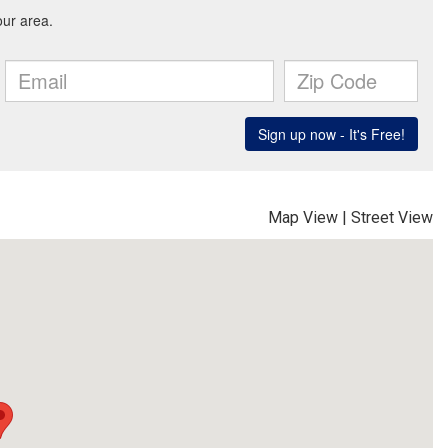
Map View
|
Street View