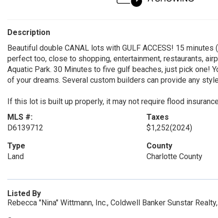
Description
Beautiful double CANAL lots with GULF ACCESS! 15 minutes (or
perfect too, close to shopping, entertainment, restaurants, air
Aquatic Park. 30 Minutes to five gulf beaches, just pick one! Y
of your dreams. Several custom builders can provide any style
If this lot is built up properly, it may not require flood insuranc
MLS #:
Taxes
D6139712
$1,252
(2024)
Type
County
Land
Charlotte County
Listed By
Rebecca "Nina" Wittmann, Inc., Coldwell Banker Sunstar Realt