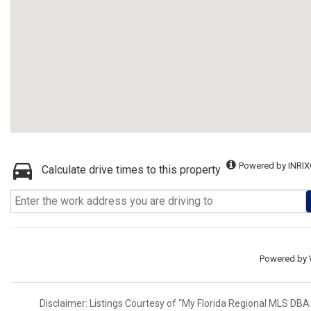
Powered by INRIX
Calculate drive times to this property
Powered by
Disclaimer: Listings Courtesy of “My Florida Regional MLS DBA 