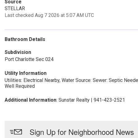
Source
STELLAR
Last checked Aug 7 2026 at 5:07 AM UTC
Bathroom Details
Subdivision
Port Charlotte Sec 024
Utility Information
Utilities: Electrical Nearby, Water Source:
Sewer: Septic Need
Well Required
Additional Information
: Sunstar Realty | 941-423-2521