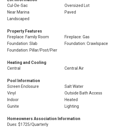
Cul-De-Sac
Oversized Lot
Near Marina
Paved
Landscaped
Property Features
Fireplace: Family Room
Fireplace: Gas
Foundation: Slab
Foundation: Crawlspace
Foundation: Pillar/Post/Pier
Heating and Cooling
Central
Central Air
Pool Information
Screen Enclosure
Salt Water
Vinyl
Outside Bath Access
Indoor
Heated
Gunite
Lighting
Homeowners Association Information
Dues: $1725/Quarterly