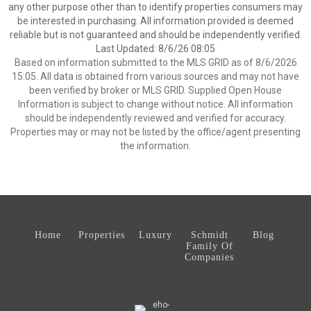
any other purpose other than to identify properties consumers may
be interested in purchasing. All information provided is deemed
reliable but is not guaranteed and should be independently verified.
Last Updated: 8/6/26 08:05
Based on information submitted to the MLS GRID as of 8/6/2026
15:05. All data is obtained from various sources and may not have
been verified by broker or MLS GRID. Supplied Open House
Information is subject to change without notice. All information
should be independently reviewed and verified for accuracy.
Properties may or may not be listed by the office/agent presenting
the information.
Home
Properties
Luxury
Schmidt
Blog
Family Of
Companies