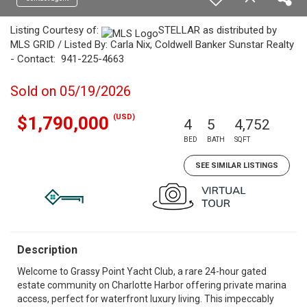
Listing Courtesy of:
STELLAR as distributed by
MLS GRID / Listed By: Carla Nix, Coldwell Banker Sunstar Realty
- Contact: 941-225-4663
Sold on 05/19/2026
(USD)
$1,790,000
4
5
4,752
BED
BATH
SQFT
SEE SIMILAR LISTINGS
Description
Welcome to Grassy Point Yacht Club, a rare 24-hour gated
estate community on Charlotte Harbor offering private marina
access, perfect for waterfront luxury living. This impeccably