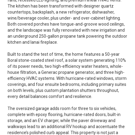
fans, recessed LED lighting, and premium linear HVAC vents.
The kitchen has been transformed with designer quartz
countertops, backsplash, a new refrigerator, dishwasher,
wine/beverage cooler, plus under- and over-cabinet lighting.
Both covered porches have tongue-and-groove wood ceilings,
and the landscape was fully renovated with new irrigation and
an underground 250-gallon propane tank powering the outdoor
kitchen and lanai fireplace.
Built to stand the test of time, the home features a 50-year
Boral stone-coated steel roof, a solar system generating 110%
of its power needs, two high-efficiency water heaters, whole-
house filtration, a Generac propane generator, and three high-
efficiency HVAC systems. With hurricane-rated windows, storm
coverings, and four ensuite bedrooms, including primary suites
on both levels, plus custom plantation shutters throughout,
every detail balances comfort and resilience.
The oversized garage adds room for three to six vehicles,
complete with epoxy flooring, hurricane-rated doors, built-in
storage, and an EV charger, while the paver driveway and
walkways lead to an additional RV hookup and accentuate the
residence’s polished curb appeal. This property is not just a