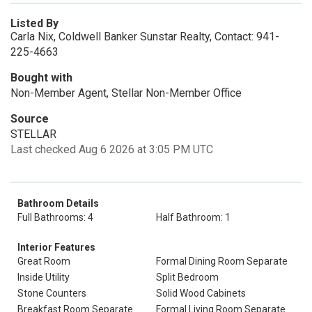
Listed By
Carla Nix, Coldwell Banker Sunstar Realty, Contact: 941-
225-4663
Bought with
Non-Member Agent, Stellar Non-Member Office
Source
STELLAR
Last checked Aug 6 2026 at 3:05 PM UTC
Bathroom Details
Full Bathrooms: 4
Half Bathroom: 1
Interior Features
Great Room
Formal Dining Room Separate
Inside Utility
Split Bedroom
Stone Counters
Solid Wood Cabinets
Breakfast Room Separate
Formal Living Room Separate