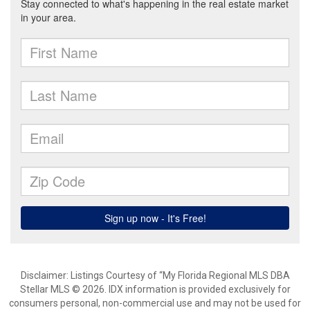
Disclaimer: Listings Courtesy of “My Florida Regional MLS DBA
Stellar MLS © 2026. IDX information is provided exclusively for
consumers personal, non-commercial use and may not be used for