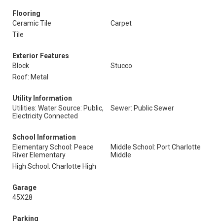
Flooring
Ceramic Tile
Carpet
Tile
Exterior Features
Block
Stucco
Roof: Metal
Utility Information
Utilities: Water Source: Public,
Sewer: Public Sewer
Electricity Connected
School Information
Elementary School: Peace
Middle School: Port Charlotte
River Elementary
Middle
High School: Charlotte High
Garage
45X28
Parking