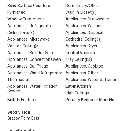
Solid Surface Counters
Den/Library/Office
Furnished
Walk-In Closet(s)
Window Treatments
Appliances: Dishwasher
Appliances: Refrigerator
Appliances: Washer
Ceiling Fans(s)
Appliances: Disposal
Appliances: Microwave
Cathedral Ceiling(s)
Vaulted Ceiling(s)
Appliances: Dryer
Appliances: Built-In Oven
Central Vaccum
Appliances: Convection Oven
Tray Ceiling(s)
Appliances: Bar Fridge
Appliances: Cooktop
Appliances: Wine Refrigerator
Appliances: Other
Thermostat
Appliances: Water Softener
Appliances: Water Filtration
Eat-In Kitchen
System
High Ceilings
Built-In Features
Primary Bedroom Main Floor
Subdivision
Grassy Point Ests
Lot Information