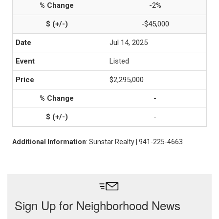
-2%
-$45,000
Jul 14, 2025
Listed
$2,295,000
-
-
Additional Information
: Sunstar Realty | 941-225-4663