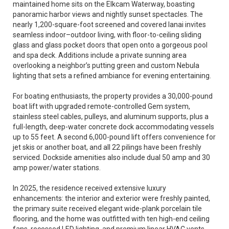
maintained home sits on the Elkcam Waterway, boasting
panoramic harbor views and nightly sunset spectacles. The
nearly 1,200-square-foot screened and covered lanai invites
seamless indoor–outdoor living, with floor-to-ceiling sliding
glass and glass pocket doors that open onto a gorgeous pool
and spa deck. Additions include a private sunning area
overlooking a neighbor’s putting green and custom Nebula
lighting that sets a refined ambiance for evening entertaining.
For boating enthusiasts, the property provides a 30,000-pound
boat lift with upgraded remote-controlled Gem system,
stainless steel cables, pulleys, and aluminum supports, plus a
full-length, deep-water concrete dock accommodating vessels
up to 55 feet. A second 6,000-pound lift offers convenience for
jet skis or another boat, and all 22 pilings have been freshly
serviced. Dockside amenities also include dual 50 amp and 30
amp power/water stations.
In 2025, the residence received extensive luxury
enhancements: the interior and exterior were freshly painted,
the primary suite received elegant wide-plank porcelain tile
flooring, and the home was outfitted with ten high-end ceiling