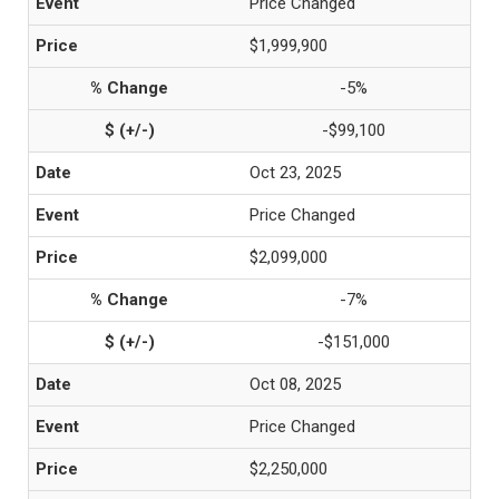
Price Changed
$1,999,900
-5%
-$99,100
Oct 23, 2025
Price Changed
$2,099,000
-7%
-$151,000
Oct 08, 2025
Price Changed
$2,250,000