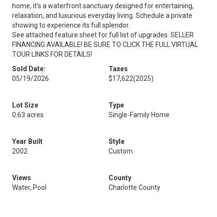
home, it’s a waterfront sanctuary designed for entertaining,
relaxation, and luxurious everyday living. Schedule a private
showing to experience its full splendor.
See attached feature sheet for full list of upgrades. SELLER
FINANCING AVAILABLE! BE SURE TO CLICK THE FULL VIRTUAL
TOUR LINKS FOR DETAILS!
Sold Date:
Taxes
05/19/2026
$17,622
(2025)
Lot Size
Type
0.63 acres
Single-Family Home
Year Built
Style
2002
Custom
Views
County
Water, Pool
Charlotte County