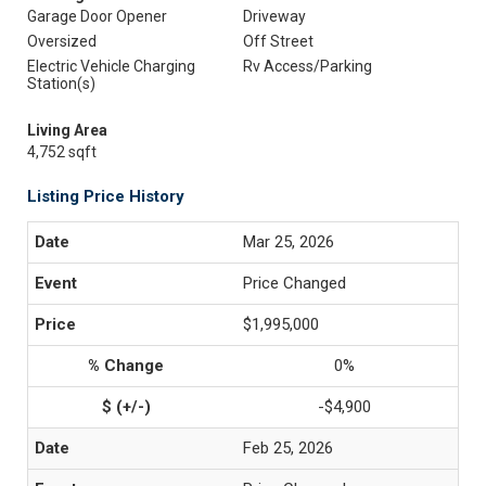
Garage Door Opener
Driveway
Oversized
Off Street
Electric Vehicle Charging
Rv Access/Parking
Station(s)
Living Area
4,752 sqft
Listing Price History
Mar 25, 2026
Price Changed
$1,995,000
0%
-$4,900
Feb 25, 2026