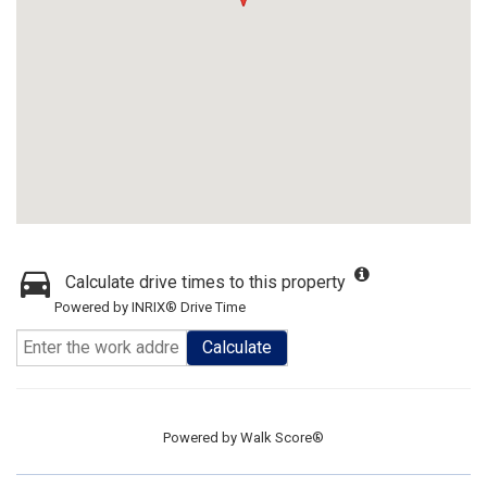
Calculate drive times to this property
Powered by INRIX® Drive Time
Calculate
Powered by
Walk Score®