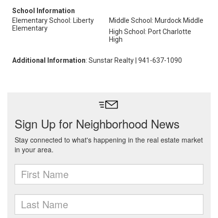
School Information
Elementary School: Liberty
Middle School: Murdock Middle
Elementary
High School: Port Charlotte
High
Additional Information
: Sunstar Realty | 941-637-1090