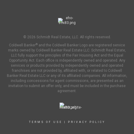
© 2026 Schmidt Real Estate, LLC. All rights reserved.
®
Coldwell Banker
and the Coldwell Banker Logo are registered service
marks owned by Coldwell Banker Real Estate LLC. Schmidt Real Estate,
LLC fully support the principles of the Fair Housing Act and the Equal
Opportunity Act. Each office is independently owned and operated. Any
services or products provided by independently owned and operated
franchises are not provided by, affiliated with, or related to Coldwell
Banker Real Estate LLC or any of its affiliated companies. All information,
including concessions for agent commissions, are presented as an
invitation to submit an offer only, and must be included in the purchase
agreement.
TERMS OF USE
|
PRIVACY POLICY