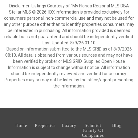
Disclaimer: Listings Courtesy of “My Florida Regional MLS DBA
Stellar MLS © 2026. IDX information is provided exclusively for
consumers personal, non-commercial use and may not be used for
any other purpose other than to identify properties consumers may
be interested in purchasing. All information provided is deemed
reliable but is not guaranteed and should be independently verified.
Last Updated: 8/9/26 01:10
Based on information submitted to the MLS GRID as of 8/9/2026
08:10. All data is obtained from various sources and may not have
been verified by broker or MLS GRID. Supplied Open House
Information is subject to change without notice. All information
should be independently reviewed and verified for accuracy.
Properties may or may not be listed by the office/agent presenting
the information.
Home
Properties
Luxury
Schmidt
Blog
Family Of
Companies