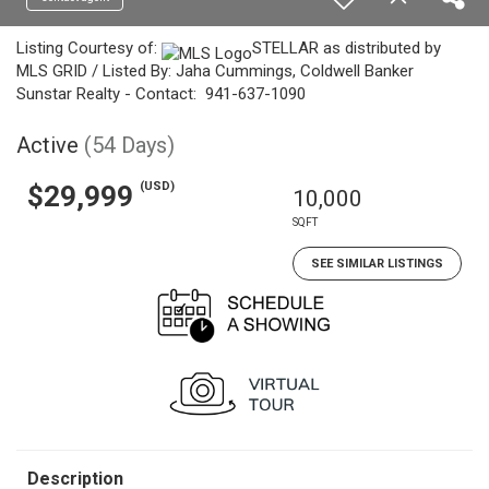
Listing Courtesy of:
STELLAR as distributed by
MLS GRID / Listed By: Jaha Cummings, Coldwell Banker
Sunstar Realty - Contact: 941-637-1090
Active
(54 Days)
(USD)
$29,999
10,000
SQFT
SEE SIMILAR LISTINGS
Description