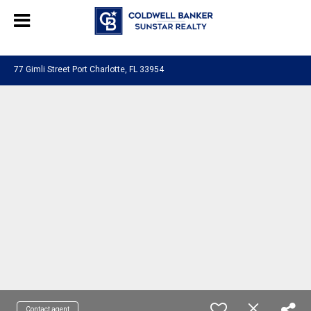
Chat with us
, powered by
LiveChat
77 Gimli Street Port Charlotte, FL 33954
Contact agent