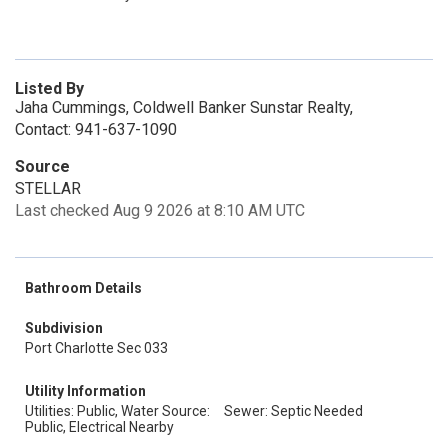
Listed By
Jaha Cummings, Coldwell Banker Sunstar Realty,
Contact: 941-637-1090
Source
STELLAR
Last checked Aug 9 2026 at 8:10 AM UTC
Bathroom Details
Subdivision
Port Charlotte Sec 033
Utility Information
Utilities: Public, Water Source:
Sewer: Septic Needed
Public, Electrical Nearby