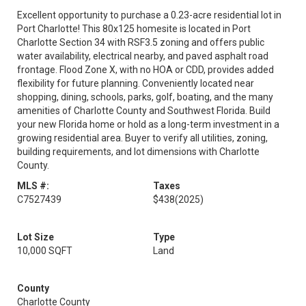
Excellent opportunity to purchase a 0.23-acre residential lot in
Port Charlotte! This 80x125 homesite is located in Port
Charlotte Section 34 with RSF3.5 zoning and offers public
water availability, electrical nearby, and paved asphalt road
frontage. Flood Zone X, with no HOA or CDD, provides added
flexibility for future planning. Conveniently located near
shopping, dining, schools, parks, golf, boating, and the many
amenities of Charlotte County and Southwest Florida. Build
your new Florida home or hold as a long-term investment in a
growing residential area. Buyer to verify all utilities, zoning,
building requirements, and lot dimensions with Charlotte
County.
MLS #:
Taxes
C7527439
$438
(2025)
Lot Size
Type
10,000 SQFT
Land
County
Charlotte County