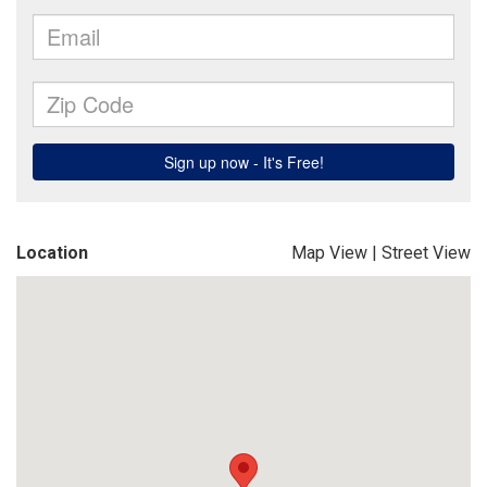
Location
Map View
|
Street View