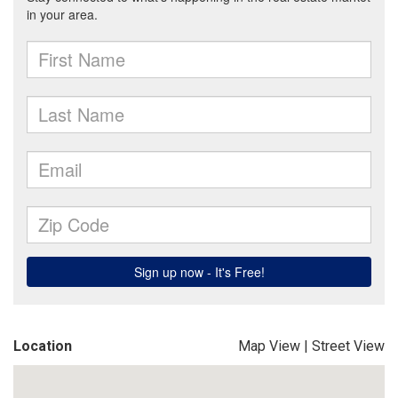
Location
Map View
|
Street View