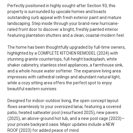
Perfectly positioned in highly sought-after Section 93, this
property is surrounded by upscale homes and boasts
outstanding curb appeal with fresh exterior paint and mature
landscaping. Step inside through your brand-new hurricane-
rated front door to discover a bright, freshly painted interior
featuring plantation shutters and a clean, coastal-modern feel.
The home has been thoughtfully upgraded by full-time owners,
highlighted by a COMPLETE KITCHEN REMODEL (2024) with
stunning granite countertops, full-height backsplash, white
shaker cabinetry, stainless steel appliances, a farmhouse sink,
and a whole-house water softener. The expansive living area
impresses with cathedral ceilings and abundant natural light,
while a cozy sitting area offers the perfect spot to enjoy
beautiful eastern sunrises.
Designed for indoor-outdoor living, the open-concept layout
flows seamlessly to your oversized lanai, featuring a covered
patio, heated saltwater pool (resurfaced 2025), new pavers
(2025), an above-ground hot tub, and a new pool cage (2023)—
your private backyard oasis. Major updates include a NEW
ROOF (2023) for added peace of mind.