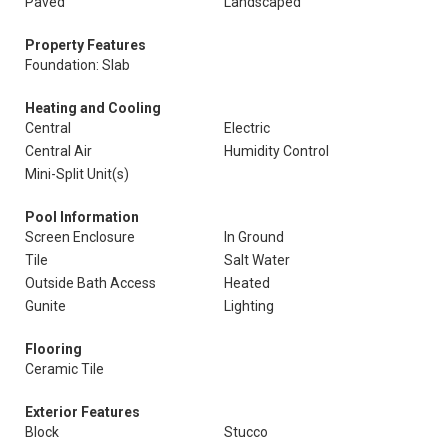
Paved
Landscaped
Property Features
Foundation: Slab
Heating and Cooling
Central
Electric
Central Air
Humidity Control
Mini-Split Unit(s)
Pool Information
Screen Enclosure
In Ground
Tile
Salt Water
Outside Bath Access
Heated
Gunite
Lighting
Flooring
Ceramic Tile
Exterior Features
Block
Stucco