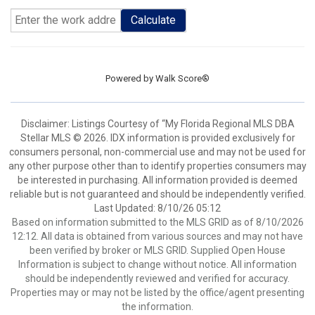
Calculate
Powered by
Walk Score®
Disclaimer: Listings Courtesy of “My Florida Regional MLS DBA
Stellar MLS © 2026. IDX information is provided exclusively for
consumers personal, non-commercial use and may not be used for
any other purpose other than to identify properties consumers may
be interested in purchasing. All information provided is deemed
reliable but is not guaranteed and should be independently verified.
Last Updated: 8/10/26 05:12
Based on information submitted to the MLS GRID as of 8/10/2026
12:12. All data is obtained from various sources and may not have
been verified by broker or MLS GRID. Supplied Open House
Information is subject to change without notice. All information
should be independently reviewed and verified for accuracy.
Properties may or may not be listed by the office/agent presenting
the information.