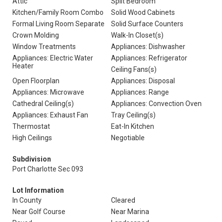
Attic
Split Bedroom
Kitchen/Family Room Combo
Solid Wood Cabinets
Formal Living Room Separate
Solid Surface Counters
Crown Molding
Walk-In Closet(s)
Window Treatments
Appliances: Dishwasher
Appliances: Electric Water
Appliances: Refrigerator
Heater
Ceiling Fans(s)
Open Floorplan
Appliances: Disposal
Appliances: Microwave
Appliances: Range
Cathedral Ceiling(s)
Appliances: Convection Oven
Appliances: Exhaust Fan
Tray Ceiling(s)
Thermostat
Eat-In Kitchen
High Ceilings
Negotiable
Subdivision
Port Charlotte Sec 093
Lot Information
In County
Cleared
Near Golf Course
Near Marina