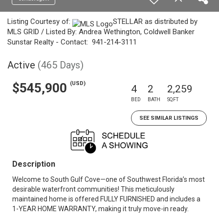
Listing Courtesy of:
STELLAR as distributed by
MLS GRID / Listed By: Andrea Wethington, Coldwell Banker
Sunstar Realty - Contact: 941-214-3111
Active
(465 Days)
(USD)
$545,900
4
2
2,259
BED
BATH
SQFT
SEE SIMILAR LISTINGS
Description
Welcome to South Gulf Cove—one of Southwest Florida’s most
desirable waterfront communities! This meticulously
maintained home is offered FULLY FURNISHED and includes a
1-YEAR HOME WARRANTY, making it truly move-in ready.