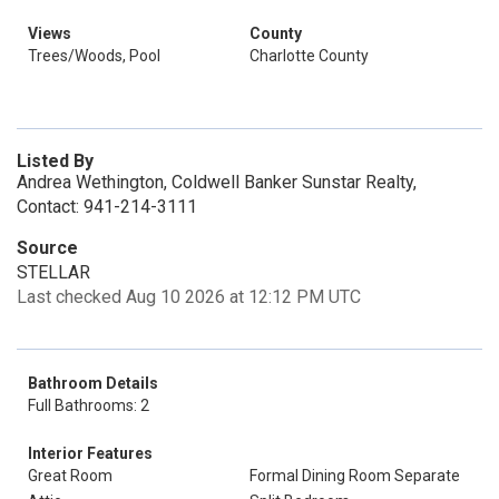
Views
County
Trees/Woods, Pool
Charlotte County
Listed By
Andrea Wethington, Coldwell Banker Sunstar Realty,
Contact: 941-214-3111
Source
STELLAR
Last checked Aug 10 2026 at 12:12 PM UTC
Bathroom Details
Full Bathrooms: 2
Interior Features
Great Room
Formal Dining Room Separate