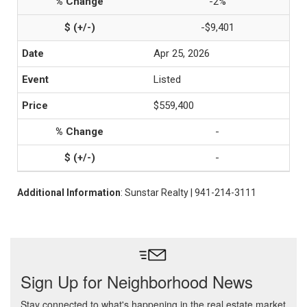
-2%
-$9,401
Apr 25, 2026
Listed
$559,400
-
-
Additional Information
: Sunstar Realty | 941-214-3111