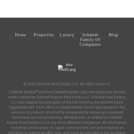
Home
Properties
Luxury
Schmidt
Blog
Family Of
Companies
© 2026 Schmidt Real Estate, LLC. All rights reserved.
®
Coldwell Banker
and the Coldwell Banker Logo are registered service
marks owned by Coldwell Banker Real Estate LLC. Schmidt Real Estate,
LLC fully support the principles of the Fair Housing Act and the Equal
Opportunity Act. Each office is independently owned and operated. Any
services or products provided by independently owned and operated
franchises are not provided by, affiliated with, or related to Coldwell
Banker Real Estate LLC or any of its affiliated companies. All information,
including concessions for agent commissions, are presented as an
invitation to submit an offer only, and must be included in the purchase