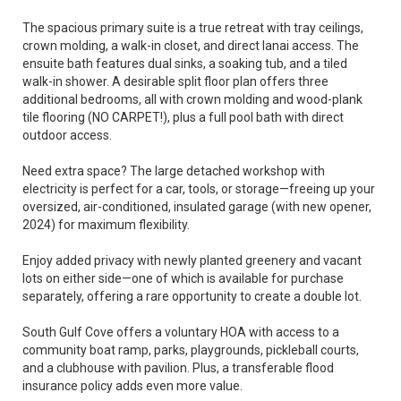
The spacious primary suite is a true retreat with tray ceilings,
crown molding, a walk-in closet, and direct lanai access. The
ensuite bath features dual sinks, a soaking tub, and a tiled
walk-in shower. A desirable split floor plan offers three
additional bedrooms, all with crown molding and wood-plank
tile flooring (NO CARPET!), plus a full pool bath with direct
outdoor access.
Need extra space? The large detached workshop with
electricity is perfect for a car, tools, or storage—freeing up your
oversized, air-conditioned, insulated garage (with new opener,
2024) for maximum flexibility.
Enjoy added privacy with newly planted greenery and vacant
lots on either side—one of which is available for purchase
separately, offering a rare opportunity to create a double lot.
South Gulf Cove offers a voluntary HOA with access to a
community boat ramp, parks, playgrounds, pickleball courts,
and a clubhouse with pavilion. Plus, a transferable flood
insurance policy adds even more value.