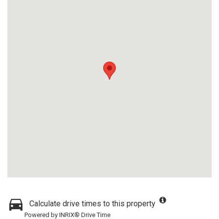
Calculate drive times to this property
Powered by INRIX® Drive Time