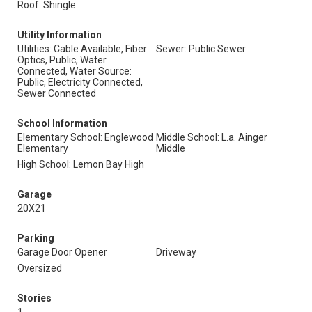
Roof: Shingle
Utility Information
Utilities: Cable Available, Fiber
Sewer: Public Sewer
Optics, Public, Water
Connected, Water Source:
Public, Electricity Connected,
Sewer Connected
School Information
Elementary School: Englewood
Middle School: L.a. Ainger
Elementary
Middle
High School: Lemon Bay High
Garage
20X21
Parking
Garage Door Opener
Driveway
Oversized
Stories