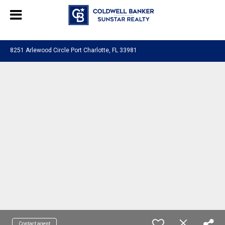
Chat with us
, powered by
LiveChat
8251 Arlewood Circle Port Charlotte, FL 33981
Contact agent