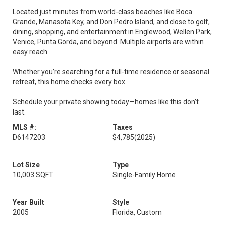
Located just minutes from world-class beaches like Boca
Grande, Manasota Key, and Don Pedro Island, and close to golf,
dining, shopping, and entertainment in Englewood, Wellen Park,
Venice, Punta Gorda, and beyond. Multiple airports are within
easy reach.
Whether you’re searching for a full-time residence or seasonal
retreat, this home checks every box.
Schedule your private showing today—homes like this don’t
last.
MLS #:
Taxes
D6147203
$4,785
(2025)
Lot Size
Type
10,003 SQFT
Single-Family Home
Year Built
Style
2005
Florida, Custom