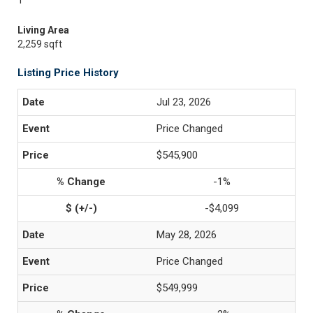
1
Living Area
2,259 sqft
Listing Price History
Jul 23, 2026
Price Changed
$545,900
-1%
-$4,099
May 28, 2026
Price Changed
$549,999