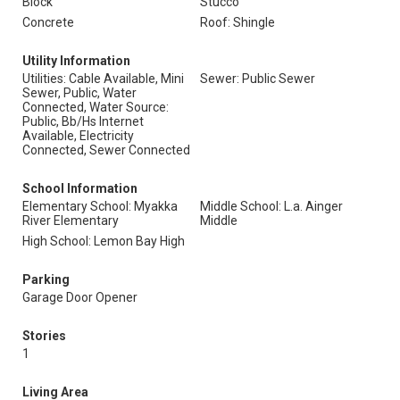
Block
Stucco
Concrete
Roof: Shingle
Utility Information
Utilities: Cable Available, Mini
Sewer: Public Sewer
Sewer, Public, Water
Connected, Water Source:
Public, Bb/Hs Internet
Available, Electricity
Connected, Sewer Connected
School Information
Elementary School: Myakka
Middle School: L.a. Ainger
River Elementary
Middle
High School: Lemon Bay High
Parking
Garage Door Opener
Stories
1
Living Area