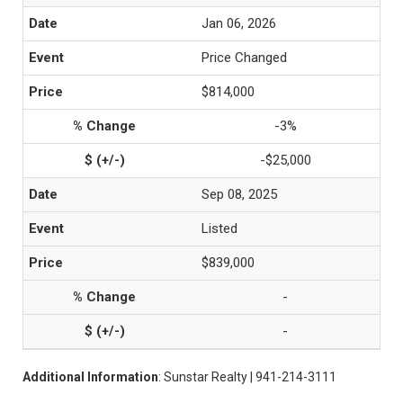
Jan 06, 2026
Price Changed
$814,000
-3%
-$25,000
Sep 08, 2025
Listed
$839,000
-
-
Additional Information
: Sunstar Realty | 941-214-3111