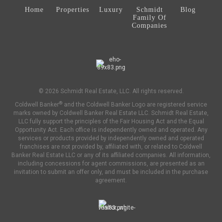
Home
Properties
Luxury
Schmidt
Blog
Family Of
Companies
© 2026 Schmidt Real Estate, LLC. All rights reserved.
®
Coldwell Banker
and the Coldwell Banker Logo are registered service
marks owned by Coldwell Banker Real Estate LLC. Schmidt Real Estate,
LLC fully support the principles of the Fair Housing Act and the Equal
Opportunity Act. Each office is independently owned and operated. Any
services or products provided by independently owned and operated
franchises are not provided by, affiliated with, or related to Coldwell
Banker Real Estate LLC or any of its affiliated companies. All information,
including concessions for agent commissions, are presented as an
invitation to submit an offer only, and must be included in the purchase
agreement.