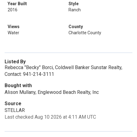
Year Built
Style
2016
Ranch
Views
County
Water
Charlotte County
Listed By
Rebecca "Becky" Borci, Coldwell Banker Sunstar Realty,
Contact: 941-214-3111
Bought with
Alison Mullany, Englewood Beach Realty, Inc
Source
STELLAR
Last checked Aug 10 2026 at 4:11 AM UTC