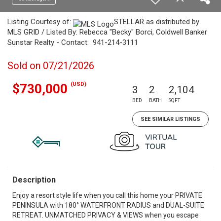
Listing Courtesy of:
STELLAR as distributed by
MLS GRID / Listed By: Rebecca "Becky" Borci, Coldwell Banker
Sunstar Realty - Contact: 941-214-3111
Sold on 07/21/2026
(USD)
$730,000
3
2
2,104
BED
BATH
SQFT
SEE SIMILAR LISTINGS
Description
Enjoy a resort style life when you call this home your PRIVATE
PENINSULA with 180° WATERFRONT RADIUS and DUAL-SUITE
RETREAT. UNMATCHED PRIVACY & VIEWS when you escape