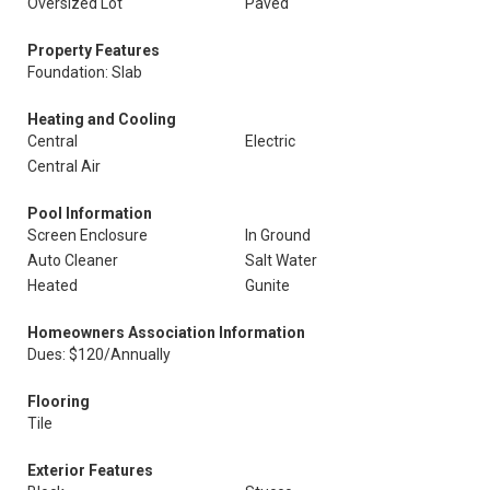
Oversized Lot
Paved
Property Features
Foundation: Slab
Heating and Cooling
Central
Electric
Central Air
Pool Information
Screen Enclosure
In Ground
Auto Cleaner
Salt Water
Heated
Gunite
Homeowners Association Information
Dues: $120/Annually
Flooring
Tile
Exterior Features