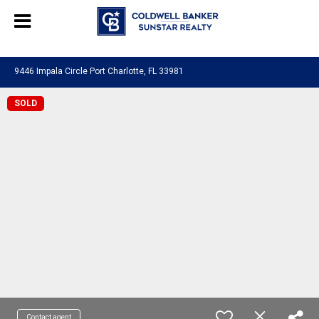
Chat with us
, powered by
LiveChat
9446 Impala Circle Port Charlotte, FL 33981
SOLD
Contact agent