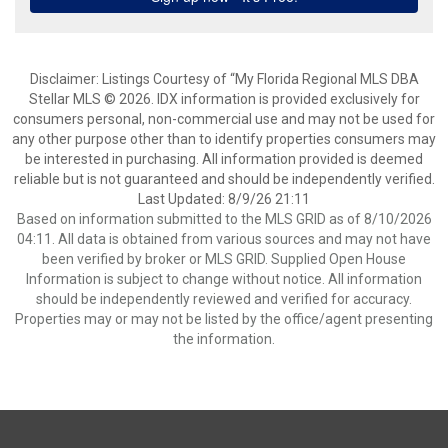
Disclaimer: Listings Courtesy of “My Florida Regional MLS DBA
Stellar MLS © 2026. IDX information is provided exclusively for
consumers personal, non-commercial use and may not be used for
any other purpose other than to identify properties consumers may
be interested in purchasing. All information provided is deemed
reliable but is not guaranteed and should be independently verified.
Last Updated: 8/9/26 21:11
Based on information submitted to the MLS GRID as of 8/10/2026
04:11. All data is obtained from various sources and may not have
been verified by broker or MLS GRID. Supplied Open House
Information is subject to change without notice. All information
should be independently reviewed and verified for accuracy.
Properties may or may not be listed by the office/agent presenting
the information.