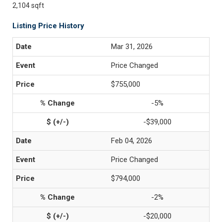
2,104 sqft
Listing Price History
Mar 31, 2026
Price Changed
$755,000
-5%
-$39,000
Feb 04, 2026
Price Changed
$794,000
-2%
-$20,000