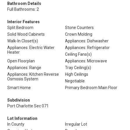
Bathroom Details
Full Bathrooms: 2
Interior Features
Split Bedroom
Stone Counters
Solid Wood Cabinets
Crown Molding
Walk-In Closet(s)
Appliances: Dishwasher
Appliances: Electric Water
Appliances: Refrigerator
Heater
Ceiling Fans(s)
Open Floorplan
Appliances: Microwave
Appliances: Range
Tray Ceiling(s)
Appliances: Kitchen Reverse
High Ceilings
Osmosis System
Negotiable
Smart Home
Primary Bedroom Main Floor
Subdivision
Port Charlotte Sec 071
Lot Information
In County
Irregular Lot