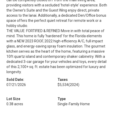
can be completely closed off from the main living area,
providing visitors with a secluded 'hotel-style' experience. Both
the Owner’s Suite and the Guest Wing enjoy direct, private
access to the lanai. Additionally, a dedicated Den/Office bonus
space offers the perfect quiet retreat for remote work or a
hobby studio.
THE VALUE: FORTIFIED & REFINED Move in with total peace of
mind. This home is fully 'hardened' for the Florida elements
with a NEW 2023 ROOF, 2022 high-efficiency A/C, full impact
glass, and energy-saving spray foam insulation. The gourmet
kitchen serves as the heart of the home, featuring a massive
10ft quartz island and contemporary shaker cabinetry. With a
dedicated 3-car garage for your vehicles and toys, every detail
of this 2,100+ sq. ft. estate has been optimized for luxury and
longevity.
Sold Date:
Taxes
07/21/2026
$5,534
(2024)
Lot Size
Type
0.38 acres
Single-Family Home