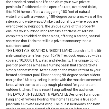
the standard canal-side life and claim your own private
peninsula. Positioned at the apex of a rare, oversized tip lot,
this 2016 home offers a staggering 153 feet of natural
waterfront with a sweeping 180-degree panoramic view of the
intersecting waterways. Unlike traditional lots where you are
overlooked by neighbors, the unique curve of this property
ensures your outdoor living remains a fortress of solitude—
completely shielded on three sides, offering a serene, natural
shoreline that feels more like a private sanctuary than a
suburban canal.
THE LIFESTYLE: BOATING & RESORT LIVING Launch into the 55-
mile canal system from your 10x16 Trex dock, equipped with a
covered 10,000lb lift, water, and electricity. The unique tip-lot
position provides a massive turning basin that standard lots
simply cannot match. After a day on the water, retreat to your
heated saltwater pool. Disappearing 90-degree pocket sliders
merge the 16ft tray-ceiling interior with the massive screened
lanai, which comes already rough-plumbed for your dream
outdoor kitchen. This is resort living without the audience.
THE LAYOUT: INTELLIGENT & VERSATILE Designed for modern
living and effortless hosting, this home features a true split-
plan with a Private Guest Wing. The guest bedrooms and bath