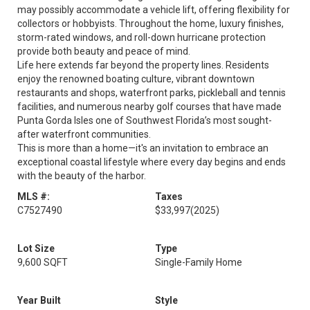
may possibly accommodate a vehicle lift, offering flexibility for
collectors or hobbyists. Throughout the home, luxury finishes,
storm-rated windows, and roll-down hurricane protection
provide both beauty and peace of mind.
Life here extends far beyond the property lines. Residents
enjoy the renowned boating culture, vibrant downtown
restaurants and shops, waterfront parks, pickleball and tennis
facilities, and numerous nearby golf courses that have made
Punta Gorda Isles one of Southwest Florida’s most sought-
after waterfront communities.
This is more than a home—it's an invitation to embrace an
exceptional coastal lifestyle where every day begins and ends
with the beauty of the harbor.
MLS #:
Taxes
C7527490
$33,997
(2025)
Lot Size
Type
9,600 SQFT
Single-Family Home
Year Built
Style