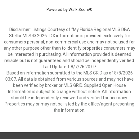
Powered by
Walk Score®
Disclaimer: Listings Courtesy of “My Florida Regional MLS DBA
Stellar MLS © 2026. IDX information is provided exclusively for
consumers personal, non-commercial use and may not be used for
any other purpose other than to identify properties consumers may
be interested in purchasing. All information provided is deemed
reliable but is not guaranteed and should be independently verified.
Last Updated: 8/7/26 20:07
Based on information submitted to the MLS GRID as of 8/8/2026
03:07. All data is obtained from various sources and may not have
been verified by broker or MLS GRID. Supplied Open House
Information is subject to change without notice. All information
should be independently reviewed and verified for accuracy.
Properties may or may not be listed by the office/agent presenting
the information.