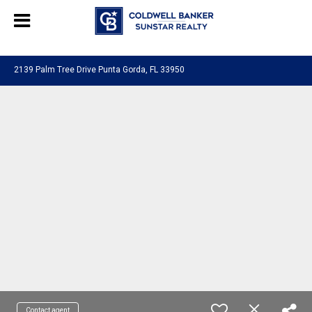
Chat with us
, powered by
LiveChat
2139 Palm Tree Drive Punta Gorda, FL 33950
Contact agent