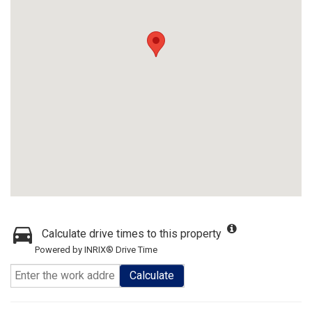
Calculate drive times to this property
Powered by INRIX® Drive Time
Calculate