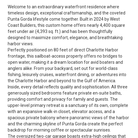
Welcome to an extraordinary waterfront residence where
timeless design, exceptional craftsmanship, and the coveted
Punta Gorda lifestyle come together. Built in 2024 by West
Coast Builders, this custom home offers nearly 4,400 square
feet under air (4,393 sq. ft.) and has been thoughtfully
designed to maximize comfort, elegance, and breathtaking
harbor views.
Perfectly positioned on 80 feet of direct Charlotte Harbor
frontage, this sailboat-access property offers no bridges to
open water, making it a dream location for avid boaters and
anglers alike. From your backyard, set out for world-class
fishing, leisurely cruises, waterfront dining, or adventures into
the Charlotte Harbor and beyond to the Gulf of America.
Inside, every detail reflects quality and sophistication. All three
generously sized bedrooms feature private en-suite baths,
providing comfort and privacy for family and guests. The
upper-level primary retreat is a sanctuary of its own, complete
with an expansive walk-in closet, elevator access, and a
spacious private balcony where panoramic views of the harbor
and the charming skyline of Punta Gorda create the perfect
backdrop for morning coffee or spectacular sunrises.
The oversized two-car garage boasts extra-high ceilings that