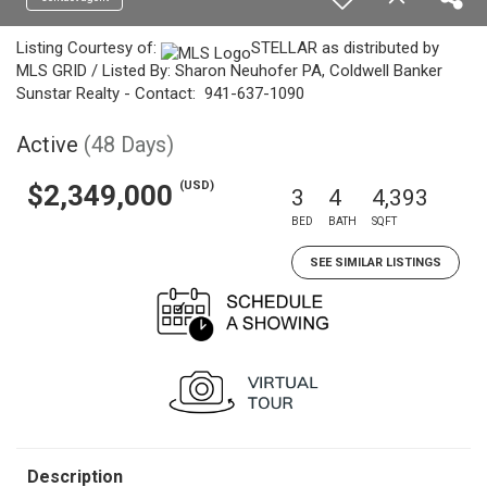
Listing Courtesy of:
STELLAR as distributed by
MLS GRID / Listed By: Sharon Neuhofer PA, Coldwell Banker
Sunstar Realty - Contact: 941-637-1090
Active
(48 Days)
(USD)
$2,349,000
3
4
4,393
BED
BATH
SQFT
SEE SIMILAR LISTINGS
Description