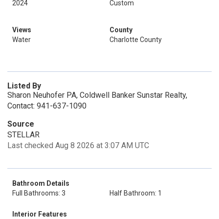
2024
Custom
Views
County
Water
Charlotte County
Listed By
Sharon Neuhofer PA, Coldwell Banker Sunstar Realty,
Contact: 941-637-1090
Source
STELLAR
Last checked Aug 8 2026 at 3:07 AM UTC
Bathroom Details
Full Bathrooms: 3
Half Bathroom: 1
Interior Features