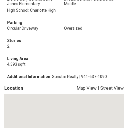
Jones Elementary
Middle
High School: Charlotte High
Parking
Circular Driveway
Oversized
Stories
2
Living Area
4,393 sqft
Additional Information
: Sunstar Realty | 941-637-1090
Location
Map View
|
Street View