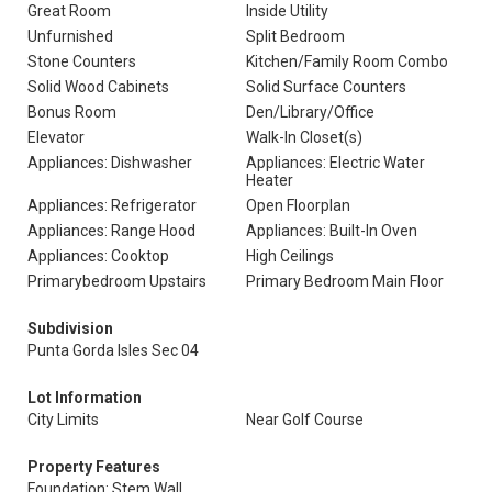
Great Room
Inside Utility
Unfurnished
Split Bedroom
Stone Counters
Kitchen/Family Room Combo
Solid Wood Cabinets
Solid Surface Counters
Bonus Room
Den/Library/Office
Elevator
Walk-In Closet(s)
Appliances: Dishwasher
Appliances: Electric Water
Heater
Appliances: Refrigerator
Open Floorplan
Appliances: Range Hood
Appliances: Built-In Oven
Appliances: Cooktop
High Ceilings
Primarybedroom Upstairs
Primary Bedroom Main Floor
Subdivision
Punta Gorda Isles Sec 04
Lot Information
City Limits
Near Golf Course
Property Features
Foundation: Stem Wall