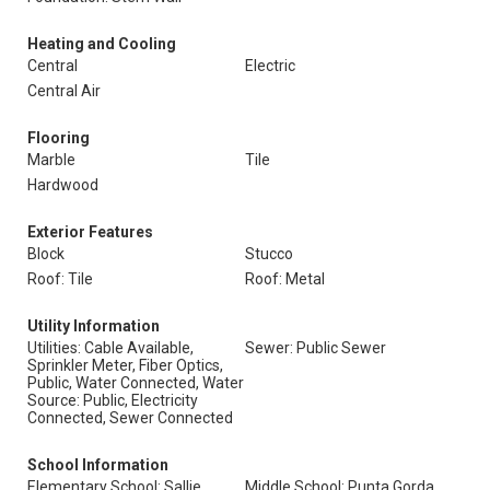
Heating and Cooling
Central
Electric
Central Air
Flooring
Marble
Tile
Hardwood
Exterior Features
Block
Stucco
Roof: Tile
Roof: Metal
Utility Information
Utilities: Cable Available,
Sewer: Public Sewer
Sprinkler Meter, Fiber Optics,
Public, Water Connected, Water
Source: Public, Electricity
Connected, Sewer Connected
School Information
Elementary School: Sallie
Middle School: Punta Gorda