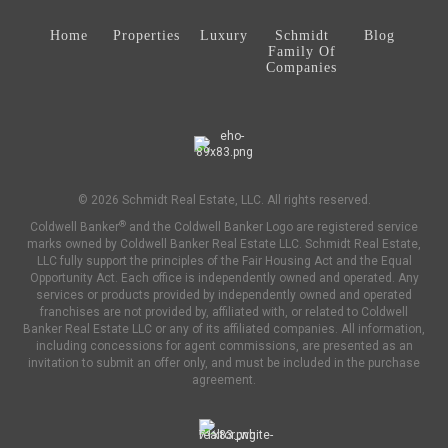
Home
Properties
Luxury
Schmidt
Blog
Family Of
Companies
© 2026 Schmidt Real Estate, LLC. All rights reserved.
®
Coldwell Banker
and the Coldwell Banker Logo are registered service
marks owned by Coldwell Banker Real Estate LLC. Schmidt Real Estate,
LLC fully support the principles of the Fair Housing Act and the Equal
Opportunity Act. Each office is independently owned and operated. Any
services or products provided by independently owned and operated
franchises are not provided by, affiliated with, or related to Coldwell
Banker Real Estate LLC or any of its affiliated companies. All information,
including concessions for agent commissions, are presented as an
invitation to submit an offer only, and must be included in the purchase
agreement.