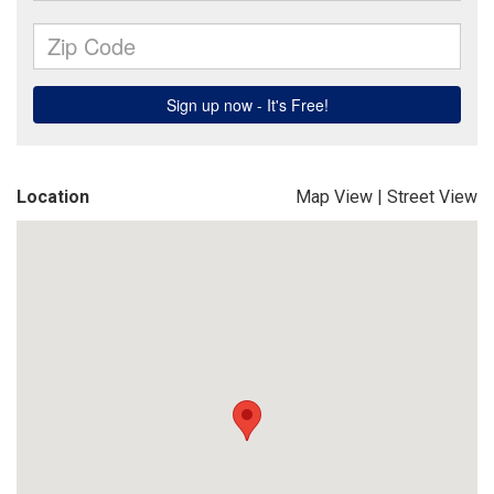
Location
Map View
|
Street View