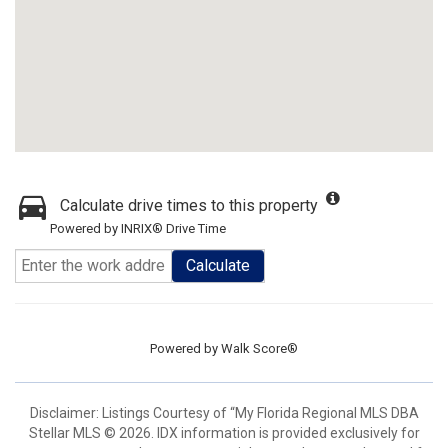
Calculate drive times to this property
Powered by INRIX® Drive Time
Calculate
Powered by
Walk Score®
Disclaimer: Listings Courtesy of “My Florida Regional MLS DBA
Stellar MLS © 2026. IDX information is provided exclusively for