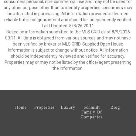
consumers personal, non-commercial use and may not be used for
any other purpose other than to identify properties consumers may
be interested in purchasing. All information provided is deemed
reliable but is not guaranteed and should be independently verified.
Last Updated: 8/8/26 20:11
Based on information submitted to the MLS GRID as of 8/9/2026
03:11. All data is obtained from various sources and may not have
been verified by broker or MLS GRID. Supplied Open House
Information is subject to change without notice. All information
should be independently reviewed and verified for accuracy.
Properties may or may not be listed by the office/agent presenting
the information.
Home
Properties
Luxury
Schmidt
Blog
Family Of
Companies