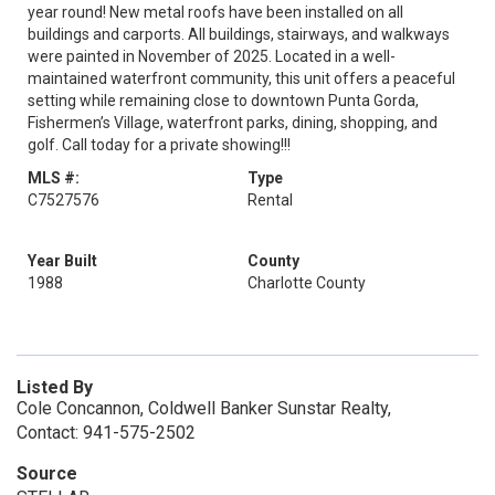
year round! New metal roofs have been installed on all
buildings and carports. All buildings, stairways, and walkways
were painted in November of 2025. Located in a well-
maintained waterfront community, this unit offers a peaceful
setting while remaining close to downtown Punta Gorda,
Fishermen’s Village, waterfront parks, dining, shopping, and
golf. Call today for a private showing!!!
MLS #:
Type
C7527576
Rental
Year Built
County
1988
Charlotte County
Listed By
Cole Concannon, Coldwell Banker Sunstar Realty,
Contact: 941-575-2502
Source