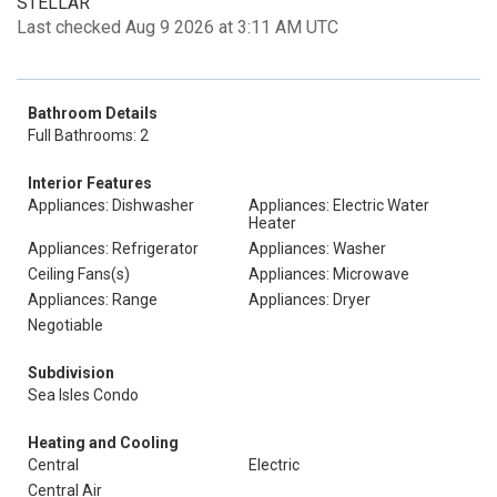
STELLAR
Last checked Aug 9 2026 at 3:11 AM UTC
Bathroom Details
Full Bathrooms: 2
Interior Features
Appliances: Dishwasher
Appliances: Electric Water
Heater
Appliances: Refrigerator
Appliances: Washer
Ceiling Fans(s)
Appliances: Microwave
Appliances: Range
Appliances: Dryer
Negotiable
Subdivision
Sea Isles Condo
Heating and Cooling
Central
Electric
Central Air