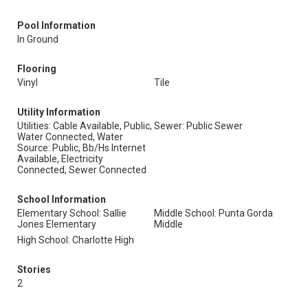
Pool Information
In Ground
Flooring
Vinyl
Tile
Utility Information
Utilities: Cable Available, Public,
Sewer: Public Sewer
Water Connected, Water
Source: Public, Bb/Hs Internet
Available, Electricity
Connected, Sewer Connected
School Information
Elementary School: Sallie
Middle School: Punta Gorda
Jones Elementary
Middle
High School: Charlotte High
Stories
2