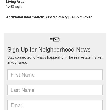
Living Area
1,483 sqft
Additional Information
: Sunstar Realty | 941-575-2502