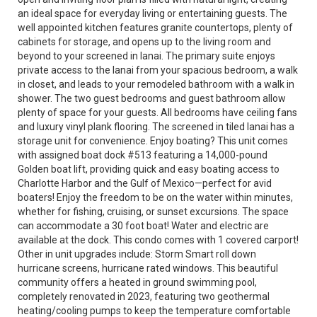
an ideal space for everyday living or entertaining guests. The
well appointed kitchen features granite countertops, plenty of
cabinets for storage, and opens up to the living room and
beyond to your screened in lanai. The primary suite enjoys
private access to the lanai from your spacious bedroom, a walk
in closet, and leads to your remodeled bathroom with a walk in
shower. The two guest bedrooms and guest bathroom allow
plenty of space for your guests. All bedrooms have ceiling fans
and luxury vinyl plank flooring. The screened in tiled lanai has a
storage unit for convenience. Enjoy boating? This unit comes
with assigned boat dock #513 featuring a 14,000-pound
Golden boat lift, providing quick and easy boating access to
Charlotte Harbor and the Gulf of Mexico—perfect for avid
boaters! Enjoy the freedom to be on the water within minutes,
whether for fishing, cruising, or sunset excursions. The space
can accommodate a 30 foot boat! Water and electric are
available at the dock. This condo comes with 1 covered carport!
Other in unit upgrades include: Storm Smart roll down
hurricane screens, hurricane rated windows. This beautiful
community offers a heated in ground swimming pool,
completely renovated in 2023, featuring two geothermal
heating/cooling pumps to keep the temperature comfortable