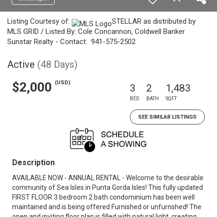
Listing Courtesy of:
STELLAR as distributed by
MLS GRID / Listed By: Cole Concannon, Coldwell Banker
Sunstar Realty - Contact: 941-575-2502
Active
(48 Days)
(USD)
$2,000
3
2
1,483
BED
BATH
SQFT
SEE SIMILAR LISTINGS
Description
AVAILABLE NOW - ANNUAL RENTAL - Welcome to the desirable
community of Sea Isles in Punta Gorda Isles! This fully updated
FIRST FLOOR 3 bedroom 2 bath condominium has been well
maintained and is being offered Furnished or unfurnshed! The
open and inviting floor plan is filled with natural light, creating