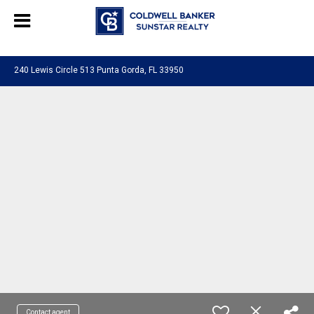
Chat with us
, powered by
LiveChat
240 Lewis Circle 513 Punta Gorda, FL 33950
Contact agent